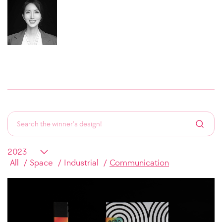
All
Space
Industrial
Communication