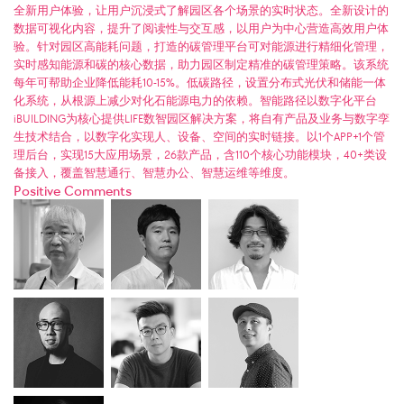
全新用户体验，让用户沉浸式了解园区各个场景的实时状态。全新设计的
数据可视化内容，提升了阅读性与交互感，以用户为中心营造高效用户体
验。针对园区高能耗问题，打造的碳管理平台可对能源进行精细化管理，
实时感知能源和碳的核心数据，助力园区制定精准的碳管理策略。该系统
每年可帮助企业降低能耗10-15%。低碳路径，设置分布式光伏和储能一体
化系统，从根源上减少对化石能源电力的依赖。智能路径以数字化平台
iBUILDING为核心提供LIFE数智园区解决方案，将自有产品及业务与数字孪
生技术结合，以数字化实现人、设备、空间的实时链接。以1个APP+1个管
理后台，实现15大应用场景，26款产品，含110个核心功能模块，40+类设
备接入，覆盖智慧通行、智慧办公、智慧运维等维度。
Positive Comments