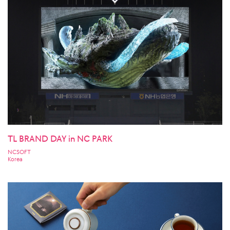
TL BRAND DAY in NC PARK
NCSOFT
Korea