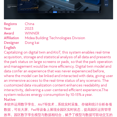
Regions
China
Year
2023
Award
WINNER
Affiliation
Midea Building Technologies Division
Designer
Dong kai
English
Capitalizing on digital twin and AIoT, this system enables real-time
acquisition, storage and statistical analysis of all data and presents
the park status on large screens or pads, so that the park operation
and management would be more efficiency. Digital twin model and
data confer an experience that was never experienced before,
where the model can be linked and interacted with data, giving user
an immersive access to the real-time status of any scenario. The
customized data visualization content enhances readability and
interactivity, delivering a user-centered efficient experience.The
system reduces energy consumption by 10-15% a year.
Native
本软件运用数字孪生、AIoT等技术，系统实时采集、存储和统计分析各项
数据，可在大屏、Pad等设备上展现全园区实时状态，提高园区运营管理
效率。园区数字孪生模型与数据相结合，赋予了模型与数据可联动交互的