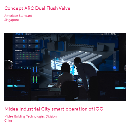
Concept ARC Dual Flush Valve
American Standard
Singapore
Midea Industrial City smart operation of IOC
Midea Building Technologies Division
China