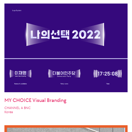
MY CHOICE Visual Branding
CHANNEL A BNC
Korea