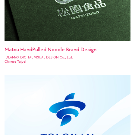
Matsu HandPulled Noodle Brand Design
IDEAMAX DIGITAL VISUAL DESIGN Co., Ltd.
Chinese Taipei