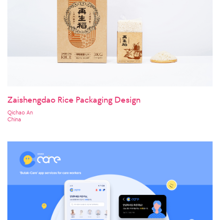
Zaishengdao Rice Packaging Design
Qichao An
China