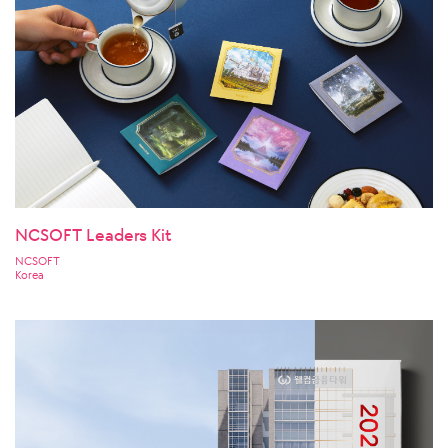
NCSOFT Leaders Kit
NCSOFT
Korea