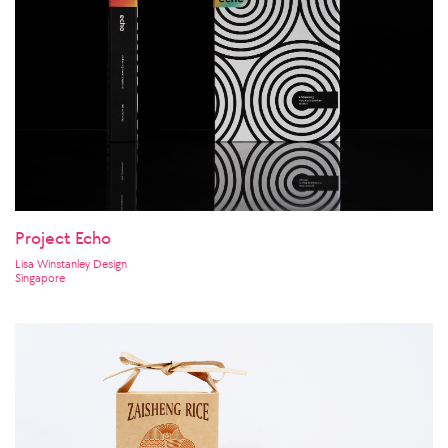
Project Echo
Lisa Winstanley Design
Singapore