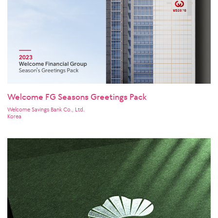
Welcome FG Seasons Greetings Pack
Welcome Savings Bank Co., Ltd.
Korea