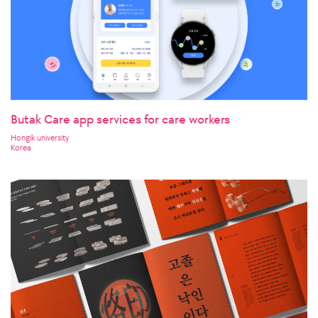
Butak Care app services for care workers
Hongik university
Korea