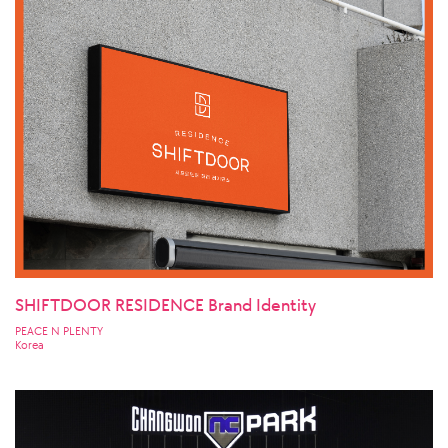
SHIFTDOOR RESIDENCE Brand Identity
PEACE N PLENTY
Korea