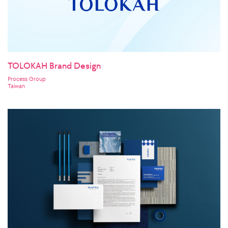
TOLOKAH Brand Design
Process Group
Taiwan