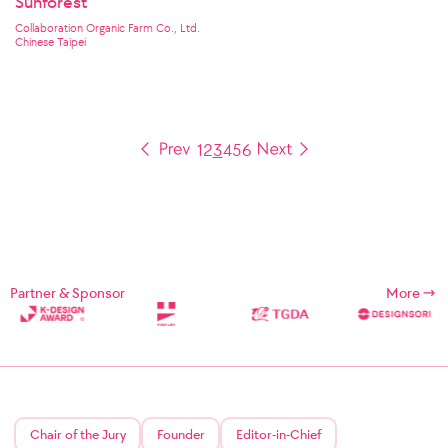
Sunforest
Collaboration Organic Farm Co., Ltd.
Chinese Taipei
1
2
3
4
5
6
Partner & Sponsor
More
Chair of the Jury
Founder
Editor-in-Chief