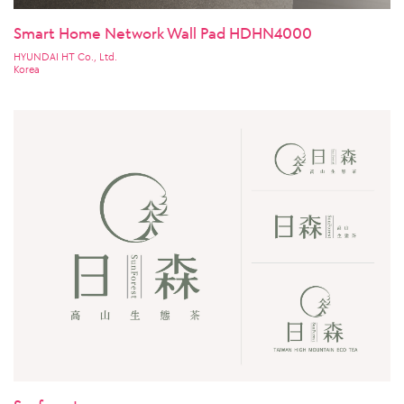
Smart Home Network Wall Pad HDHN4000
HYUNDAI HT Co., Ltd.
Korea