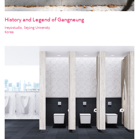
History and Legend of Gangneung
Ireyostudio, Sejong University
Korea