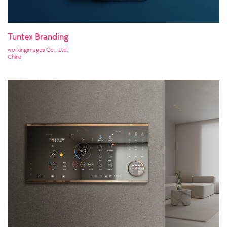
Tuntex Branding
workingimages Co., Ltd.
China