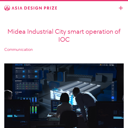
Midea Industrial City smart operation of
IOC
Communication