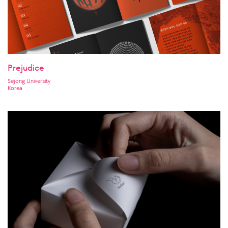
Prejudice
Sejong University
Korea