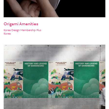
Origami Amenities
Korea Design Membership Plus
Korea