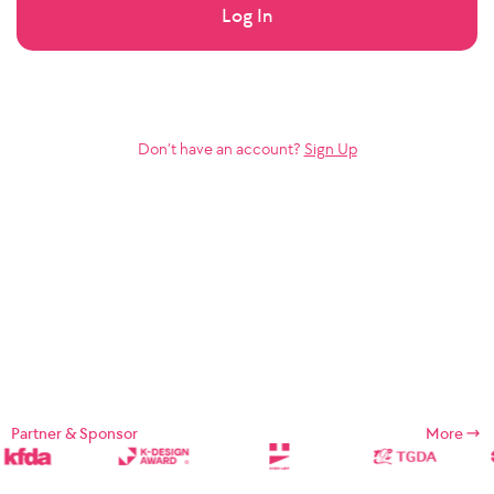
Log In
Don’t have an account?
Sign Up
Partner & Sponsor
More