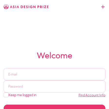
Welcome
Keep me logged in
Find Account Info