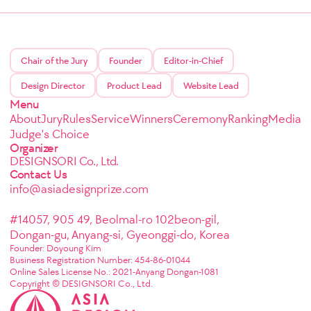
Chair of the Jury
Founder
Editor-in-Chief
Design Director
Product Lead
Website Lead
Menu
About
Jury
Rules
Service
Winners
Ceremony
Ranking
Media
Judge's Choice
Organizer
DESIGNSORI Co., Ltd.
Contact Us
info@asiadesignprize.com
#14057, 905 49, Beolmal-ro 102beon-gil,
Dongan-gu, Anyang-si, Gyeonggi-do, Korea
Founder: Doyoung Kim
Business Registration Number: 454-86-01044
Online Sales License No.: 2021-Anyang Dongan-1081
Copyright © DESIGNSORI Co., Ltd.