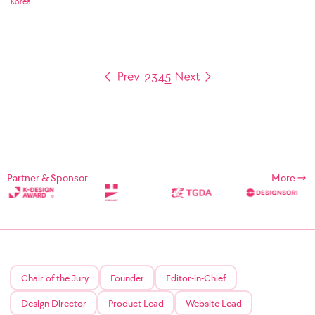
Korea
2
3
4
5
Partner & Sponsor
More
Chair of the Jury
Founder
Editor-in-Chief
Design Director
Product Lead
Website Lead