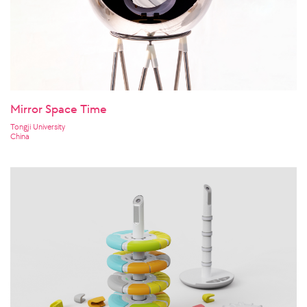
Mirror Space Time
Tongji University
China