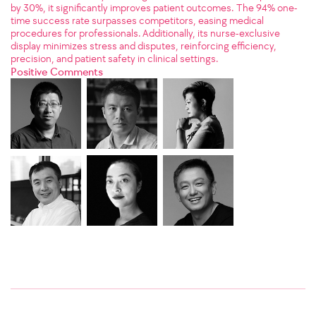
by 30%, it significantly improves patient outcomes. The 94% one-
time success rate surpasses competitors, easing medical
procedures for professionals. Additionally, its nurse-exclusive
display minimizes stress and disputes, reinforcing efficiency,
precision, and patient safety in clinical settings.
Positive Comments