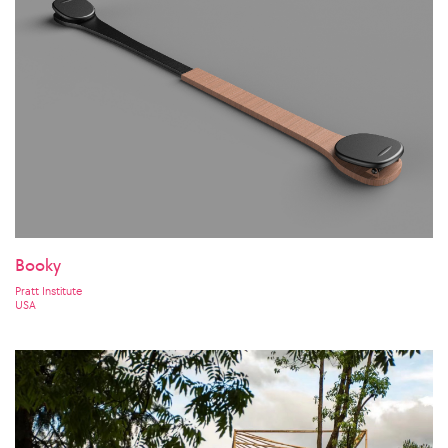
Booky
Pratt Institute
USA