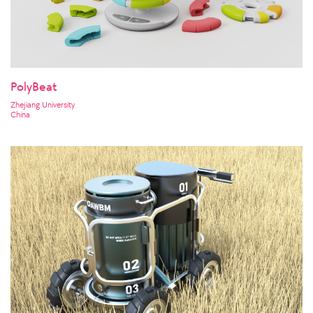
PolyBeat
Zhejiang University
China