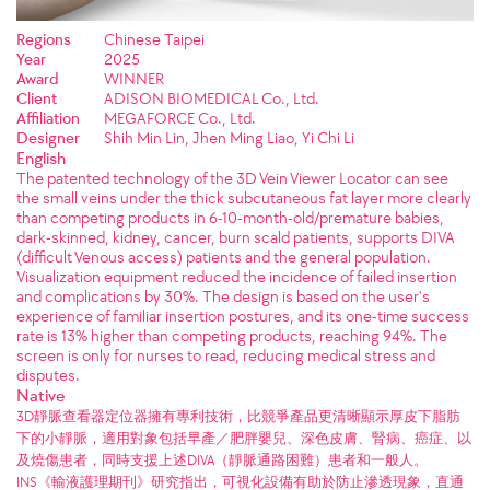
Regions
Chinese Taipei
Year
2025
Award
WINNER
Client
ADISON BIOMEDICAL Co., Ltd.
Affiliation
MEGAFORCE Co., Ltd.
Designer
Shih Min Lin, Jhen Ming Liao, Yi Chi Li
English
The patented technology of the 3D Vein Viewer Locator can see
the small veins under the thick subcutaneous fat layer more clearly
than competing products in 6-10-month-old/premature babies,
dark-skinned, kidney, cancer, burn scald patients, supports DIVA
(difficult Venous access) patients and the general population.
Visualization equipment reduced the incidence of failed insertion
and complications by 30%. The design is based on the user's
experience of familiar insertion postures, and its one-time success
rate is 13% higher than competing products, reaching 94%. The
screen is only for nurses to read, reducing medical stress and
disputes.
Native
3D靜脈查看器定位器擁有專利技術，比競爭產品更清晰顯示厚皮下脂肪
下的小靜脈，適用對象包括早產／肥胖嬰兒、深色皮膚、腎病、癌症、以
及燒傷患者，同時支援上述DIVA（靜脈通路困難）患者和一般人。
INS《輸液護理期刊》研究指出，可視化設備有助於防止滲透現象，直通