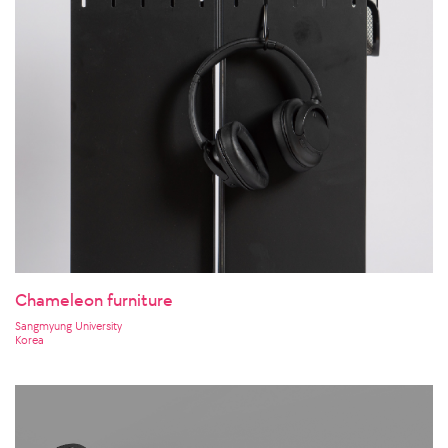
Chameleon furniture
Sangmyung University
Korea