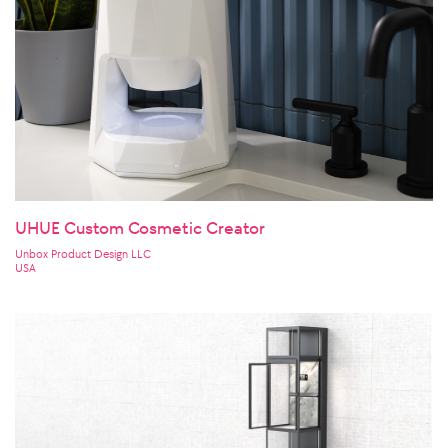
UHUE Custom Cosmetic Creator
Unbox Product Design LLC
USA