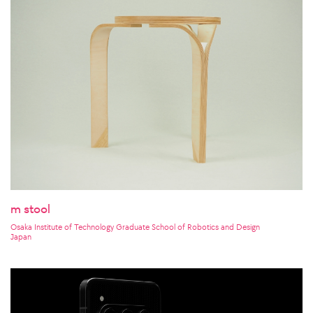
m stool
Osaka Institute of Technology Graduate School of Robotics and Design
Japan