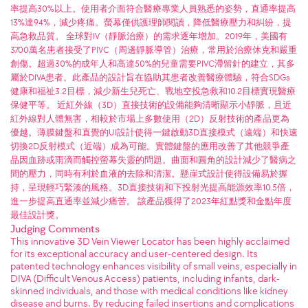
率提高30%以上。使用者介面符合醫療專業人員熟悉的姿勢，直通率提高
13%達94%，減少疼痛。螢幕僅供護理師閱讀，降低醫療壓力和糾紛，提
高急救品質。 全球對IV（靜脈治療）的需求逐年增加。2019年，美國有
3700萬名患者接受了PIVC（周邊靜脈導管）治療，常用於治療休克和嚴重
創傷。超過30%的成年人和高達50%的兒童需要PIVC滯留針的建立，其多
屬於DIVA患者。此產品的設計旨在協助其患者改善醫療體驗，符合SDGs
健康和福祉3.2目標，減少新生兒死亡、戰地空投急救和10.2目標實現醫療
保健平等。 近紅外線（3D）直接技術的設備能夠清晰顯示小靜脈，且近
紅外線對人體無害，相較於市場上多數使用（2D）反射技術的產品更為
優越。薄膜鍵盤和直覺的UI設計使得一鍵啟動3D直接模式（遠端）和快速
切換2D反射模式（近端）成為可能。實體鍵盤的應用改善了其他競爭產
品因血跡或雨滴而觸控螢幕失靈的問題。曲面和圓角的設計減少了醫病之
間的壓力，同時有利於血液的去除和清潔。懸崖式設計使得設備易於握
持，呈現輕巧緊湊的風格。3D直接技術和下投射光提高能源效率10.5倍，
進一步提高直通率並減少痛苦。 該產品獲得了2023年紅點獎和金點年度
最佳設計獎。
Judging Comments
This innovative 3D Vein Viewer Locator has been highly acclaimed
for its exceptional accuracy and user-centered design. Its
patented technology enhances visibility of small veins, especially in
DIVA (Difficult Venous Access) patients, including infants, dark-
skinned individuals, and those with medical conditions like kidney
disease and burns. By reducing failed insertions and complications