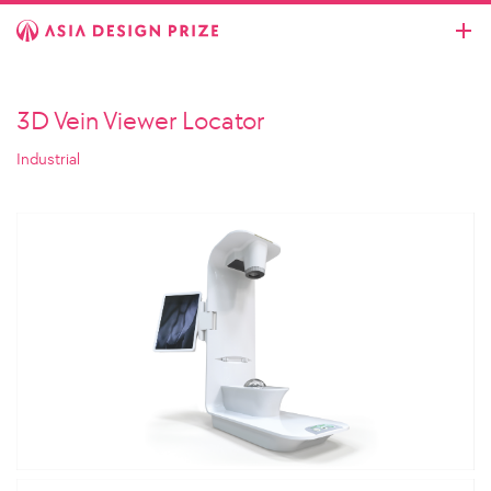
3D Vein Viewer Locator
Industrial