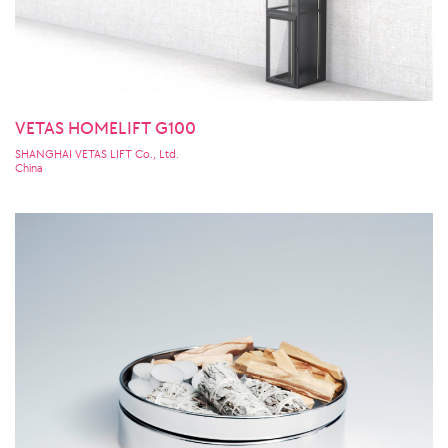
VETAS HOMELIFT G100
SHANGHAI VETAS LIFT Co., Ltd.
China