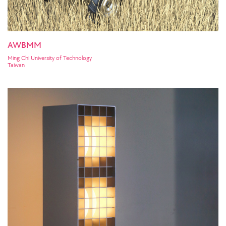
AWBMM
Ming Chi University of Technology
Taiwan