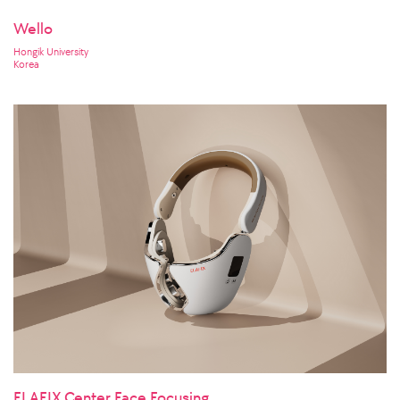
Wello
Hongik University
Korea
ELAFIX Center Face Focusing