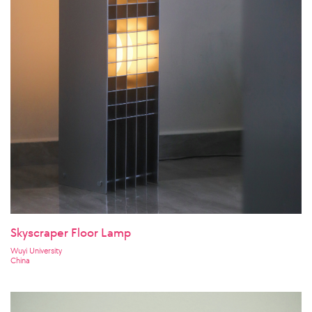
Skyscraper Floor Lamp
Wuyi University
China