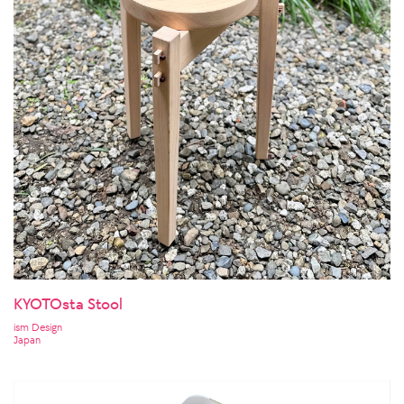
KYOTOsta Stool
ism Design
Japan