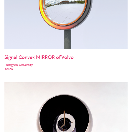
Signal Convex MIRROR of Volvo
Dongseo University
Korea