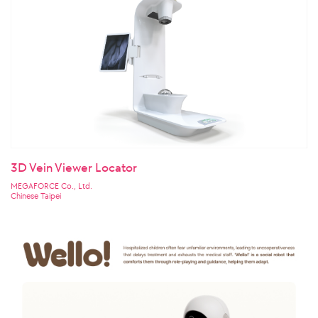
3D Vein Viewer Locator
MEGAFORCE Co., Ltd.
Chinese Taipei