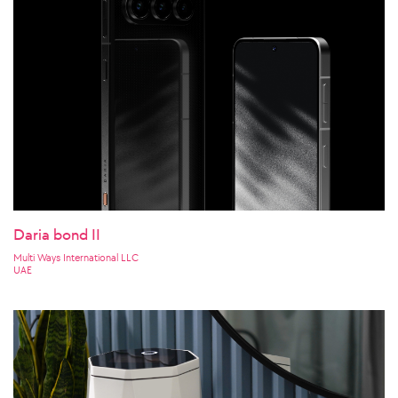
Daria bond II
Multi Ways International LLC
UAE