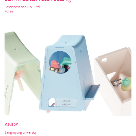
Bestinnovation Co., Ltd.
Korea
ANDY
Sangmyung university