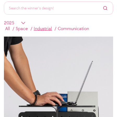
All
Space
Industrial
Communication