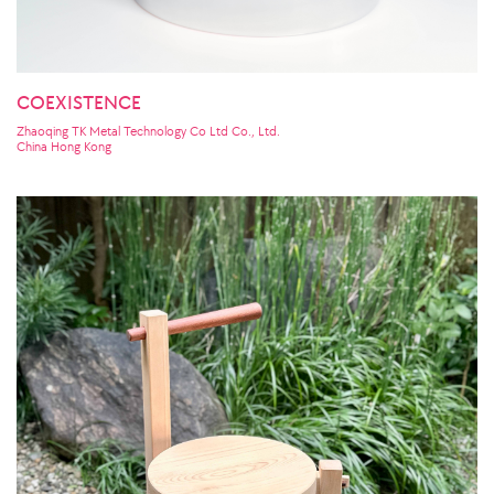
COEXISTENCE
Zhaoqing TK Metal Technology Co Ltd Co., Ltd.
China Hong Kong