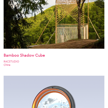
Bamboo Shadow Cube
RACSTUDIO
China