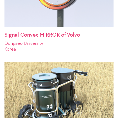
Signal Convex MIRROR of Volvo
Dongseo University
Korea