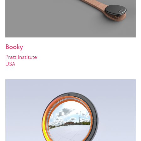
Booky
Pratt Institute
USA