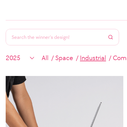
All
Space
Industrial
Comm