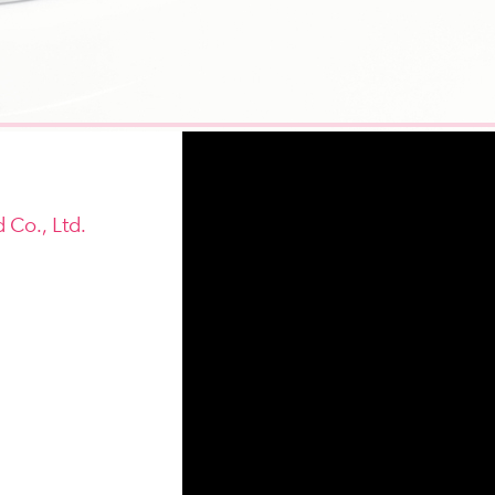
 Co., Ltd.