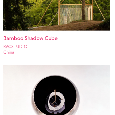
Bamboo Shadow Cube
RACSTUDIO
China