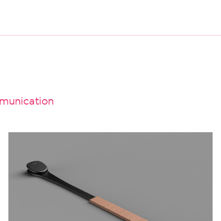
unication