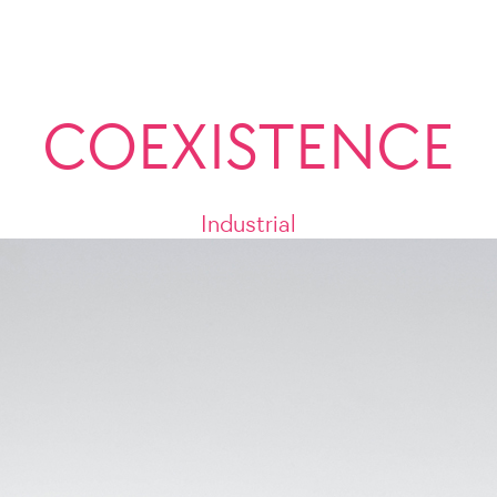
COEXISTENCE
Industrial