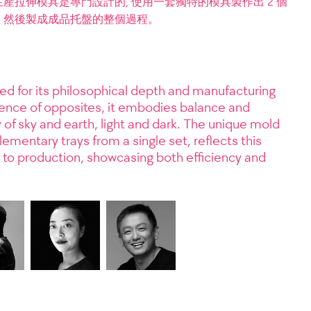
拉伸模具是專門設計的, 使用一套獨特的模具製作出 2 個
，然後製成成品托盤的整個過程。
ed for its philosophical depth and manufacturing
stence of opposites, it embodies balance and
 of sky and earth, light and dark. The unique mold
mentary trays from a single set, reflects this
to production, showcasing both efficiency and