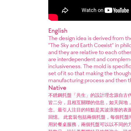
English
The design idea is derived from the
"The Sky and Earth Coexist" in phil
and they are relative to each other
are interdependent and complemen
inclusiveness. The mold is specifi
set of it so that making the thoug
manufacturing process and then th
Native
不銹鋼托盤「共生」的設計理念源自古
皆二分，且相互關聯的信息，如天與地
念。最引人注目的特點是其波浪形的表
回憶。 此套裝包括兩個托盤，每個托盤
用於餐桌服務，兩個托盤可以以不同的