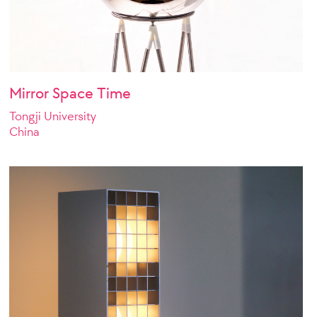
Mirror Space Time
Tongji University
China