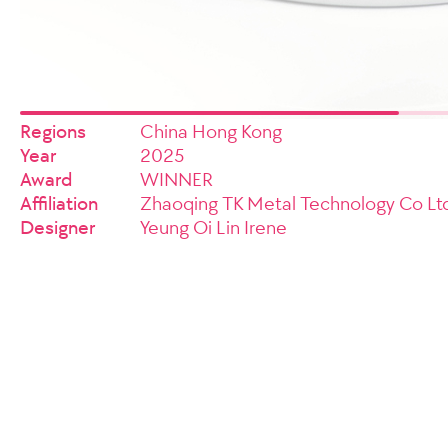
Regions
China Hong Kong
Year
2025
Award
WINNER
Affiliation
Zhaoqing TK Metal Technology Co Ltd
Designer
Yeung Oi Lin Irene