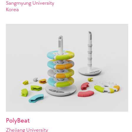
Sangmyung University
Korea
PolyBeat
Zhejiang University