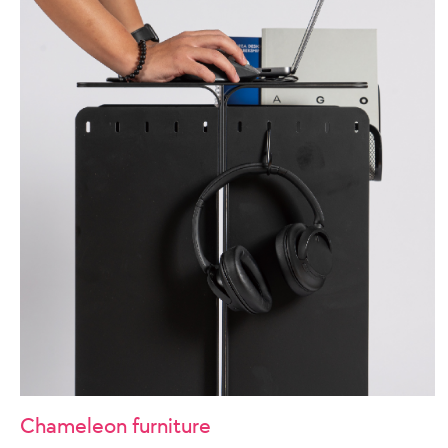
Chameleon furniture