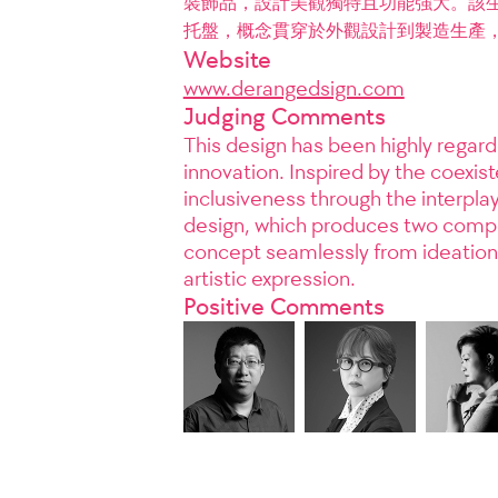
裝飾品，設計美觀獨特且功能強大。該生產
托盤，概念貫穿於外觀設計到製造生產
Website
www.derangedsign.com
Judging Comments
This design has been highly regard
innovation. Inspired by the coexi
inclusiveness through the interplay
design, which produces two comple
concept seamlessly from ideation 
artistic expression.
Positive Comments