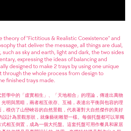
 theory of "Fictitious & Realistic Coexistence" and
osophy that deliver the message, all things are dual,
, such as sky and earth, light and dark, the two sides
tary, expressing the ideas of balancing and
cally designed to make 2 trays by using one unique
ht through the whole process from design to
e finished trays made.
代哲學中的「虛實相生」、「天地相合」的理論，傳達出萬物
，光明與黑暗，兩者相互依存、互補，表達出平衡與包容的理
面，模仿了山巒峽谷的自然景觀，代表著對大自然傑作的美好
均設計為景觀形狀，就像藝術雕塑一樣。每個托盤都可以單獨
方式相互倒置，成為一個大托盤。這套托盤可用作餐具和家居