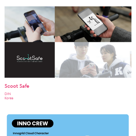
Scoot Safe
DIN
Korea