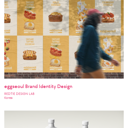
eggseoul Brand Identity Design
REDTIE DESIGN LAB
Korea