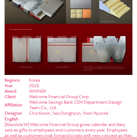
Regions
Korea
Year
2025
Award
WINNER
Client
Welcome Financial Group Corp.
Welcome Savings Bank CEM Department Design
Affiliation
Team Co., Ltd.
Designer
Choi Kiwon, Seo Donghyun, Yoon Hyunsik
English
[Absolute W] Welcome Financial Group gives calendar and diary
sets as gifts to employees and customers every year. Employees
as well as customers look forward to sets with new concept as they