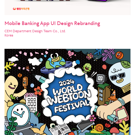
Mobile Banking App UI Design Rebranding
CEM Department Design Team Co., Ltd.
Korea