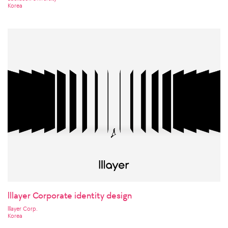
Korea
lllayer Corporate identity design
lllayer Corp.
Korea