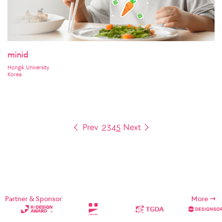
minid
Hongik University
Korea
2
3
4
5
Partner & Sponsor
More