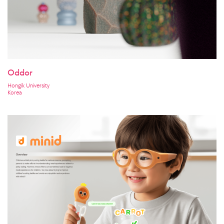
Oddor
Hongik University
Korea