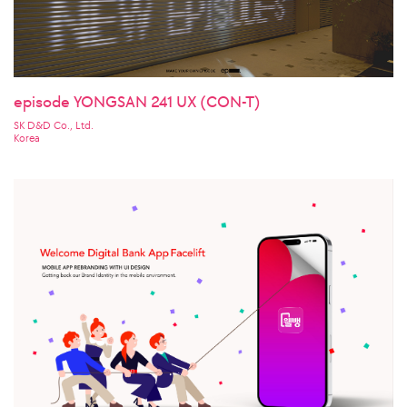
episode YONGSAN 241 UX (CON-T)
SK D&D Co., Ltd.
Korea