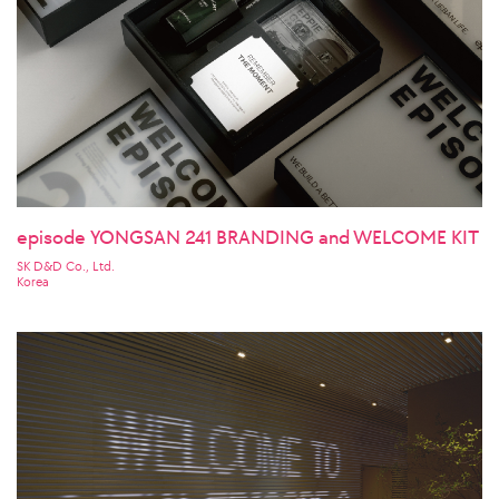
episode YONGSAN 241 BRANDING and WELCOME KIT
SK D&D Co., Ltd.
Korea