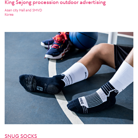
King Sejong procession outdoor advertising
Asan city Hall and SMVD
Korea
SNUG SOCKS