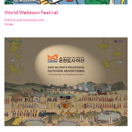
World Webtoon Festival
KOCCA and Sunmoon Univ
Korea