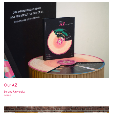
Our AZ
Sejong University
Korea