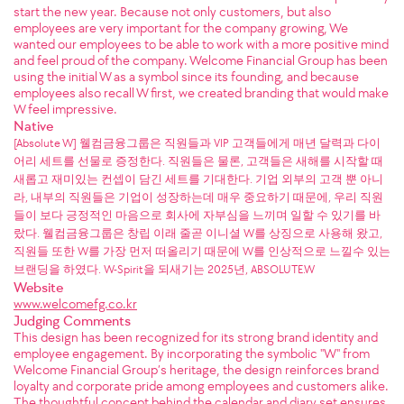
start the new year. Because not only customers, but also
employees are very important for the company growing, We
wanted our employees to be able to work with a more positive mind
and feel proud of the company. Welcome Financial Group has been
using the initial W as a symbol since its founding, and because
employees also recall W first, we created branding that would make
W feel impressive.
Native
[Absolute W] 웰컴금융그룹은 직원들과 VIP 고객들에게 매년 달력과 다이
어리 세트를 선물로 증정한다. 직원들은 물론, 고객들은 새해를 시작할 때
새롭고 재미있는 컨셉이 담긴 세트를 기대한다. 기업 외부의 고객 뿐 아니
라, 내부의 직원들은 기업이 성장하는데 매우 중요하기 때문에, 우리 직원
들이 보다 긍정적인 마음으로 회사에 자부심을 느끼며 일할 수 있기를 바
랐다. 웰컴금융그룹은 창립 이래 줄곧 이니셜 W를 상징으로 사용해 왔고,
직원들 또한 W를 가장 먼저 떠올리기 때문에 W를 인상적으로 느낄수 있는
브랜딩을 하였다. W-Spirit을 되새기는 2025년, ABSOLUTE.W
Website
www.welcomefg.co.kr
Judging Comments
This design has been recognized for its strong brand identity and
employee engagement. By incorporating the symbolic "W" from
Welcome Financial Group’s heritage, the design reinforces brand
loyalty and corporate pride among employees and customers alike.
The thoughtful concept behind the calendar and diary set ensures