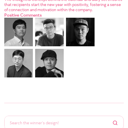
that recipients start the new year with positivity, fostering a sense
of connection and motivation within the company.
Positive Comments