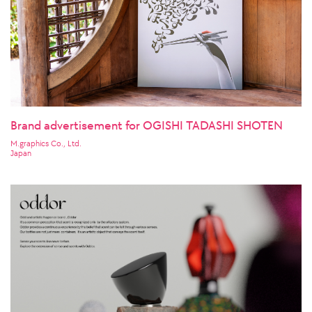
Brand advertisement for OGISHI TADASHI SHOTEN
M.graphics Co., Ltd.
Japan