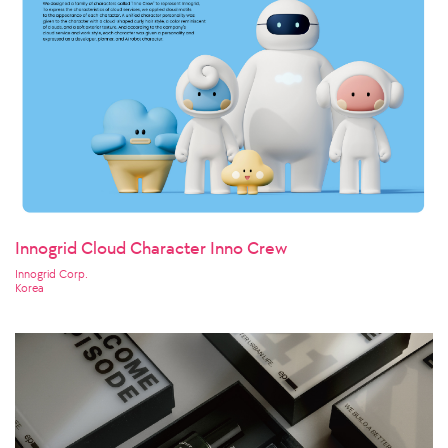
Innogrid Cloud Character Inno Crew
Innogrid Corp.
Korea