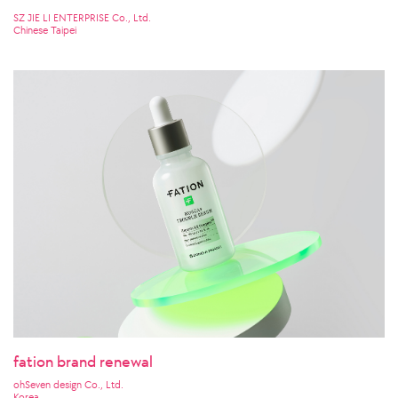
SZ JIE LI ENTERPRISE Co., Ltd.
Chinese Taipei
fation brand renewal
ohSeven design Co., Ltd.
Korea