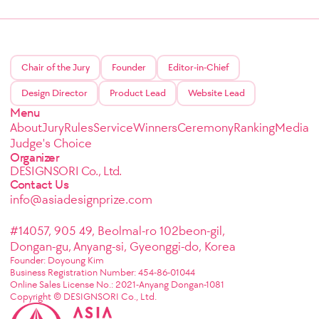
Chair of the Jury
Founder
Editor-in-Chief
Design Director
Product Lead
Website Lead
Menu
About
Jury
Rules
Service
Winners
Ceremony
Ranking
Media
Judge's Choice
Organizer
DESIGNSORI Co., Ltd.
Contact Us
info@asiadesignprize.com
#14057, 905 49, Beolmal-ro 102beon-gil,
Dongan-gu, Anyang-si, Gyeonggi-do, Korea
Founder: Doyoung Kim
Business Registration Number: 454-86-01044
Online Sales License No.: 2021-Anyang Dongan-1081
Copyright © DESIGNSORI Co., Ltd.