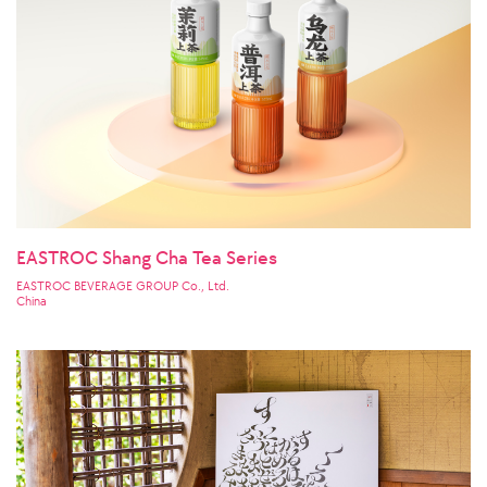
EASTROC Shang Cha Tea Series
EASTROC BEVERAGE GROUP Co., Ltd.
China