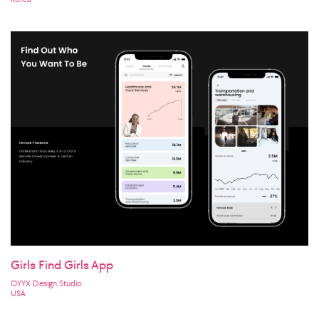
Girls Find Girls App
OYYX Design Studio
USA