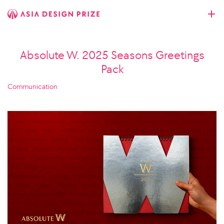
Absolute W. 2025 Seasons Greetings
Pack
Communication