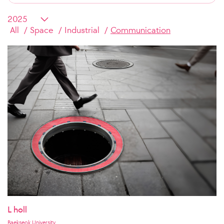
All
Space
Industrial
Communication
L holl
Baekseok University