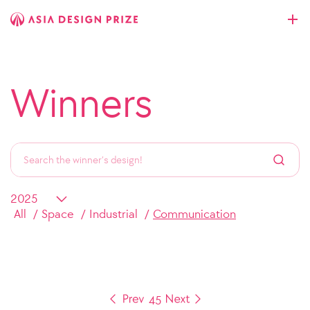
Winners
All
Space
Industrial
Communication
4
5