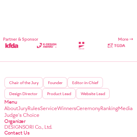
Partner & Sponsor
More
Chair of the Jury
Founder
Editor-in-Chief
Design Director
Product Lead
Website Lead
Menu
About
Jury
Rules
Service
Winners
Ceremony
Ranking
Media
Judge's Choice
Organizer
DESIGNSORI Co., Ltd.
Contact Us