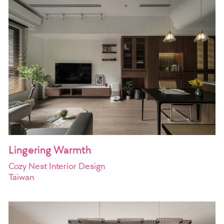
Lingering Warmth
Cozy Nest Interior Design
Taiwan