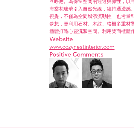
互呼應。為保留空間的通透與彈性，以
海棠花玻璃引入自然光線，維持通透感。
視覺，不僅為空間增添流動性，也考量
夢想，更利用石材、木紋、格柵多重材質
櫃體打造心靈沉澱空間。利用雙面櫃體
Website
www.cozynestinterior.com
Positive Comments