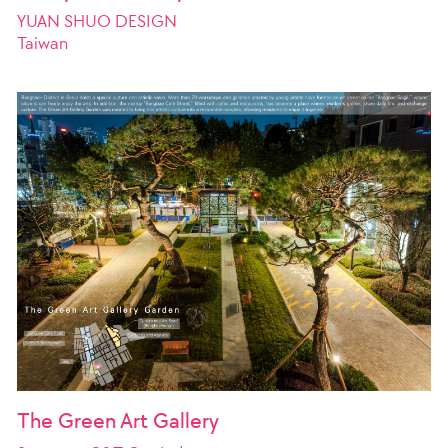
YUAN SHUO DESIGN
Taiwan
The Green Art Gallery