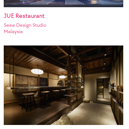
JUE Restaurant
Seee Design Studio
Malaysia