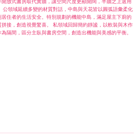
半開放式書房取代實牆，讓空間尺度更顯開闊，半牆之上選用
 公領域延續多變的材質對話，中島與天花皆以圓弧語彙柔化
到居住者的生活安全。特別規劃的機能中島，滿足屋主下廚的
拼接，創造視覺驚喜。 私領域回歸簡約靜謐，以軟裝與木作
作為隔間，區分主臥與書房空間，創造出機能與美感的平衡。