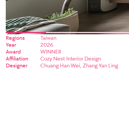
Regions
Taiwan
Year
2026
Award
WINNER
Affiliation
Cozy Nest Interior Design
Designer
Chuang Han Wei, Zhang Yan Ling