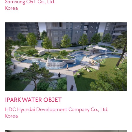
Samsung C&T Co., Ltd.
Korea
IPARK WATER OBJET
HDC Hyundai Development Company Co., Ltd.
Korea