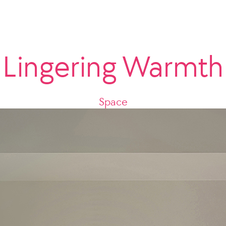
Lingering Warmth
Space