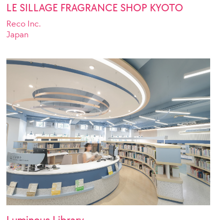
LE SILLAGE FRAGRANCE SHOP KYOTO
Reco Inc.
Japan
Luminous Library