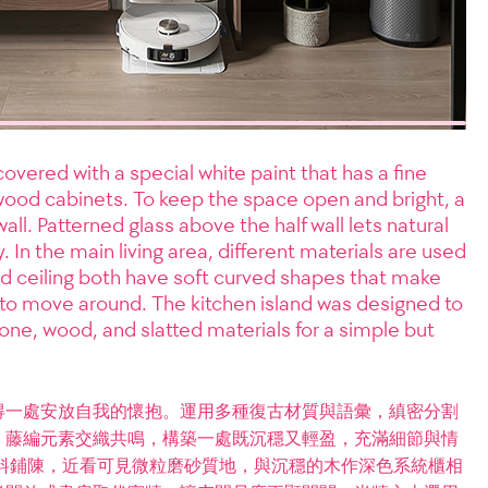
covered with a special white paint that has a fine
wood cabinets. To keep the space open and bright, a
ll. Patterned glass above the half wall lets natural
y. In the main living area, different materials are used
nd ceiling both have soft curved shapes that make
to move around. The kitchen island was designed to
ne, wood, and slatted materials for a simple but
得一處安放自我的懷抱。運用多種復古材質與語彙，縝密分割
、藤編元素交織共鳴，構築一處既沉穩又輕盈，充滿細節與情
料鋪陳，近看可見微粒磨砂質地，與沉穩的木作深色系統櫃相