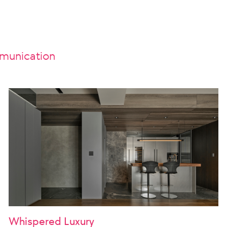
unication
Whispered Luxury