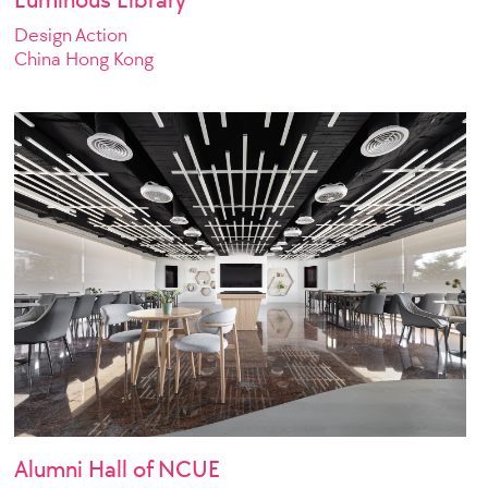
Design Action
China Hong Kong
Alumni Hall of NCUE