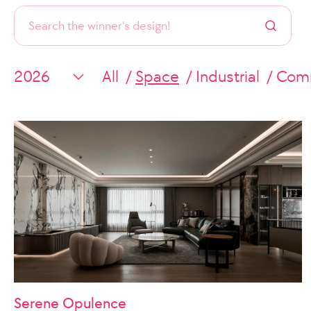
All
Space
Industrial
Comm
Serene Opulence