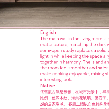
English
The main wall in the living room is 
matte texture, matching the dark 
semi-open study replaces a solid wa
light in while keeping the space air
together in harmony. The island a
the room feel smoother and safer 
make cooking enjoyable, mixing sto
interesting look.
Native
懷舊復古氣息氤氳，在城市光景中，尋
比例，使深木紋、海棠花玻璃、磨石子
感的居家場域。 客廳主牆以白色特殊塗