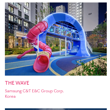
THE WAVE
Samsung C&T E&C Group Corp.
Korea