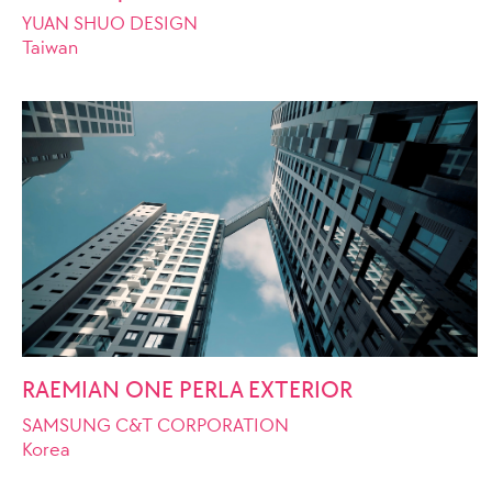
YUAN SHUO DESIGN
Taiwan
RAEMIAN ONE PERLA EXTERIOR
SAMSUNG C&T CORPORATION
Korea