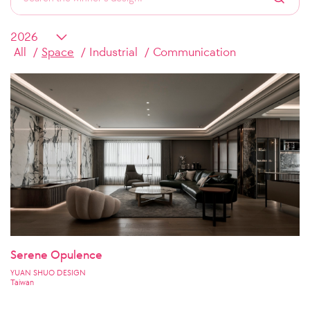
All
Space
Industrial
Communication
Serene Opulence
YUAN SHUO DESIGN
Taiwan