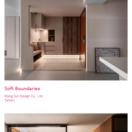
Soft Boundaries
Rising Sun Design Co., Ltd.
Taiwan