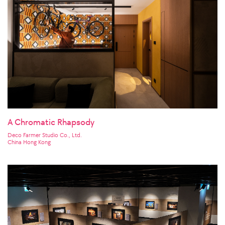
A Chromatic Rhapsody
Deco Farmer Studio Co., Ltd.
China Hong Kong