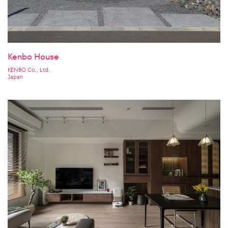
Kenbo House
KENBO Co., Ltd.
Japan