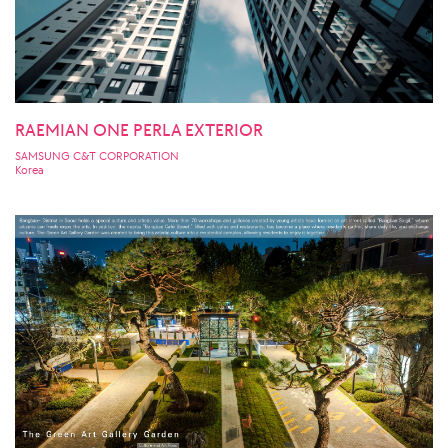
RAEMIAN ONE PERLA EXTERIOR
SAMSUNG C&T CORPORATION
Korea