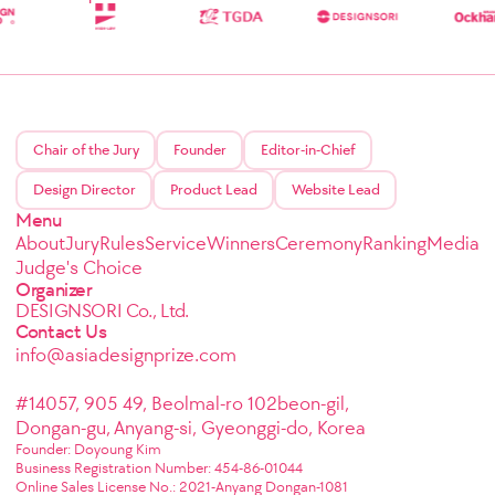
Chair of the Jury
Founder
Editor-in-Chief
Design Director
Product Lead
Website Lead
Menu
About
Jury
Rules
Service
Winners
Ceremony
Ranking
Media
Judge's Choice
Organizer
DESIGNSORI Co., Ltd.
Contact Us
info@asiadesignprize.com
#14057, 905 49, Beolmal-ro 102beon-gil,
Dongan-gu, Anyang-si, Gyeonggi-do, Korea
Founder: Doyoung Kim
Business Registration Number: 454-86-01044
Online Sales License No.: 2021-Anyang Dongan-1081