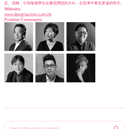
足、流轉，引領每個學生在書頁間找到方向，在思考中看見更遠的明天。
Website
www.designaction.com.hk
Positive Comments