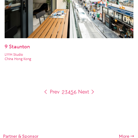
9 Staunton
LYYH Studio
China Hong Kong
2
3
4
5
6
Partner & Sponsor
More