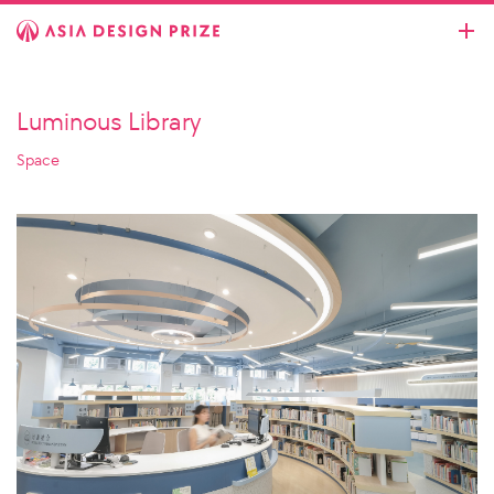
Luminous Library
Space