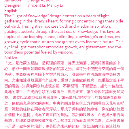
Designer
Vincent Li, Mancy Li
English
The "Light of Knowledge" design centers on a beam of light
gathering in the library’s heart, forming concentric rings that ripple
outward. This light symbolizes truth and wisdom inspiration,
guiding students through the vast sea of knowledge. The layered
ripples shape learning zones, reflecting knowledge’s endless, ever-
growing cycle that nurtures and ignites every learner’s future. This
cyclical light metaphor embodies growth, enlightenment, and the
boundless potential fueled by wisdom.
Native
「光」是啟蒙的起點，是真理的源頭，從天上灑落，凝聚於圖書館的中
心，形成一圈圈如圓環般擴散的知識之光。這道光不僅照亮空間的每一個
角落，更象徵著神所賜予的智慧與啟示，引領學生在浩瀚書海中尋得方
向。光束如漣漪般層層向外延伸，重塑了圖書館的輪廓，也重新定義了學
習的意義—知識如同永無止境的圓，不斷循環、不斷豐盛，讓每一位踏進
此地的學生，在光的引領下汲取養分，點亮未來，讓生命因知識而更加完
整。 書架以流線型弧線層層展開，如光暈般環繞空間，打破傳統直線框
架，使動線充滿探索的趣味。中央的圓形櫃台與上方的圓環假天花相互呼
應，流動的線條在兩者者間穿梭，形成了獨特的裝飾線條，像光的軌跡般
在櫃檯上方盤轉，成為了圖書館的焦點。設計師以淺木、白色與水磨石為
基調，點綴象徵學校校徽的藍色，營造出時尚而溫潤的氛圍。這座圖書館
不只是一處學習的場所，更是照亮未來的起點，讓知識的光芒在這裡駐