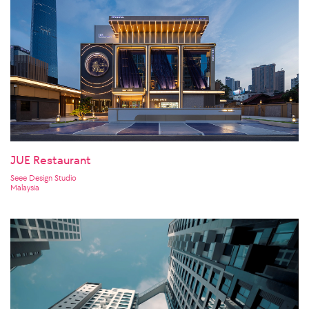
JUE Restaurant
Seee Design Studio
Malaysia