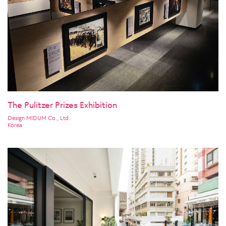
The Pulitzer Prizes Exhibition
Design MIDUM Co., Ltd.
Korea