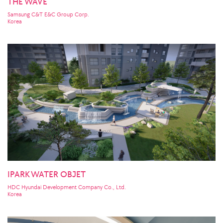
THE WAVE
Samsung C&T E&C Group Corp.
Korea
IPARK WATER OBJET
HDC Hyundai Development Company Co., Ltd.
Korea