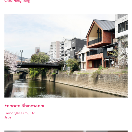
China Hong Kong
Echoes Shinmachi
LaundryRice Co., Ltd.
Japan