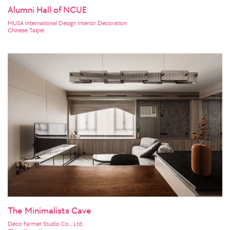
Alumni Hall of NCUE
MUSA International Design Interior Decoration
Chinese Taipei
The Minimalists Cave
Deco Farmer Studio Co., Ltd.