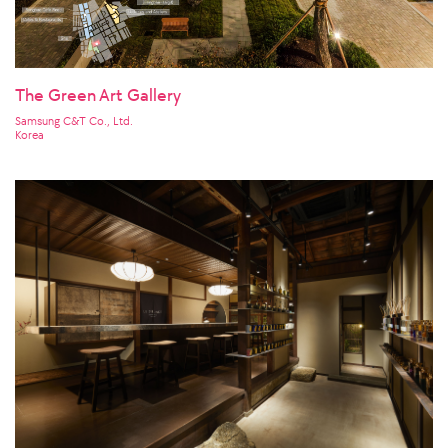
The Green Art Gallery
Samsung C&T Co., Ltd.
Korea