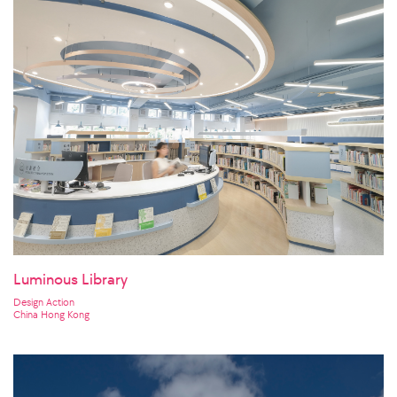
Luminous Library
Design Action
China Hong Kong