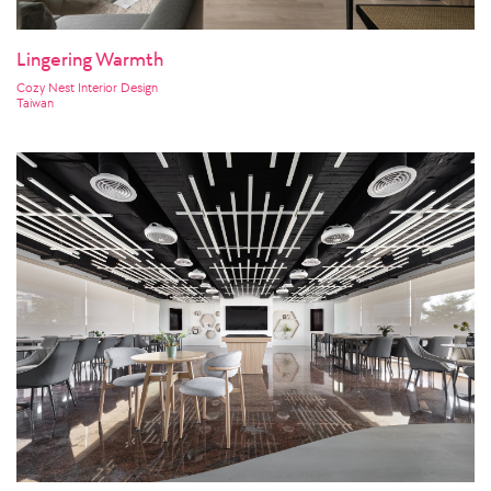
Lingering Warmth
Cozy Nest Interior Design
Taiwan