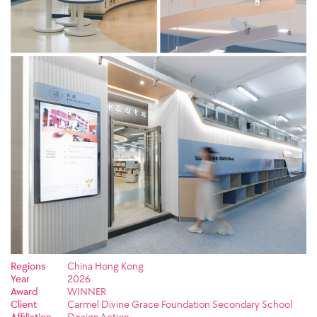
Regions
China Hong Kong
Year
2026
Award
WINNER
Client
Carmel Divine Grace Foundation Secondary School
Affiliation
Design Action