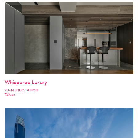
Whispered Luxury
YUAN SHUO DESIGN
Taiwan