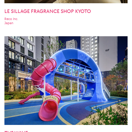
LE SILLAGE FRAGRANCE SHOP KYOTO
Reco Inc.
Japan