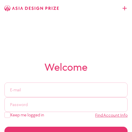
Welcome
Keep me logged in
Find Account Info