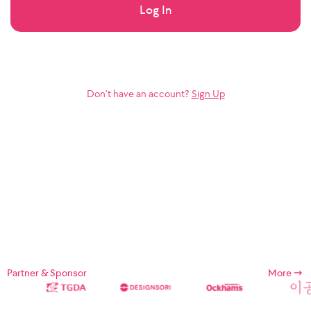
Log In
Don’t have an account?
Sign Up
Partner & Sponsor
More