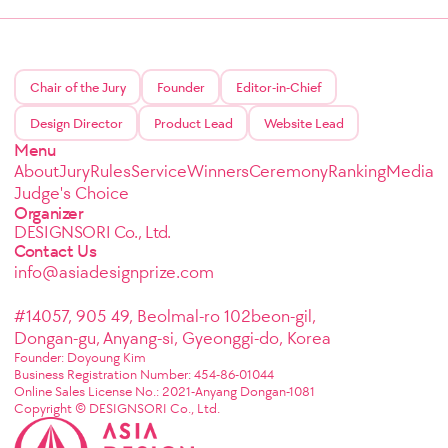
Chair of the Jury
Founder
Editor-in-Chief
Design Director
Product Lead
Website Lead
Menu
About
Jury
Rules
Service
Winners
Ceremony
Ranking
Media
Judge's Choice
Organizer
DESIGNSORI Co., Ltd.
Contact Us
info@asiadesignprize.com
#14057, 905 49, Beolmal-ro 102beon-gil,
Dongan-gu, Anyang-si, Gyeonggi-do, Korea
Founder: Doyoung Kim
Business Registration Number: 454-86-01044
Online Sales License No.: 2021-Anyang Dongan-1081
Copyright © DESIGNSORI Co., Ltd.