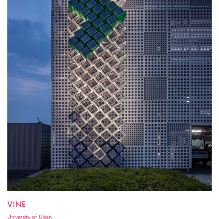
VINE
University of Ulsan