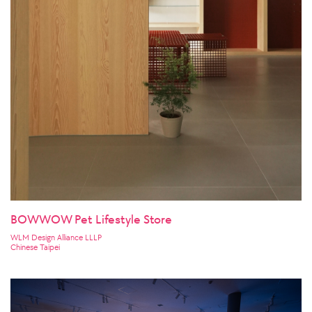
BOWWOW Pet Lifestyle Store
WLM Design Alliance LLLP
Chinese Taipei