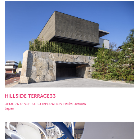
HILLSIDE TERRACE33
UEMURA KENSETSU CORPORATION Eisuke Uemura
Japan