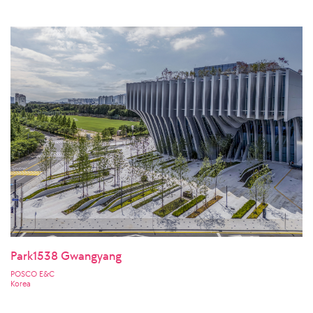
Park1538 Gwangyang
POSCO E&C
Korea