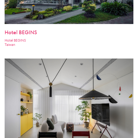
Hotel BEGINS
Hotel BEGINS
Taiwan