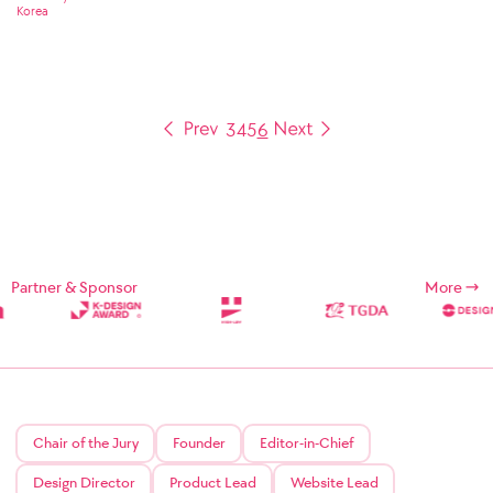
Korea
3
4
5
6
Partner & Sponsor
More
Chair of the Jury
Founder
Editor-in-Chief
Design Director
Product Lead
Website Lead