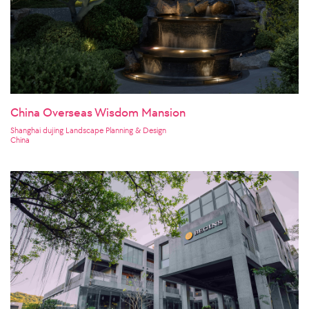
China Overseas Wisdom Mansion
Shanghai dujing Landscape Planning & Design
China