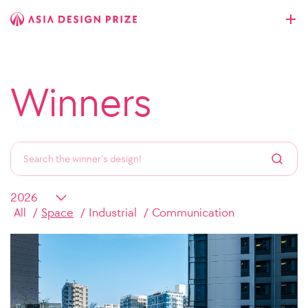
Winners
All
Space
Industrial
Communication