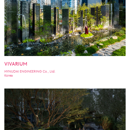
VIVARIUM
HYNUDAI ENGINEERING Co., Ltd.
Korea