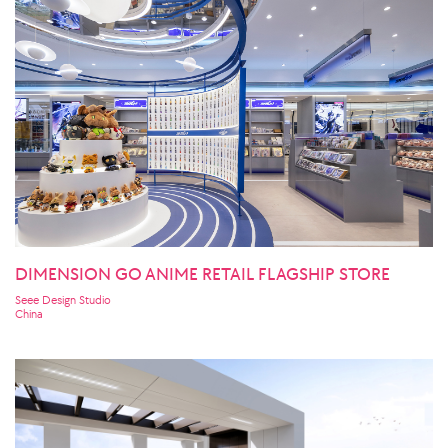
DIMENSION GO ANIME RETAIL FLAGSHIP STORE
Seee Design Studio
China