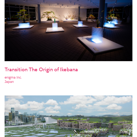
Transition The Origin of Ikebana
enigma Inc.
Japan