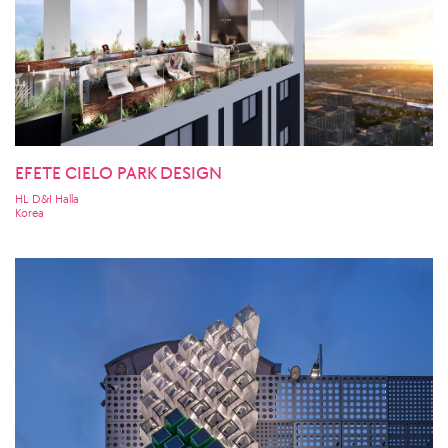
EFETE CIELO PARK DESIGN
HL D&I Halla
Korea