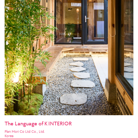
The Language of K INTERIOR
Plan Mori Co Ltd Co., Ltd.
Korea