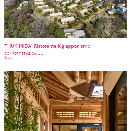
THUKIMIDAI Ristorante K giapponismo
COMFORT STYLE Co., Ltd.
Japan