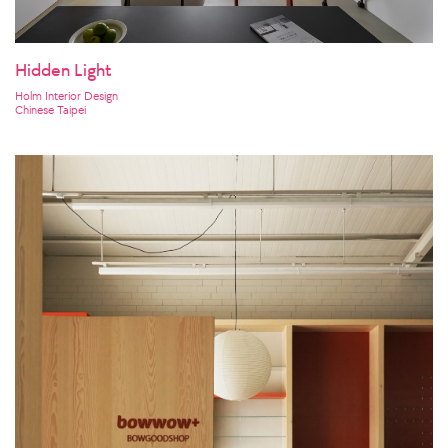
Hidden Light
Holm Interior Design
Chinese Taipei