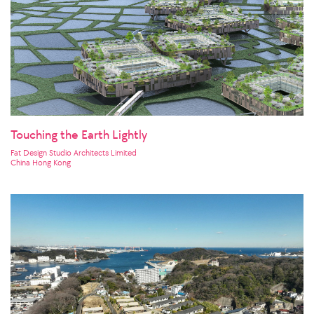
Touching the Earth Lightly
Fat Design Studio Architects Limited
China Hong Kong