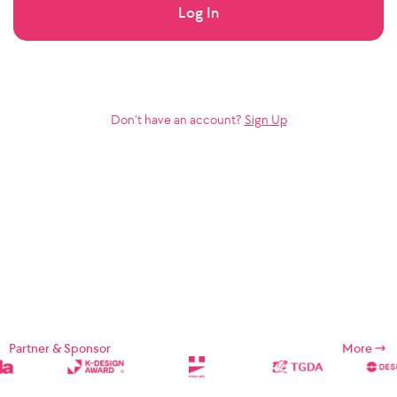
Log In
Don’t have an account?
Sign Up
Partner & Sponsor
More