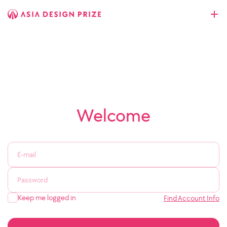
Welcome
Keep me logged in
Find Account Info