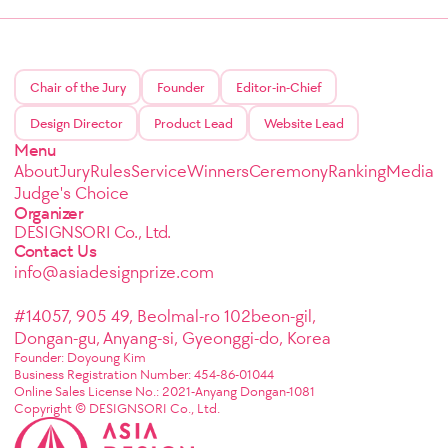
Chair of the Jury
Founder
Editor-in-Chief
Design Director
Product Lead
Website Lead
Menu
About
Jury
Rules
Service
Winners
Ceremony
Ranking
Media
Judge's Choice
Organizer
DESIGNSORI Co., Ltd.
Contact Us
info@asiadesignprize.com
#14057, 905 49, Beolmal-ro 102beon-gil,
Dongan-gu, Anyang-si, Gyeonggi-do, Korea
Founder: Doyoung Kim
Business Registration Number: 454-86-01044
Online Sales License No.: 2021-Anyang Dongan-1081
Copyright © DESIGNSORI Co., Ltd.