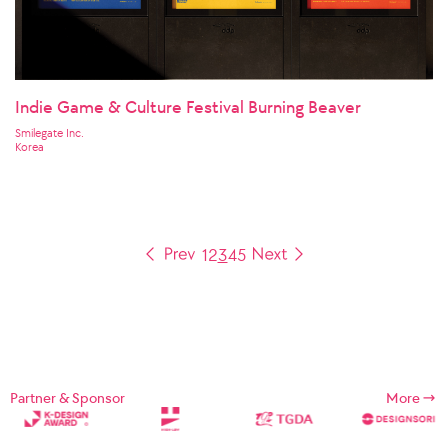
Indie Game & Culture Festival Burning Beaver
Smilegate Inc.
Korea
1
2
3
4
5
Partner & Sponsor
More