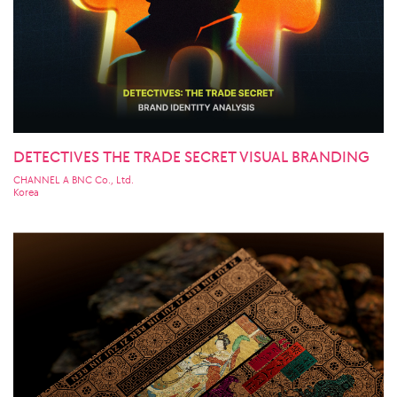
DETECTIVES THE TRADE SECRET VISUAL BRANDING
CHANNEL A BNC Co., Ltd.
Korea