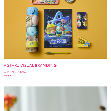
A STARZ VISUAL BRANDING
CHANNEL A BNC
Korea