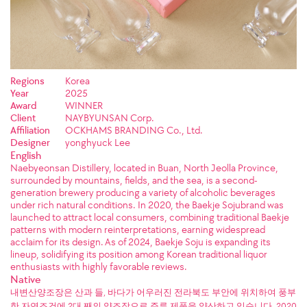
Regions
Korea
Year
2025
Award
WINNER
Client
NAYBYUNSAN Corp.
Affiliation
OCKHAMS BRANDING Co., Ltd.
Designer
yonghyuck Lee
English
Naebyeonsan Distillery, located in Buan, North Jeolla Province,
surrounded by mountains, fields, and the sea, is a second-
generation brewery producing a variety of alcoholic beverages
under rich natural conditions. In 2020, the Baekje Sojubrand was
launched to attract local consumers, combining traditional Baekje
patterns with modern reinterpretations, earning widespread
acclaim for its design. As of 2024, Baekje Soju is expanding its
lineup, solidifying its position among Korean traditional liquor
enthusiasts with highly favorable reviews.
Native
내변산양조장은 산과 들, 바다가 어우러진 전라북도 부안에 위치하여 풍부
한 자연조건에 2대 째의 양조장으로 주류 제품을 양산하고 있습니다. 2020