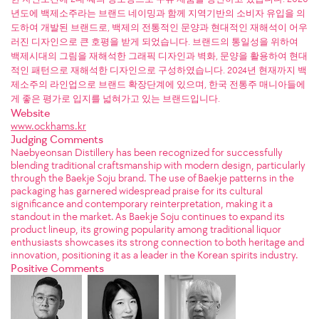
년도에 백제소주라는 브랜드 네이밍과 함께 지역기반의 소비자 유입을 의
도하여 개발된 브랜드로, 백제의 전통적인 문양과 현대적인 재해석이 어우
러진 디자인으로 큰 호평을 받게 되었습니다. 브랜드의 통일성을 위하여
백제시대의 그림을 재해석한 그래픽 디자인과 벽화, 문양을 활용하여 현대
적인 패턴으로 재해석한 디자인으로 구성하였습니다. 2024년 현재까지 백
제소주의 라인업으로 브랜드 확장단계에 있으며, 한국 전통주 매니아들에
게 좋은 평가로 입지를 넓혀가고 있는 브랜드입니다.
Website
www.ockhams.kr
Judging Comments
Naebyeonsan Distillery has been recognized for successfully
blending traditional craftsmanship with modern design, particularly
through the Baekje Soju brand. The use of Baekje patterns in the
packaging has garnered widespread praise for its cultural
significance and contemporary reinterpretation, making it a
standout in the market. As Baekje Soju continues to expand its
product lineup, its growing popularity among traditional liquor
enthusiasts showcases its strong connection to both heritage and
innovation, positioning it as a leader in the Korean spirits industry.
Positive Comments