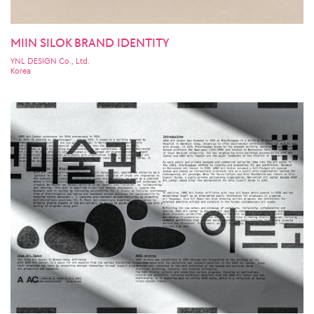
MIIN SILOK BRAND IDENTITY
YNL DESIGN Co., Ltd.
Korea