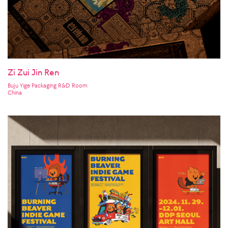
Zi Zui Jin Ren
Buju Yige Packaging R&D Room
China