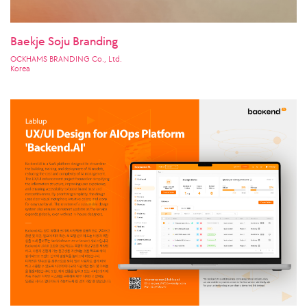
Baekje Soju Branding
OCKHAMS BRANDING Co., Ltd.
Korea