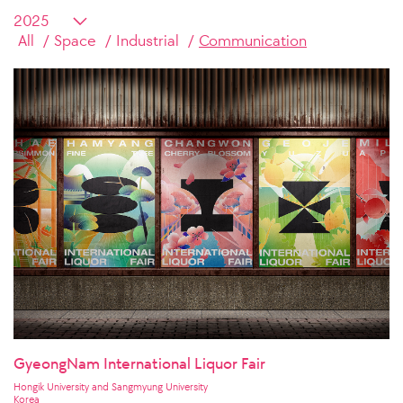
All
Space
Industrial
Communication
GyeongNam International Liquor Fair
Hongik University and Sangmyung University
Korea