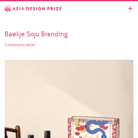
Baekje Soju Branding
Communication