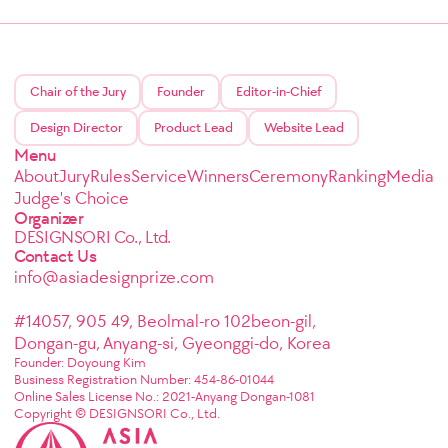
Chair of the Jury
Founder
Editor-in-Chief
Design Director
Product Lead
Website Lead
Menu
About
Jury
Rules
Service
Winners
Ceremony
Ranking
Media
Judge's Choice
Organizer
DESIGNSORI Co., Ltd.
Contact Us
info@asiadesignprize.com
#14057, 905 49, Beolmal-ro 102beon-gil,
Dongan-gu, Anyang-si, Gyeonggi-do, Korea
Founder: Doyoung Kim
Business Registration Number: 454-86-01044
Online Sales License No.: 2021-Anyang Dongan-1081
Copyright © DESIGNSORI Co., Ltd.