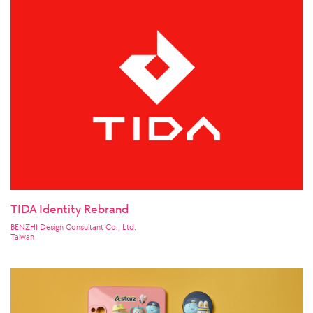
TIDA Identity Rebrand
BENZHI Design Consultant Co., Ltd.
Taiwan