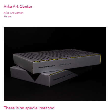
Arko Art Center
Arko Art Center
Korea
There is no special method