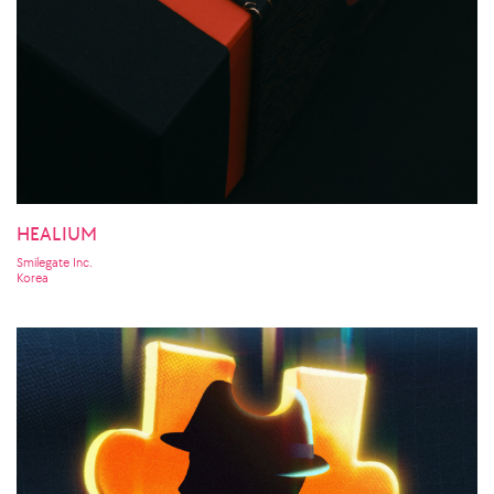
HEALIUM
Smilegate Inc.
Korea