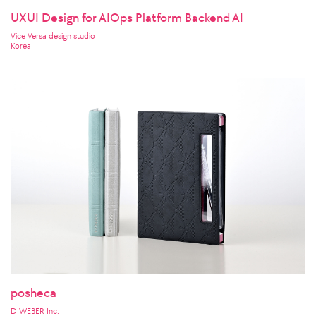
UXUI Design for AIOps Platform Backend AI
Vice Versa design studio
Korea
posheca
D WEBER Inc.