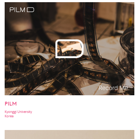
PILM
Kyonggi University
Korea