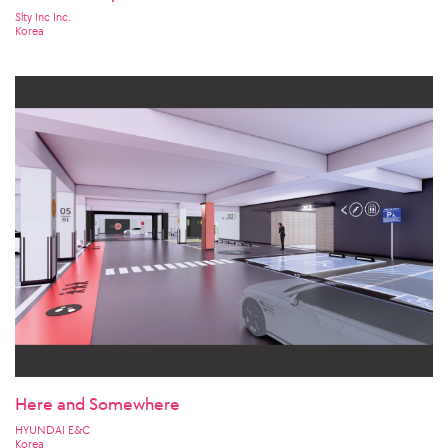
Slty Inc Inc.
Korea
Here and Somewhere
HYUNDAI E&C
Korea