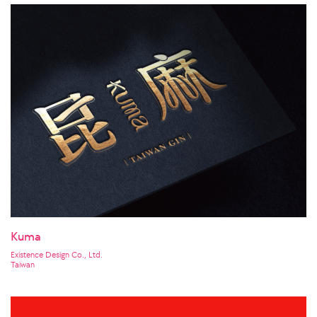
Kuma
Existence Design Co., Ltd.
Taiwan