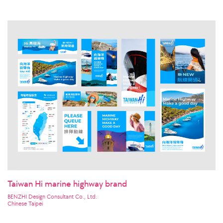
Taiwan Hi marine highway brand
BENZHI Design Consultant Co., Ltd.
Chinese Taipei