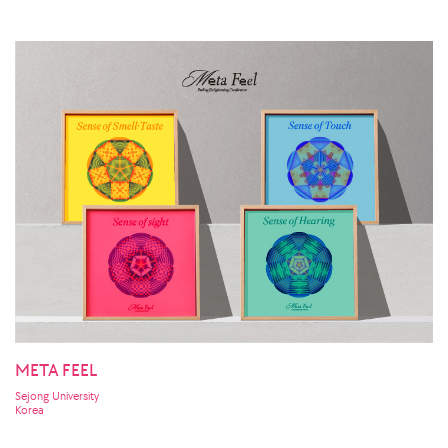
META FEEL
Sejong University
Korea