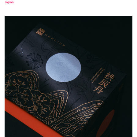
Japan