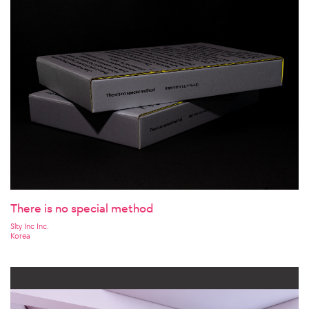
There is no special method
Slty Inc Inc.
Korea