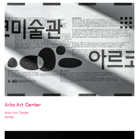
Arko Art Center
Arko Art Center
Korea