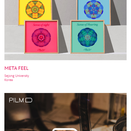
META FEEL
Sejong University
Korea