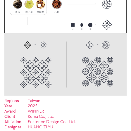
Regions
Taiwan
Year
2025
Award
WINNER
Client
Kuma Co., Ltd.
Affiliation
Existence Design Co., Ltd.
Designer
HUANG ZI YU