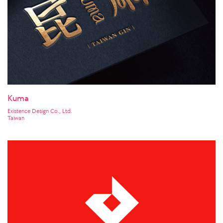
Kuma
Existence Design Co., Ltd.
Taiwan