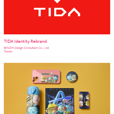
TIDA Identity Rebrand
BENZHI Design Consultant Co., Ltd.
Taiwan