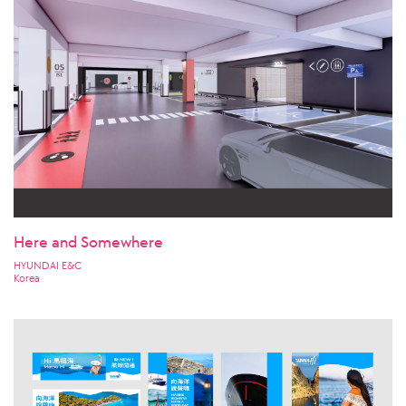
Here and Somewhere
HYUNDAI E&C
Korea