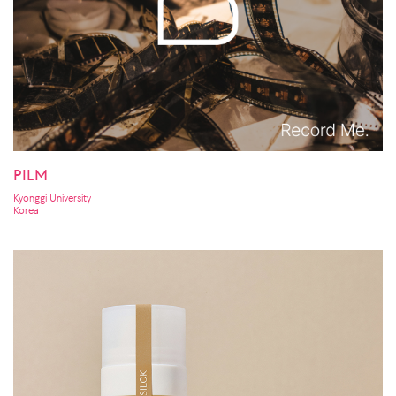
PILM
Kyonggi University
Korea