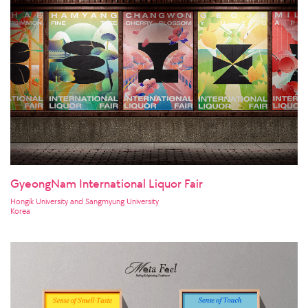
GyeongNam International Liquor Fair
Hongik University and Sangmyung University
Korea