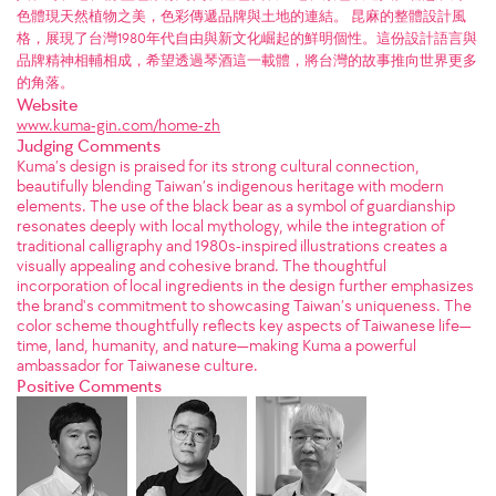
色體現天然植物之美，色彩傳遞品牌與土地的連結。 昆麻的整體設計風
格，展現了台灣1980年代自由與新文化崛起的鮮明個性。這份設計語言與
品牌精神相輔相成，希望透過琴酒這一載體，將台灣的故事推向世界更多
的角落。
Website
www.kuma-gin.com/home-zh
Judging Comments
Kuma’s design is praised for its strong cultural connection,
beautifully blending Taiwan’s indigenous heritage with modern
elements. The use of the black bear as a symbol of guardianship
resonates deeply with local mythology, while the integration of
traditional calligraphy and 1980s-inspired illustrations creates a
visually appealing and cohesive brand. The thoughtful
incorporation of local ingredients in the design further emphasizes
the brand's commitment to showcasing Taiwan’s uniqueness. The
color scheme thoughtfully reflects key aspects of Taiwanese life—
time, land, humanity, and nature—making Kuma a powerful
ambassador for Taiwanese culture.
Positive Comments