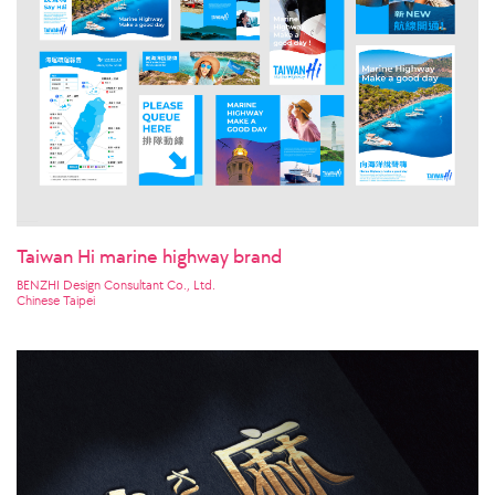
Taiwan Hi marine highway brand
BENZHI Design Consultant Co., Ltd.
Chinese Taipei