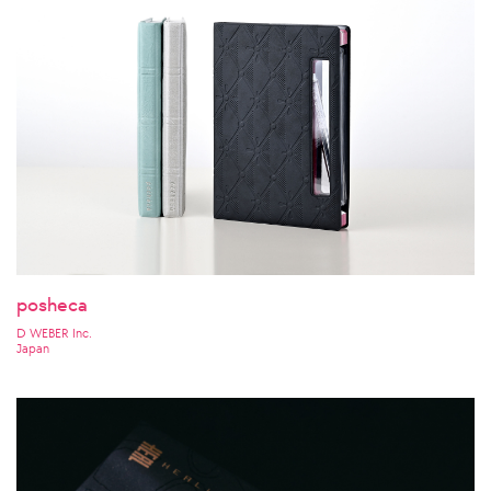
posheca
D WEBER Inc.
Japan