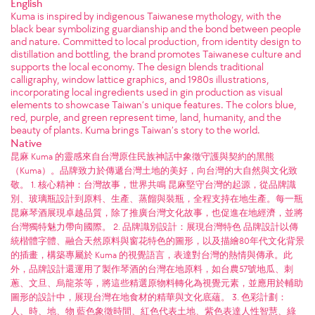
English
Kuma is inspired by indigenous Taiwanese mythology, with the
black bear symbolizing guardianship and the bond between people
and nature. Committed to local production, from identity design to
distillation and bottling, the brand promotes Taiwanese culture and
supports the local economy. The design blends traditional
calligraphy, window lattice graphics, and 1980s illustrations,
incorporating local ingredients used in gin production as visual
elements to showcase Taiwan’s unique features. The colors blue,
red, purple, and green represent time, land, humanity, and the
beauty of plants. Kuma brings Taiwan’s story to the world.
Native
昆麻 Kuma 的靈感來自台灣原住民族神話中象徵守護與契約的黑熊
（Kuma）。品牌致力於傳遞台灣土地的美好，向台灣的大自然與文化致
敬。 1. 核心精神：台灣故事，世界共鳴 昆麻堅守台灣的起源，從品牌識
別、玻璃瓶設計到原料、生產、蒸餾與裝瓶，全程支持在地生產。每一瓶
昆麻琴酒展現卓越品質，除了推廣台灣文化故事，也促進在地經濟，並將
台灣獨特魅力帶向國際。 2. 品牌識別設計：展現台灣特色 品牌設計以傳
統楷體字體、融合天然原料與窗花特色的圖形，以及描繪80年代文化背景
的插畫，構築專屬於 Kuma 的視覺語言，表達對台灣的熱情與傳承。此
外，品牌設計還運用了製作琴酒的台灣在地原料，如台農57號地瓜、刺
蔥、文旦、烏龍茶等，將這些精選原物料轉化為視覺元素，並應用於輔助
圖形的設計中，展現台灣在地食材的精華與文化底蘊。 3. 色彩計劃：
人、時、地、物 藍色象徵時間、紅色代表土地、紫色表達人性智慧、綠