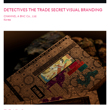
DETECTIVES THE TRADE SECRET VISUAL BRANDING
CHANNEL A BNC Co., Ltd.
Korea