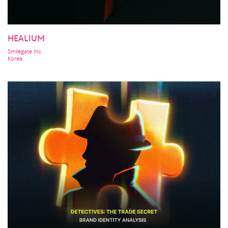
HEALIUM
Smilegate Inc.
Korea