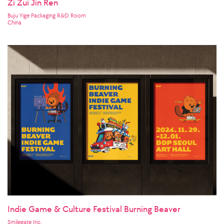
Zi Zui Jin Ren
Buju Yige Packaging R&D Room
China
Indie Game & Culture Festival Burning Beaver
Smilegate Inc.