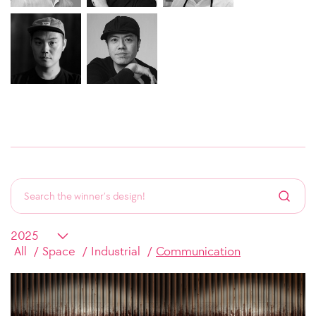
All
Space
Industrial
Communication