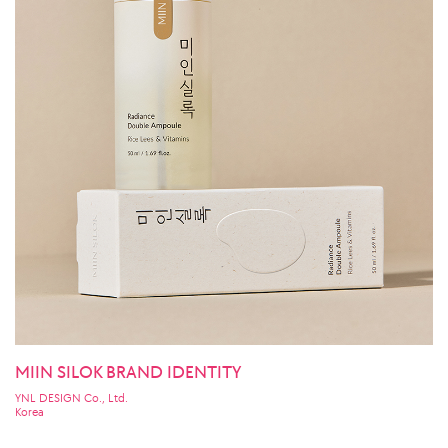
MIIN SILOK BRAND IDENTITY
YNL DESIGN Co., Ltd.
Korea