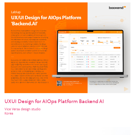
UXUI Design for AIOps Platform Backend AI
Vice Versa design studio
Korea