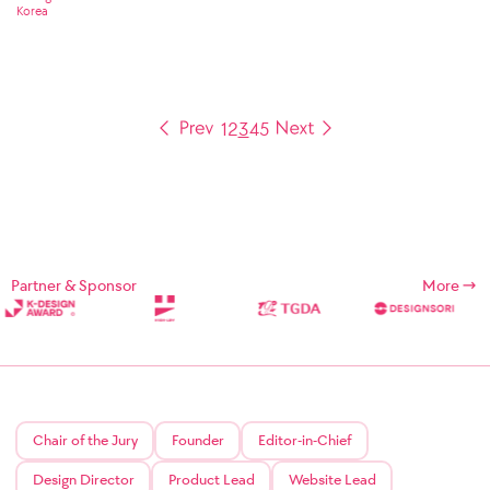
Korea
1
2
3
4
5
Partner & Sponsor
More
Chair of the Jury
Founder
Editor-in-Chief
Design Director
Product Lead
Website Lead