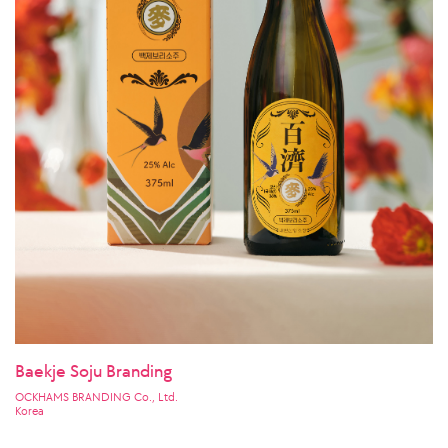
Baekje Soju Branding
OCKHAMS BRANDING Co., Ltd.
Korea