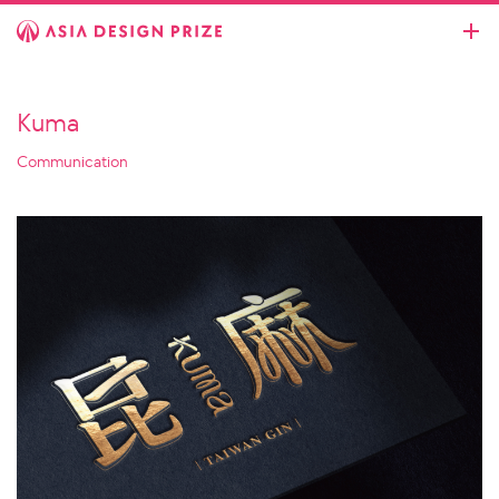
Kuma
Communication