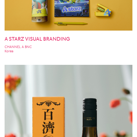
A STARZ VISUAL BRANDING
CHANNEL A BNC
Korea