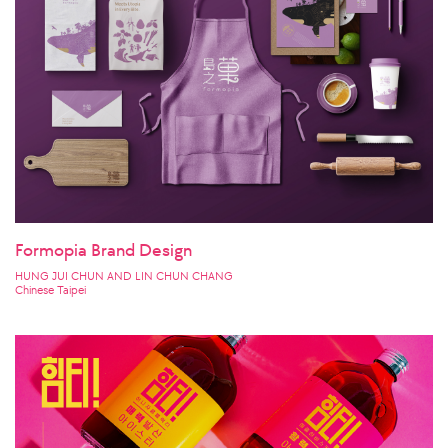
Formopia Brand Design
HUNG JUI CHUN AND LIN CHUN CHANG
Chinese Taipei