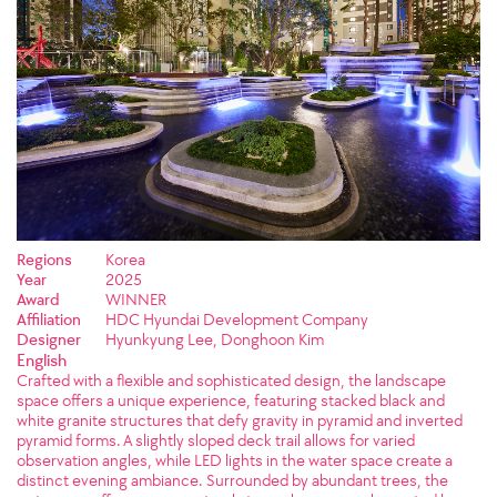
Regions
Korea
Year
2025
Award
WINNER
Affiliation
HDC Hyundai Development Company
Designer
Hyunkyung Lee, Donghoon Kim
English
Crafted with a flexible and sophisticated design, the landscape
space offers a unique experience, featuring stacked black and
white granite structures that defy gravity in pyramid and inverted
pyramid forms. A slightly sloped deck trail allows for varied
observation angles, while LED lights in the water space create a
distinct evening ambiance. Surrounded by abundant trees, the