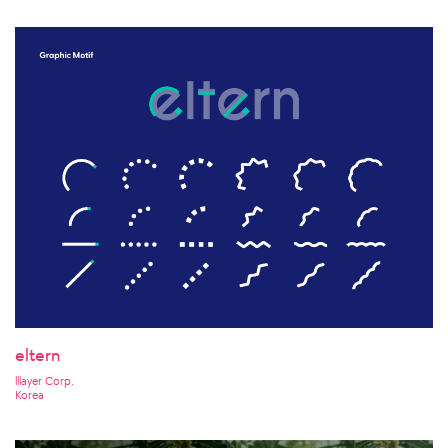
eltern
lllayer Corp.
Korea