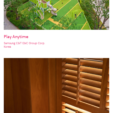
Play Anytime
Samsung C&T E&C Group Corp.
Korea