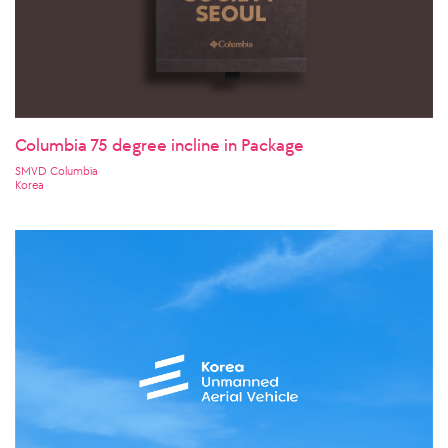
Columbia 75 degree incline in Package
SMVD Columbia
Korea