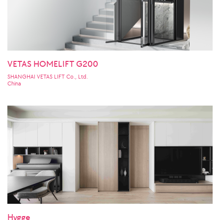
VETAS HOMELIFT G200
SHANGHAI VETAS LIFT Co., Ltd.
China
Hygge