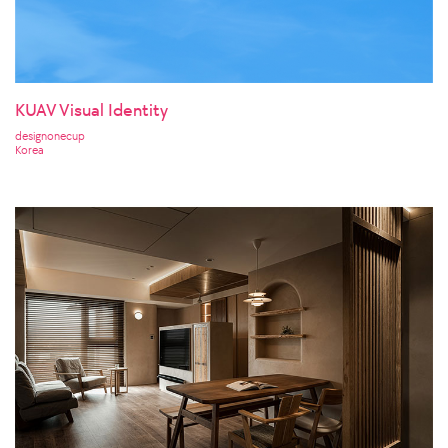
KUAV Visual Identity
designonecup
Korea