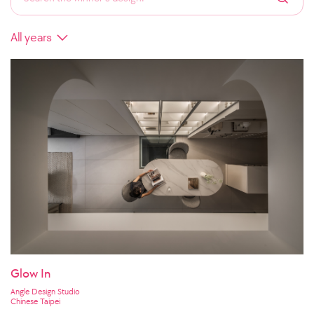
Glow In
Angle Design Studio
Chinese Taipei