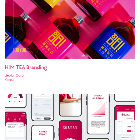
HIM TEA Branding
deblur Corp.
Korea