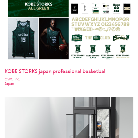
KOBE STORKS japan professional basketball
GWG Inc.
Japan