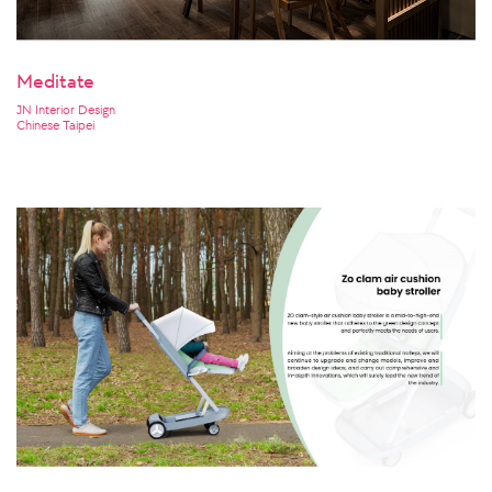
Meditate
JN Interior Design
Chinese Taipei