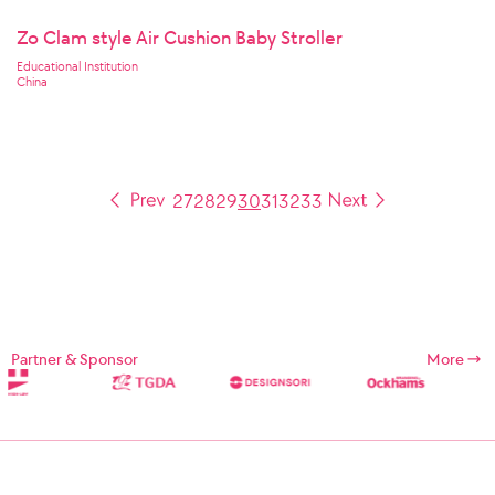
Zo Clam style Air Cushion Baby Stroller
Educational Institution
China
27
28
29
30
31
32
33
Partner & Sponsor
More