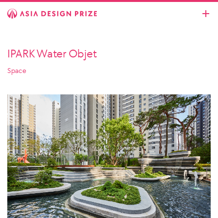
IPARK Water Objet
Space