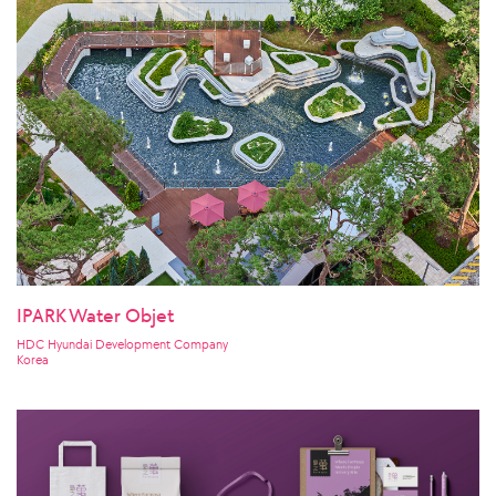
IPARK Water Objet
HDC Hyundai Development Company
Korea