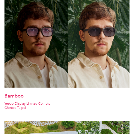
Bamboo
Yeebo Display Limited Co., Ltd.
Chinese Taipei