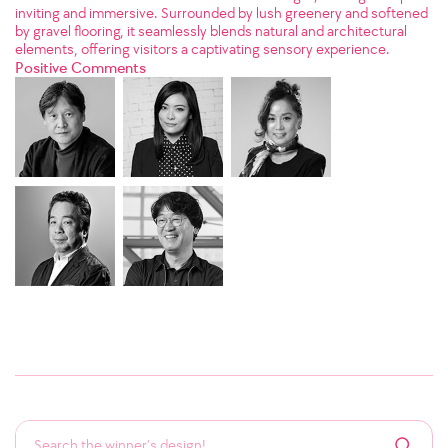
inviting and immersive. Surrounded by lush greenery and softened
by gravel flooring, it seamlessly blends natural and architectural
elements, offering visitors a captivating sensory experience.
Positive Comments