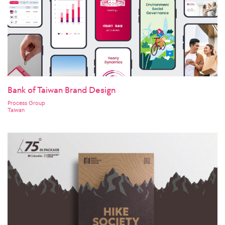
Bank of Taiwan Brand Design
Process Group
Taiwan