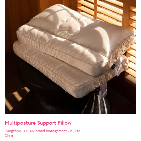
Multiposture Support Pillow
Hangzhou TO LAN brand management Co., Ltd.
China