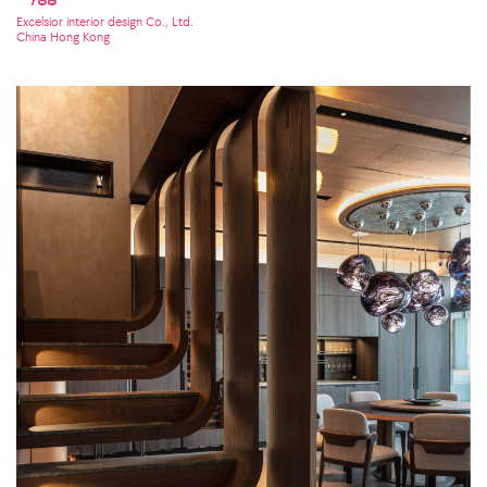
Excelsior interior design Co., Ltd.
China Hong Kong