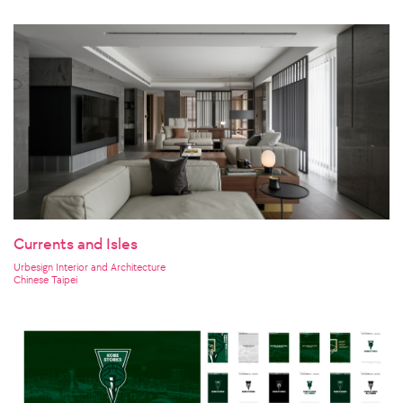
Currents and Isles
Urbesign Interior and Architecture
Chinese Taipei