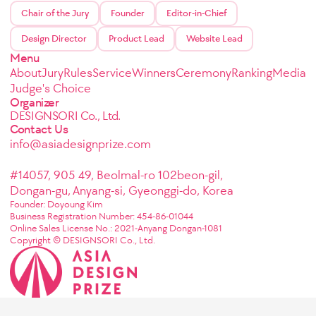
Chair of the Jury
Founder
Editor-in-Chief
Design Director
Product Lead
Website Lead
Menu
About
Jury
Rules
Service
Winners
Ceremony
Ranking
Media
Judge's Choice
Organizer
DESIGNSORI Co., Ltd.
Contact Us
info@asiadesignprize.com
#14057, 905 49, Beolmal-ro 102beon-gil,
Dongan-gu, Anyang-si, Gyeonggi-do, Korea
Founder: Doyoung Kim
Business Registration Number: 454-86-01044
Online Sales License No.: 2021-Anyang Dongan-1081
Copyright © DESIGNSORI Co., Ltd.