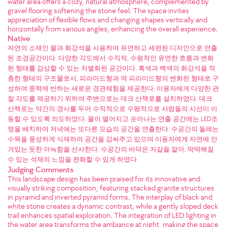
water area offers a cozy, natural atmosphere, complemented by
gravel flooring softening the stone feel. The space invites
appreciation of flexible flows and changing shapes vertically and
horizontally from various angles, enhancing the overall experience.
Native
자연의 소재인 물과 화강석을 사용하여 유연하고 세련된 디자인으로 연출
된 조경공간이다. 다양한 각도에서 수직적, 수평적인 유연한 흐름과 변화
된 형태를 감상할 수 있는 차별화된 공간이다. 흑색과 백색의 화강석을 적
층한 형태의 구조물로서, 피라미드형과 역 피라미드형의 변화된 형태로 구
성하여 중력에 반하는 새로운 경관체험을 제공한다. 이용자에게 다양한 관
찰 각도를 제공하기 위하여 주변으로는 데크 산책로를 설치하였다. 데크
산책로는 약간의 경사를 두어 수직적으로 수평적으로 사람들의 시선이 이
동할 수 있도록 의도하였다. 물이 떨어지고 솟아나는 연출 공간에는 LED조
명을 배치하여 저녁에는 또다른 모습의 공간을 연출한다. 수공간의 둘레는
수목을 풍성하게 식재하여 공간을 감싸주고 있으며 이용자에게 자연에 안
겨있는 듯한 아늑함을 선사한다. 수공간의 바닥은 자갈을 깔아, 딱딱해질
수 있는 석재의 느낌을 완화할 수 있게 하였다.
Judging Comments
This landscape design has been praised for its innovative and
visually striking composition, featuring stacked granite structures
in pyramid and inverted pyramid forms. The interplay of black and
white stone creates a dynamic contrast, while a gently sloped deck
trail enhances spatial exploration. The integration of LED lighting in
the water area transforms the ambiance at night, making the space