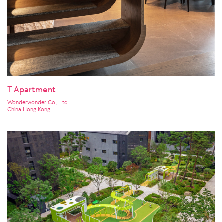
T Apartment
Wonderwonder Co., Ltd.
China Hong Kong