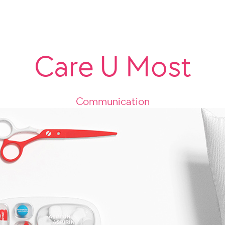
Care U Most
Communication