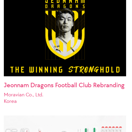
Jeonnam Dragons Football Club Rebranding
Moravian Co., Ltd.
Korea