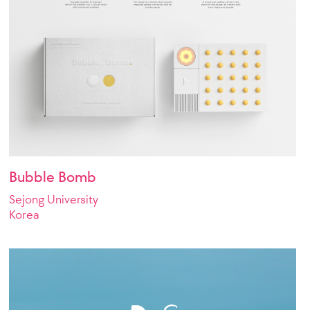
Bubble Bomb
Sejong University
Korea