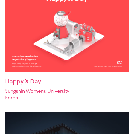
Happy X Day
Sungshin Womens University
Korea