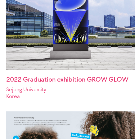
2022 Graduation exhibition GROW GLOW
Sejong University
Korea