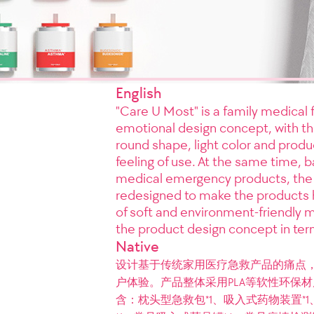
English
"Care U Most" is a family medical f
emotional design concept, with th
round shape, light color and produ
feeling of use. At the same time, 
medical emergency products, the
redesigned to make the products 
of soft and environment-friendly m
the product design concept in ter
Native
设计基于传统家用医疗急救产品的痛点
户体验。产品整体采用PLA等软性环保材质，
含：枕头型急救包*1、吸入式药物装置*1