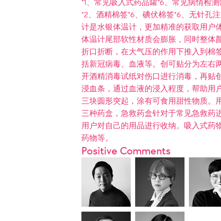
*1、常见吸入式药品罐*6、常见病情检测罐
*2、酒精棉签*6、碘伏棉签*6、无针孔注
计是水银体温计，更加精准的获取用户
体温计尾部软性材质会膨胀，同时整体
折口折断，在大气压的作用下推入到棉
括新冠病毒、血液等。创可贴分为左右
开酒精消毒试纸对伤口进行消毒，再贴
浸血条，通过血液的浸入程度，帮助用
三块圆形突起，涂有可食用甜性物质。
三种药盒，急救药盒针对于常见急救药
用户对自己的用品进行收纳。吸入式药
药物等。
Positive Comments