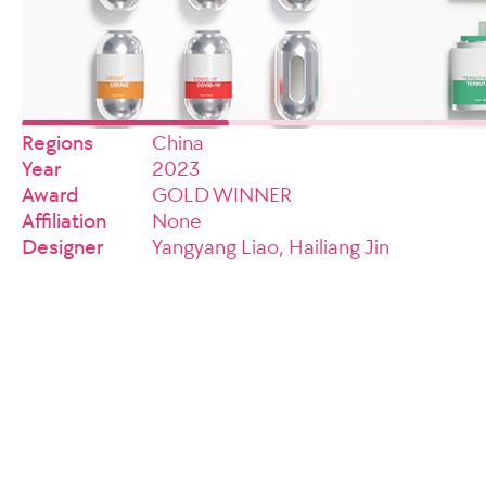
Regions
China
Year
2023
Award
GOLD WINNER
Affiliation
None
Designer
Yangyang Liao, Hailiang Jin