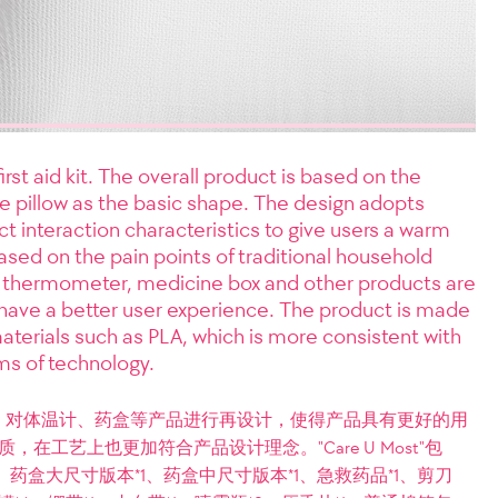
irst aid kit. The overall product is based on the
e pillow as the basic shape. The design adopts
ct interaction characteristics to give users a warm
based on the pain points of traditional household
 thermometer, medicine box and other products are
have a better user experience. The product is made
aterials such as PLA, which is more consistent with
ms of technology.
，对体温计、药盒等产品进行再设计，使得产品具有更好的用
在工艺上也更加符合产品设计理念。"Care U Most"包
、药盒大尺寸版本*1、药盒中尺寸版本*1、急救药品*1、剪刀