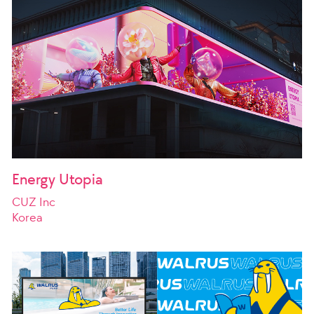
Energy Utopia
CUZ Inc
Korea