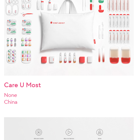
Care U Most
None
China