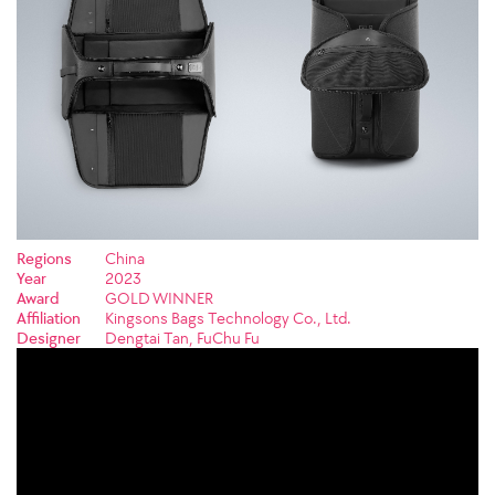
Regions
China
Year
2023
Award
GOLD WINNER
Affiliation
Kingsons Bags Technology Co., Ltd.
Designer
Dengtai Tan, FuChu Fu