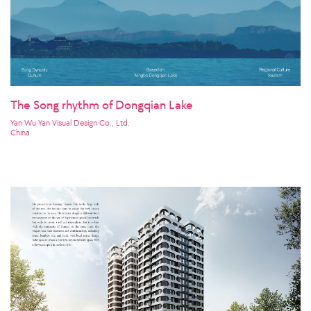
The Song rhythm of Dongqian Lake
Yan Wu Yan Visual Design Co., Ltd.
China