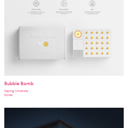
Bubble Bomb
Sejong University
Korea