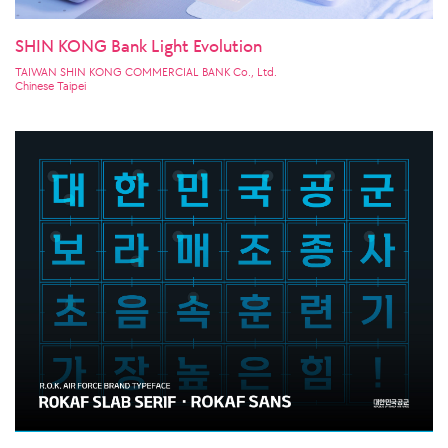
SHIN KONG Bank Light Evolution
TAIWAN SHIN KONG COMMERCIAL BANK Co., Ltd.
Chinese Taipei