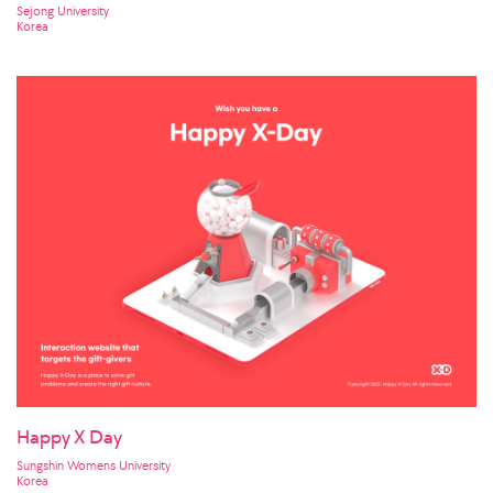
Sejong University
Korea
Happy X Day
Sungshin Womens University
Korea