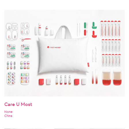
Care U Most
None
China