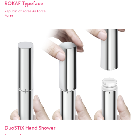
ROKAF Typeface
Republic of Korea Air Force
Korea
DuoSTiX Hand Shower