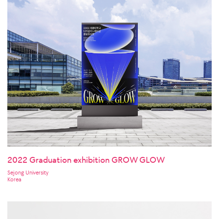
2022 Graduation exhibition GROW GLOW
Sejong University
Korea