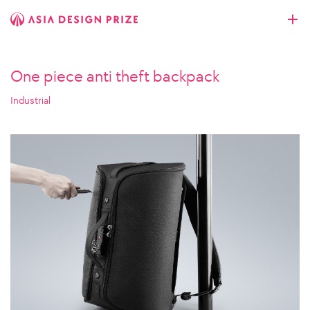
One piece anti theft backpack
Industrial