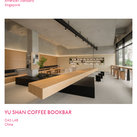
American Standard
Singapore
YU SHAN COFFEE BOOKBAR
DAS LAB
China