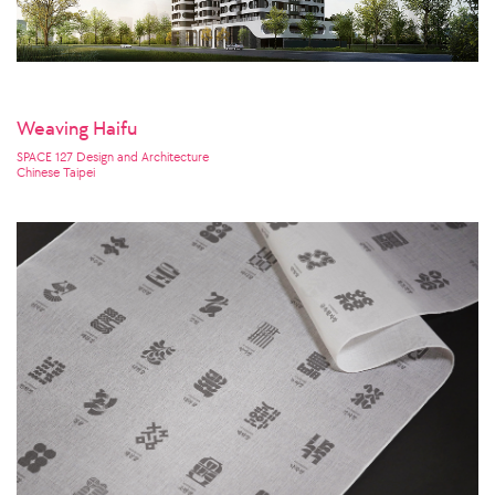
Weaving Haifu
SPACE 127 Design and Architecture
Chinese Taipei