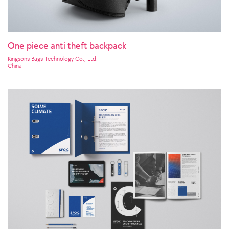
One piece anti theft backpack
Kingsons Bags Technology Co., Ltd.
China