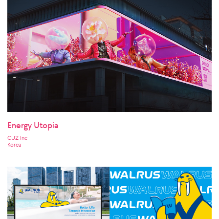
Energy Utopia
CUZ Inc
Korea