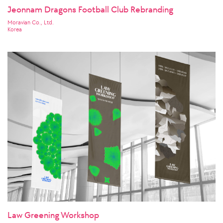
Jeonnam Dragons Football Club Rebranding
Moravian Co., Ltd.
Korea
Law Greening Workshop