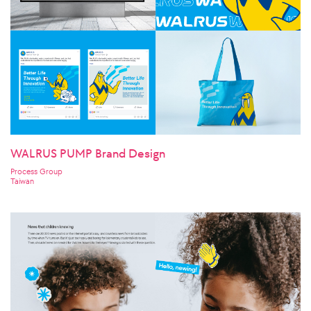
WALRUS PUMP Brand Design
Process Group
Taiwan