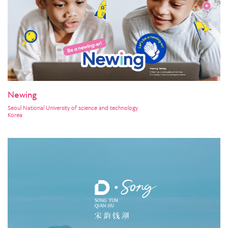
Newing
Seoul National University of science and technology
Korea