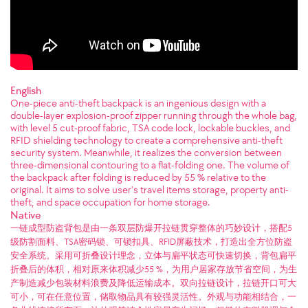
English
One-piece anti-theft backpack is an ingenious design with a
double-layer explosion-proof zipper running through the whole bag,
with level 5 cut-proof fabric, TSA code lock, lockable buckles, and
RFID shielding technology to create a comprehensive anti-theft
security system. Meanwhile, it realizes the conversion between
three-dimensional contouring to a flat-folding one. The volume of
the backpack after folding is reduced by 55 % relative to the
original. It aims to solve user's travel items storage, property anti-
theft, and space occupation for home storage.
Native
一链成型防盗背包是由一条双层防爆开拉链贯穿整体的巧妙设计，搭配5
级防割面料、TSA密码锁、可锁扣具、RFID屏蔽技术，打造出全方位防盗
安全系统。采用可折叠设计理念，立体与扁平状态可快速切换，背包扁平
折叠后的体积，相对原来体积减少55 %，为用户居家存放节省空间，为生
产制造减少包装材料浪费及降低运输成本。双向拉链设计，拉链开口可大
可小，可在任意位置，储取物品具有较强灵活性。外观与功能相结合，一