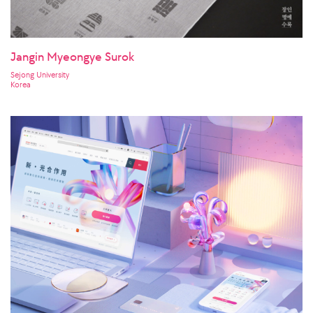
Jangin Myeongye Surok
Sejong University
Korea