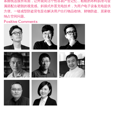
条曲线连接所有面，让外观简洁个性容易产生记忆，粗糙的布料肌理与金
属搭配出硬朗的视觉感。斜插式外置充电技术，为用户电子设备充电提供
方便。一链成型防盗背包旨在解决用户出行物品收纳、财物防盗、居家收
纳占空间问题。
Positive Comments