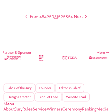
48
49
50
51
52
53
54
Partner & Sponsor
More
Chair of the Jury
Founder
Editor-in-Chief
Design Director
Product Lead
Website Lead
Menu
About
Jury
Rules
Service
Winners
Ceremony
Ranking
Media