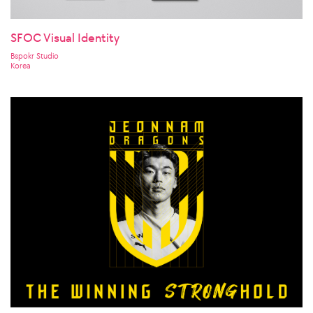
SFOC Visual Identity
Bspokr Studio
Korea