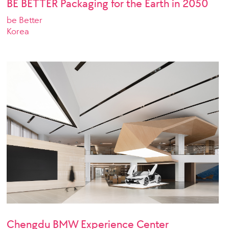
BE BETTER Packaging for the Earth in 2050
be Better
Korea
Chengdu BMW Experience Center