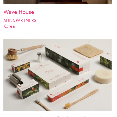
Wave House
AHN&PARTNERS
Korea