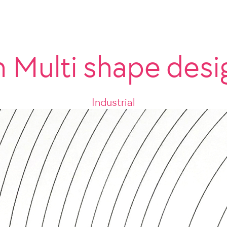
n Multi shape desi
Industrial