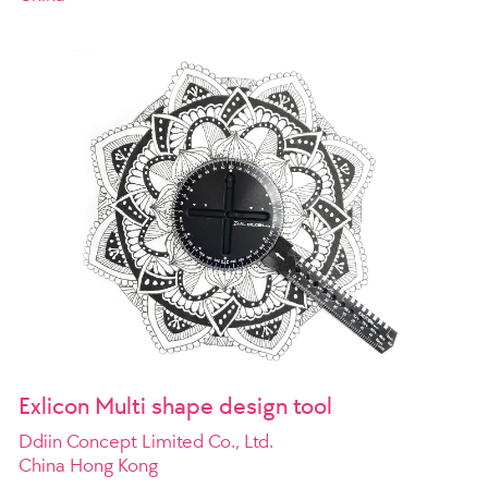
Exlicon Multi shape design tool
Ddiin Concept Limited Co., Ltd.
China Hong Kong