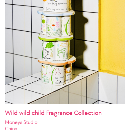
Wild wild child Fragrance Collection
Moneys Studio
China