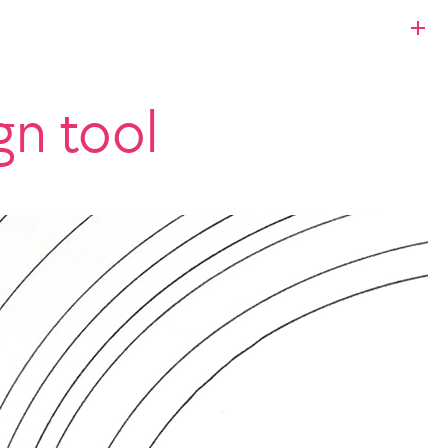
gn tool