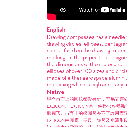
English
Drawing compasses has a needle tha
drawing circles, ellipses, pentagra
can be fixed on the drawing materia
marking on the paper. It is designed
the dimensions of the major and min
ellipses of over 100 sizes and circl
made of either aerospace alumini
machining which is high accuracy a
Native
現今市面上的圓規都帶有針，容易弄穿
EXLICON。 EXLICON是一件整
橢圓形。市面上的橢圓尺亦不容許用家
EXLICON由圓底、長尺、短尺及水