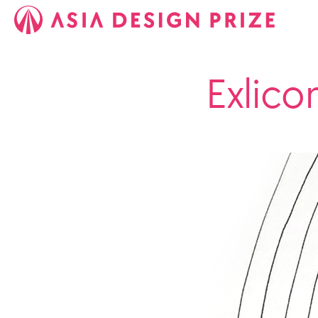
Exlico