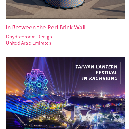
In Between the Red Brick Wall
Daydreamers Design
United Arab Emirates