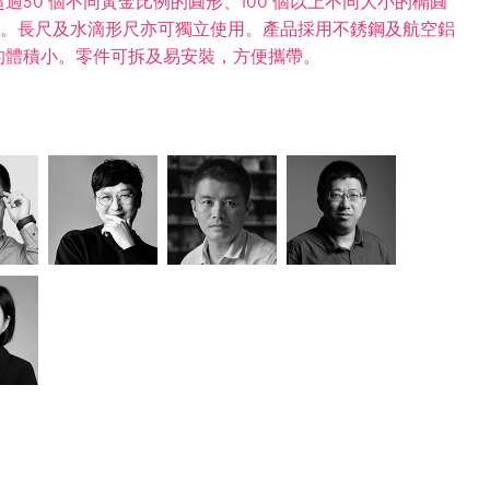
50 個不同黃金比例的圓形、100 個以上不同大小的橢圓
0mm)。長尺及水滴形尺亦可獨立使用。產品採用不銹鋼及航空鋁
的體積小。零件可拆及易安裝，方便攜帶。