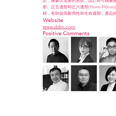
記，繪畫出需要的形狀。設計師可繪畫超過
形、正五邊形和正六邊形(15mm-31
材，有助提高耐用性和生命週期。產品
Website
www.ddiin.com
Positive Comments