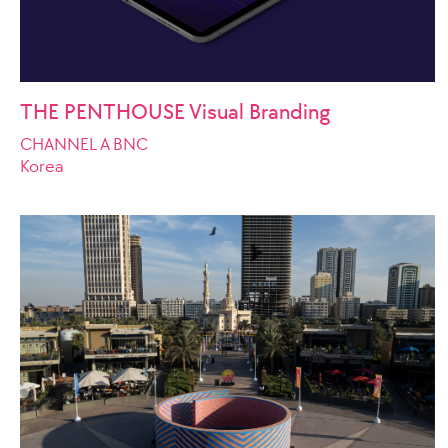
THE PENTHOUSE Visual Branding
CHANNEL A BNC
Korea