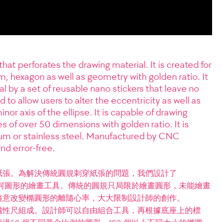
t perforates the drawing material. It is created for
m, hexagon as well as geometry with golden ratio. It
l by a set of reusable nano stickers that leave no
 to allow users to alter the eccentricity as well as
or axis of the ellipse. It is capable of drawing
es of over 50 dimensions with golden ratio. It is
um or stainless steel. Manufactured by CNC
nd error-free.
紙張。為解決傳統圓規刺穿紙張的問題，我們設計了
合各種幾何圖形的繪畫工具。傳統的圓規只局限於繪畫圓形，未能繪畫
隨意改變橢圓形的離隨心率，大大限制設計師的創作。
滴形磁性尺組成。設計師可以自由組合工具，再根據底座上的標