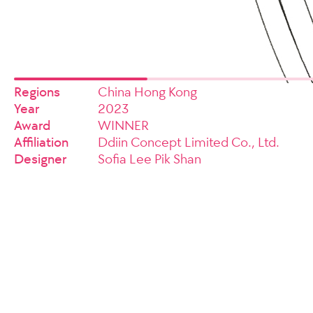
Regions
China Hong Kong
Year
2023
Award
WINNER
Affiliation
Ddiin Concept Limited Co., Ltd.
Designer
Sofia Lee Pik Shan