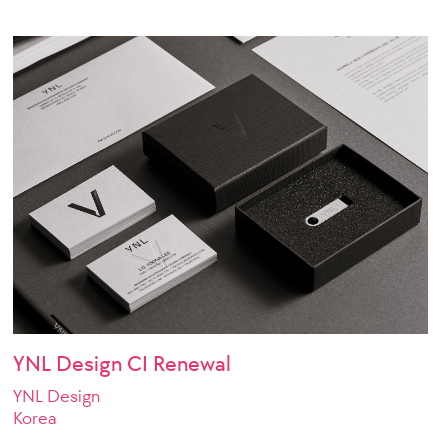
YNL Design CI Renewal
YNL Design
Korea