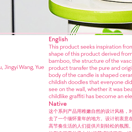
English
This product seeks inspiration f
shape of this product derived fro
bamboo, the structure of the vasc
, Jingyi Wang, Yue
product transfer the pure and ori
body of the candle is shaped cera
childish doodles that everyone did
see on the wall, whether it was bea
childlike graffiti has become an el
Native
这个系列产品用稚嫩自然的设计风格，
去了一个缅怀童年的地方。设计初衷意
高节奏生活的人们提供片刻轻松的氛围