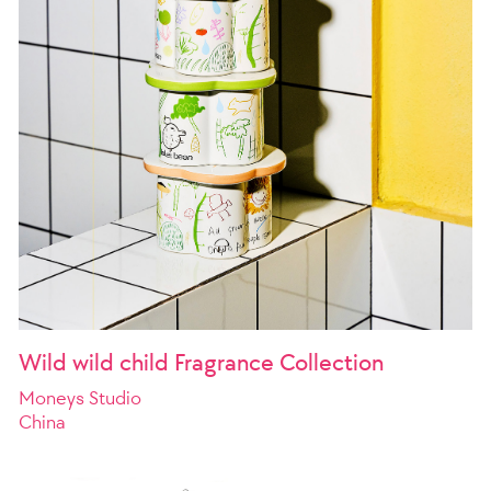
Wild wild child Fragrance Collection
Moneys Studio
China