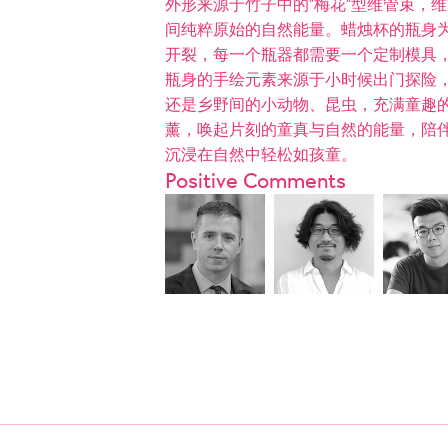
外形来源于竹子中的“梅花“型维管束，
间纯粹原始的自然能量。蜡烛杯的瓶身
开裂，每一个瓶器都需要一个定制模具
瓶身的手绘元素来源于小时候出门探险
还是乡野间的小动物、昆虫，充满童趣
薰，唤起片刻的童真与自然的能量，陪
沉浸在自然中轻松如孩童。
Positive Comments