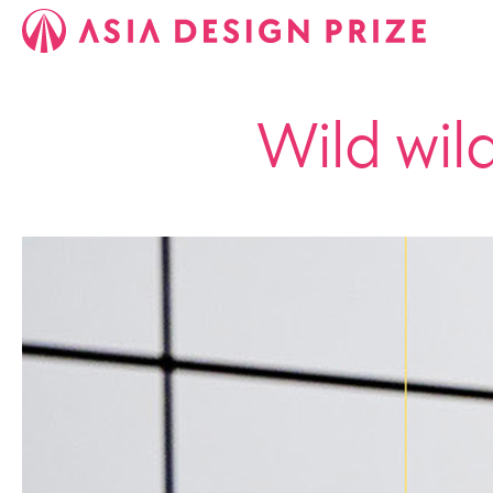
Wild wil