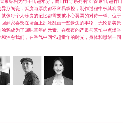
维管束结构为竹子传递水分，而山野野系列的”维管束“传递竹山
为异形陶瓷，弧度与厚度都不容易掌控，制作过程中极其容易
，就像每个人珍贵的记忆都需要被小心翼翼的对待一样。位于
，回到家喜欢在墙面上乱涂乱画一些身边的事物，无论是美景
的涂鸦成为了回味童年的元素。在都市的严肃与繁忙中点燃香
伴和治愈我们，在香气中回忆起童年的时光，身体和思绪一同