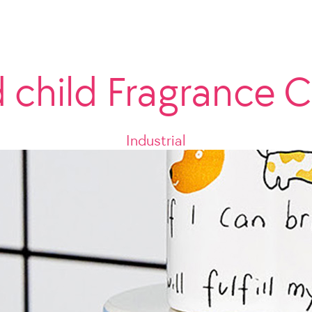
d child Fragrance C
Industrial