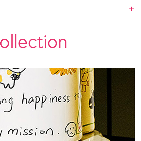
ollection