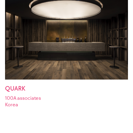
QUARK
100A associates
Korea