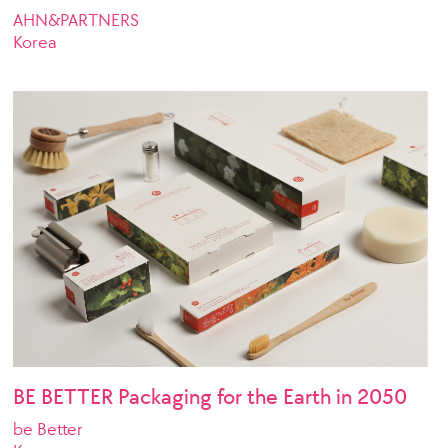
AHN&PARTNERS
Korea
BE BETTER Packaging for the Earth in 2050
be Better