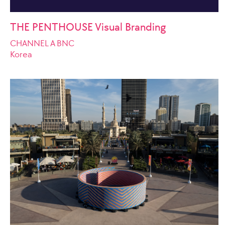
THE PENTHOUSE Visual Branding
CHANNEL A BNC
Korea