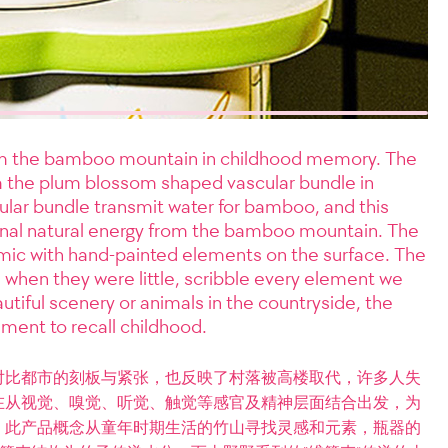
rom the bamboo mountain in childhood memory. The
m the plum blossom shaped vascular bundle in
ular bundle transmit water for bamboo, and this
ginal natural energy from the bamboo mountain. The
mic with hand-painted elements on the surface. The
 when they were little, scribble every element we
utiful scenery or animals in the countryside, the
ement to recall childhood.
对比都市的刻板与紧张，也反映了村落被高楼取代，许多人失
在从视觉、嗅觉、听觉、触觉等感官及精神层面结合出发，为
。此产品概念从童年时期生活的竹山寻找灵感和元素，瓶器的