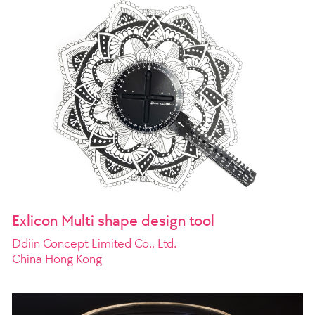
Exlicon Multi shape design tool
Ddiin Concept Limited Co., Ltd.
China Hong Kong