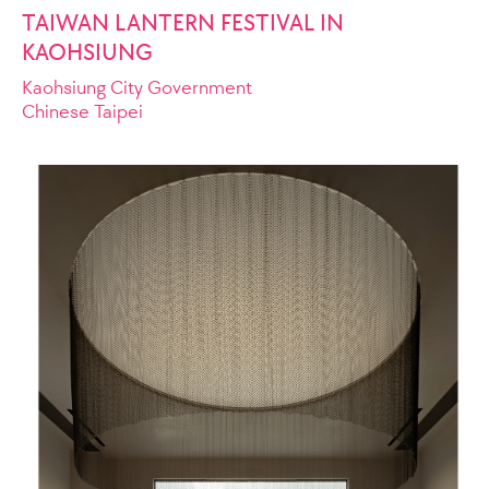
TAIWAN LANTERN FESTIVAL IN
KAOHSIUNG
Kaohsiung City Government
Chinese Taipei