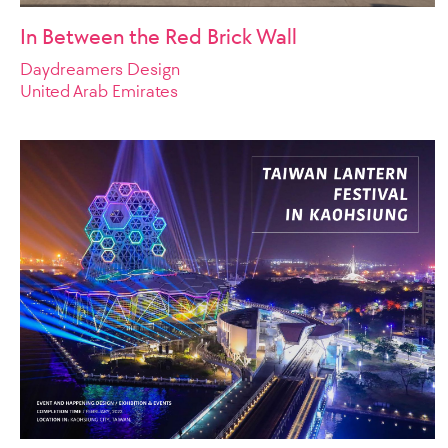
In Between the Red Brick Wall
Daydreamers Design
United Arab Emirates