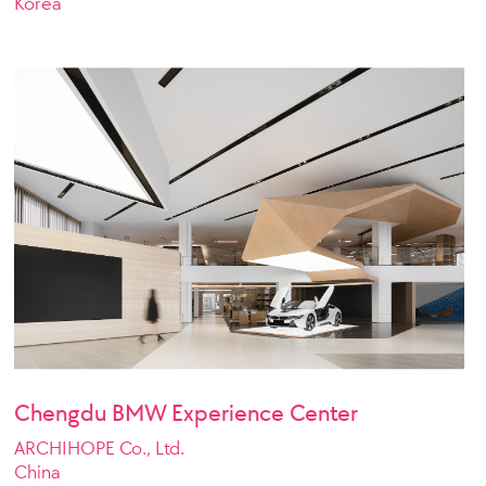
Korea
Chengdu BMW Experience Center
ARCHIHOPE Co., Ltd.
China