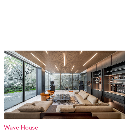
Wave House