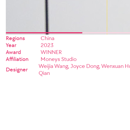
Regions
China
Year
2023
Award
WINNER
Affiliation
Moneys Studio
Weijia Wang, Joyce Dong, Wenxuan Hu
Designer
Qian