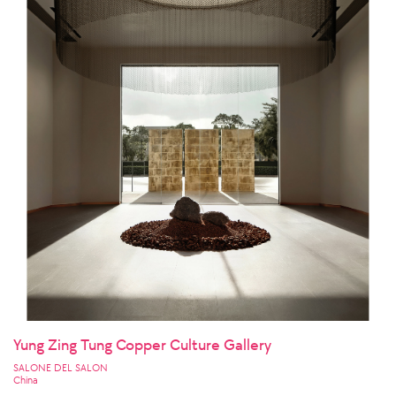
Yung Zing Tung Copper Culture Gallery
SALONE DEL SALON
China