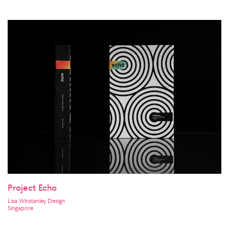
Project Echo
Lisa Winstanley Design
Singapore