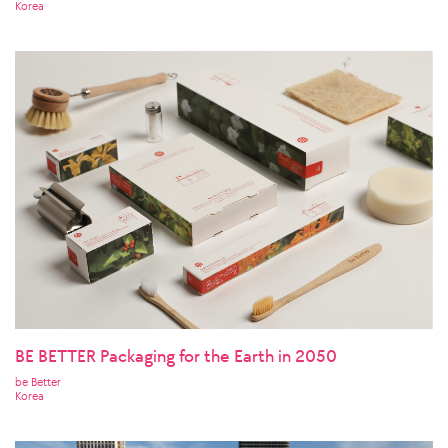
Korea
BE BETTER Packaging for the Earth in 2050
be Better
Korea