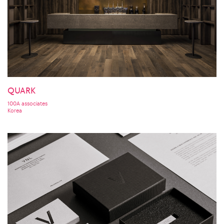
QUARK
100A associates
Korea