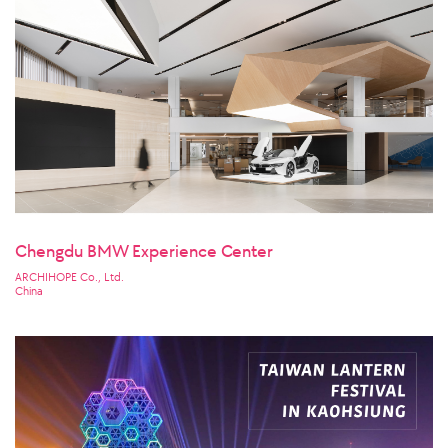
Chengdu BMW Experience Center
ARCHIHOPE Co., Ltd.
China