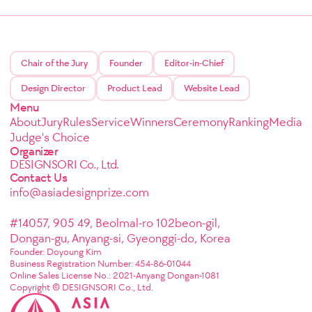
Chair of the Jury
Founder
Editor-in-Chief
Design Director
Product Lead
Website Lead
Menu
About
Jury
Rules
Service
Winners
Ceremony
Ranking
Media
Judge's Choice
Organizer
DESIGNSORI Co., Ltd.
Contact Us
info@asiadesignprize.com
#14057, 905 49, Beolmal-ro 102beon-gil,
Dongan-gu, Anyang-si, Gyeonggi-do, Korea
Founder: Doyoung Kim
Business Registration Number: 454-86-01044
Online Sales License No.: 2021-Anyang Dongan-1081
Copyright © DESIGNSORI Co., Ltd.