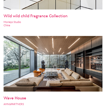
Wild wild child Fragrance Collection
Moneys Studio
China
Wave House
AHN&PARTNERS