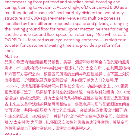
encompassing from pet food and supplies retail, boarding and
caring, training to vet clinic. Accordingly, ofD conceived BIBU as a
multifunctional “space ark”, and carefully divided the two-storey
structure and 600-square-meter venue into multiple zones as
specified by their different request in space and privacy, arranging
the inviting ground floor for retail, upper mezzanine area for caring
and the whole second floor space for veterinary. Meanwhile, café
DOPPIO——featured as an eye-catching entrance——is slotted in
to cater for customers’ waiting time and provide a platform for
social.
Native
品牌方希望场地能涵盖用品销售、美容、酒店和诊所等全方位的宠物服务
需求，ofD由此构想将bibu类比为一座多功能的“太空方舟”，在其两层结构
和六百平方容积之内，根据区间所需的空间与私密性差异，由下至上划分
出零售区、护理区以及宠物医院区域，并内置了兼为入口的咖啡厅
Doppio，以满足顾客等候休憩与日常社交需求。功能构架之上，ofD更意
图为顾客打造了一场穿梭于多时空的漫游体验，将致敬科幻经典《2001太
空漫游》的视觉元素、具有太空时代风格和象征性的建筑语言以及重现复
古未来主义美学观感的风格写照相结合，多重色调与细节配置跟随空间变
动而调整，共同构造场所内流动的剧场感。 突破以往宠物店设计囿于功
能主义的陈规，ofD提供了一种超前的设计视角去建构宠物空间。创意性
引入“太空时代”为母题，以怀旧又实验性的风格表达诠释空间，希望空间
体验能穿越当下的时空范畴，回溯过去并展望未来。
Website