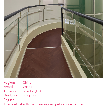
Regions
China
Award
Winner
Affiliation
bibu Co.,Ltd.
Designer
Jump Lee
English
The brief called for a full-equipped pet service centre