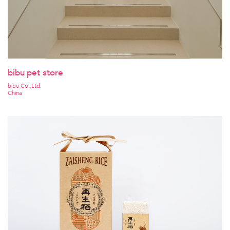
bibu pet store
bibu Co.,Ltd.
China