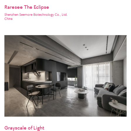
Raresee The Eclipse
Shenzhen Seemore Biotechnology Co., Ltd.
China
Grayscale of Light