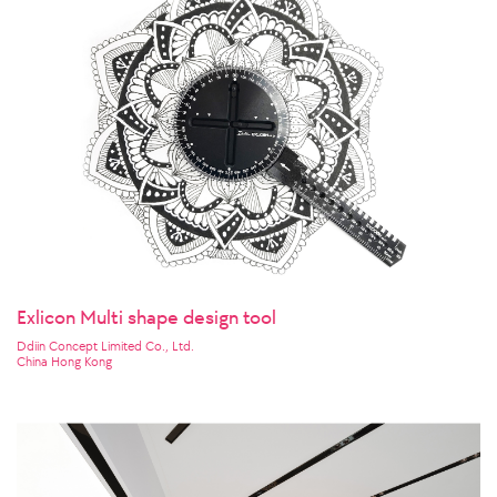
Exlicon Multi shape design tool
Ddiin Concept Limited Co., Ltd.
China Hong Kong