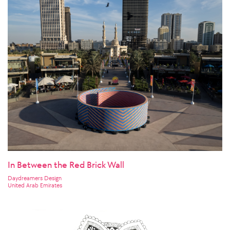
In Between the Red Brick Wall
Daydreamers Design
United Arab Emirates