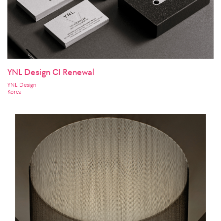
YNL Design CI Renewal
YNL Design
Korea