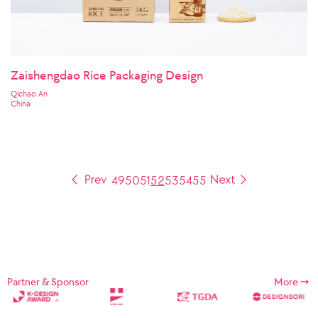
Zaishengdao Rice Packaging Design
Qichao An
China
49
50
51
52
53
54
55
Partner & Sponsor
More