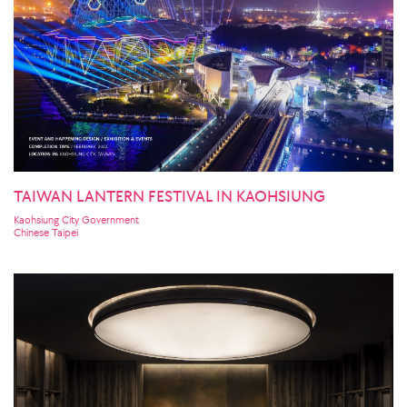
TAIWAN LANTERN FESTIVAL IN KAOHSIUNG
Kaohsiung City Government
Chinese Taipei