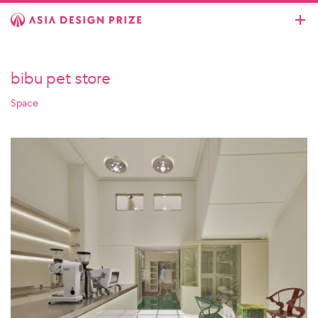
bibu pet store
Space