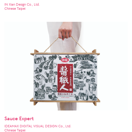
IN Xian Design Co., Ltd.
Chinese Taipei
Sauce Expert
IDEAMAX DIGITAL VISUAL DESIGN Co., Ltd.
Chinese Taipei