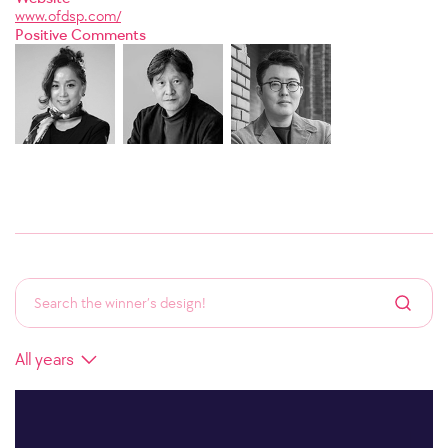
www.ofdsp.com/
Positive Comments