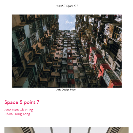
Space 5 point 7
Scar Yuen Chi Hung
China Hong Kong