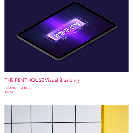
THE PENTHOUSE Visual Branding
CHANNEL A BNC
Korea