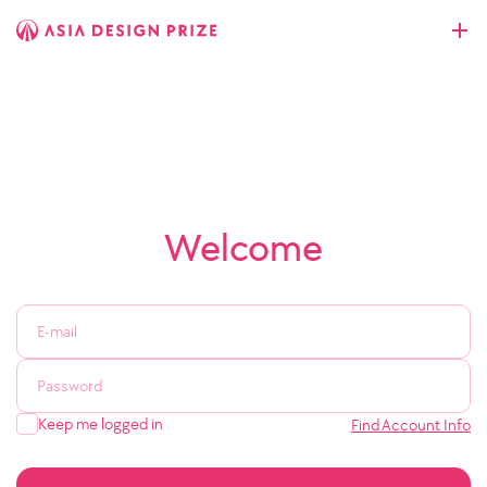
Welcome
Keep me logged in
Find Account Info