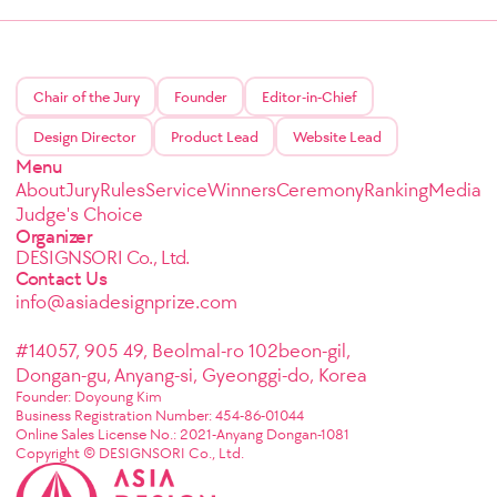
Chair of the Jury
Founder
Editor-in-Chief
Design Director
Product Lead
Website Lead
Menu
About
Jury
Rules
Service
Winners
Ceremony
Ranking
Media
Judge's Choice
Organizer
DESIGNSORI Co., Ltd.
Contact Us
info@asiadesignprize.com
#14057, 905 49, Beolmal-ro 102beon-gil,
Dongan-gu, Anyang-si, Gyeonggi-do, Korea
Founder: Doyoung Kim
Business Registration Number: 454-86-01044
Online Sales License No.: 2021-Anyang Dongan-1081
Copyright © DESIGNSORI Co., Ltd.