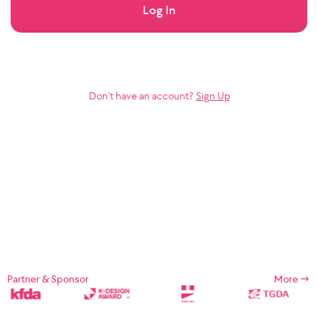
Log In
Don’t have an account?
Sign Up
Partner & Sponsor
More