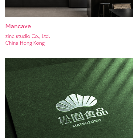
Mancave
zinc studio Co., Ltd.
China Hong Kong