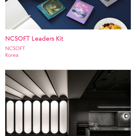
NCSOFT Leaders Kit
NCSOFT
Korea