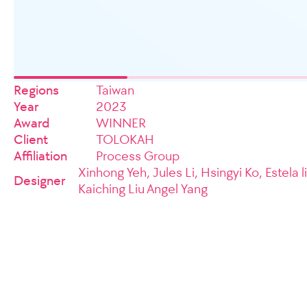
Regions
Taiwan
Year
2023
Award
WINNER
Client
TOLOKAH
Affiliation
Process Group
Xinhong Yeh, Jules Li, Hsingyi Ko, Estela l
Designer
Kaiching Liu Angel Yang