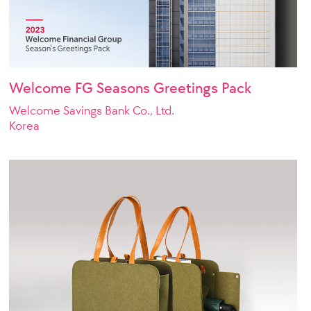
Welcome FG Seasons Greetings Pack
Welcome Savings Bank Co., Ltd.
Korea