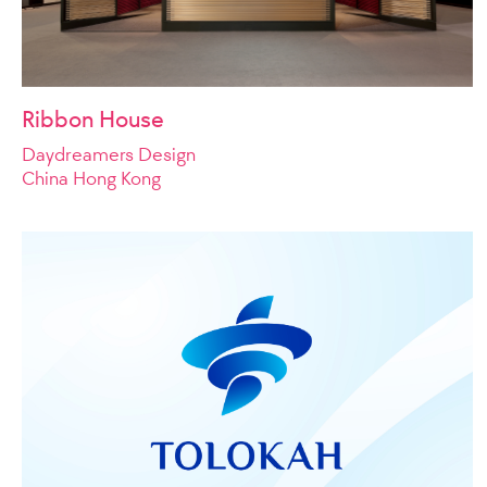
Ribbon House
Daydreamers Design
China Hong Kong