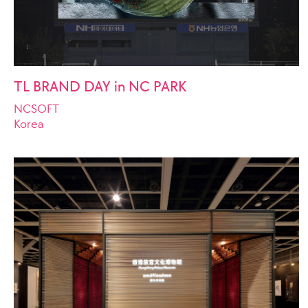
TL BRAND DAY in NC PARK
NCSOFT
Korea