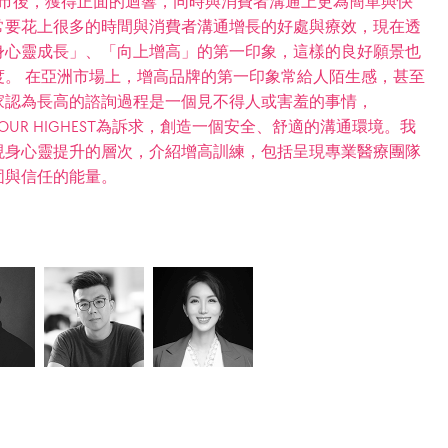
在上市後，獲得正面的迴響，同時與消費者溝通上更為簡單與快
常要花上很多的時間與消費者溝通增長的好處與療效，現在透
身心靈成長」、「向上增高」的第一印象，這樣的良好願景也
。 在亞洲市場上，增高品牌的第一印象常給人陌生感，甚至
家認為長高的諮詢過程是一個見不得人或害羞的事情，
 YOUR HIGHEST為訴求，創造一個安全、舒適的溝通環境。我
現身心靈提升的層次，介紹增高訓練，包括呈現專業醫療團隊
固與信任的能量。