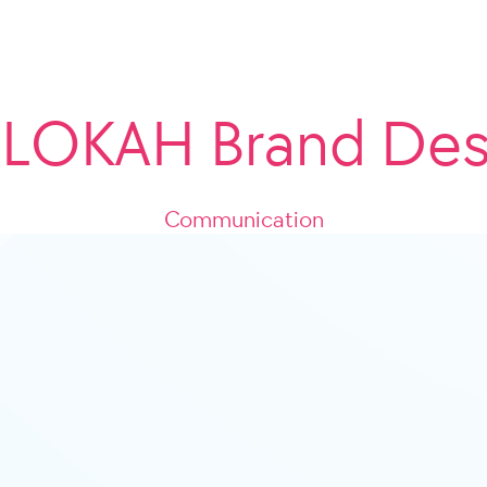
LOKAH Brand Des
Communication