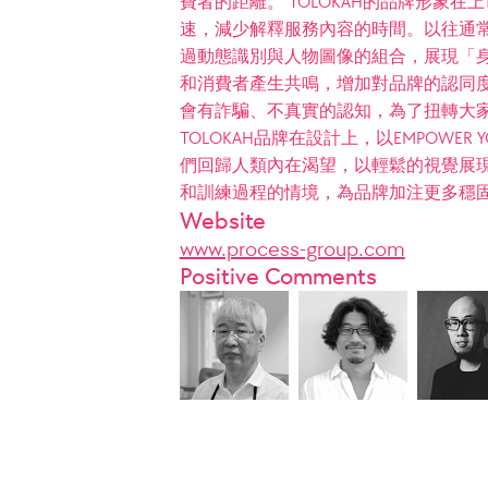
費者的距離。 TOLOKAH的品牌形象
速，減少解釋服務內容的時間。以往通
過動態識別與人物圖像的組合，展現「
和消費者產生共鳴，增加對品牌的認同度
會有詐騙、不真實的認知，為了扭轉大
TOLOKAH品牌在設計上，以EMPOWER
們回歸人類內在渴望，以輕鬆的視覺展
和訓練過程的情境，為品牌加注更多穩
Website
www.process-group.com
Positive Comments