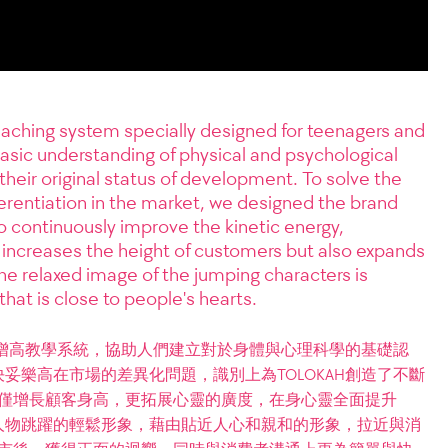
aching system specially designed for teenagers and
basic understanding of physical and psychological
their original status of development. To solve the
erentiation in the market, we designed the brand
to continuously improve the kinetic energy,
increases the height of customers but also expands
the relaxed image of the jumping characters is
that is close to people's hearts.
造的增高教學系統，協助人們建立對於身體與心理科學的基礎認
妥樂高在市場的差異化問題，識別上為TOLOKAH創造了不斷
 不僅增長顧客身高，更拓展心靈的廣度，在身心靈全面提升
人物跳躍的輕鬆形象，藉由貼近人心和親和的形象，拉近與消