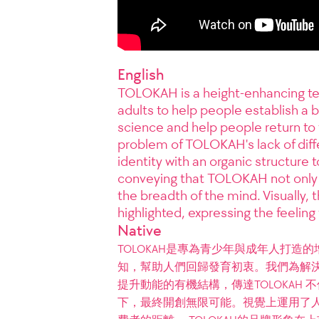
English
TOLOKAH is a height-enhancing te
adults to help people establish a 
science and help people return to 
problem of TOLOKAH's lack of diff
identity with an organic structure 
conveying that TOLOKAH not only 
the breadth of the mind. Visually, 
highlighted, expressing the feeling 
Native
TOLOKAH是專為青少年與成年人打
知，幫助人們回歸發育初衷。我們為解決
提升動能的有機結構，傳達TOLOKAH
下，最終開創無限可能。視覺上運用了