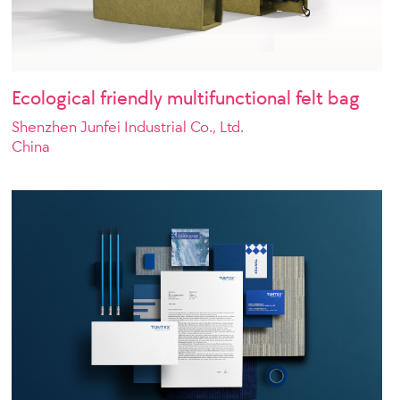
Ecological friendly multifunctional felt bag
Shenzhen Junfei Industrial Co., Ltd.
China