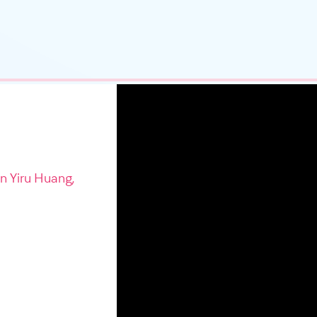
in Yiru Huang,