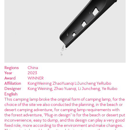
Regions
China
Year
2023
Award
WINNER
Affiliation
KongWeining ZhaoYuanqi LiJuncheng YeRuibo
Designer
Kong Weining, Zhao Yuanqi, Li Juncheng, Ye Ruibo
English
This camping lamp broke the original form of camping lamp, for the
choice of the site we also conducted the planning, in the beach or
desert camping adventure, for camping lamp requirements with
the forest adventure, "Plug-in design" is for the beach or desert put
inconvenience, easy to dump, and this design can play a very good
fixed role, more according to the environment and make changes.