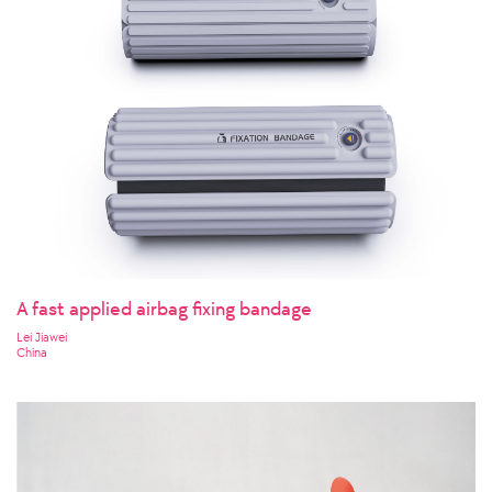
A fast applied airbag fixing bandage
Lei Jiawei
China