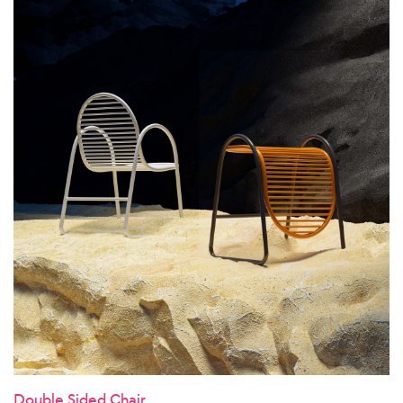
Double Sided Chair