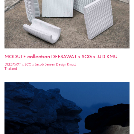
MODULE collection DEESAWAT x SCG x JJD KMUTT
DEESAWAT x SCG x Jacob Jensen Design Kmutt
Thailand