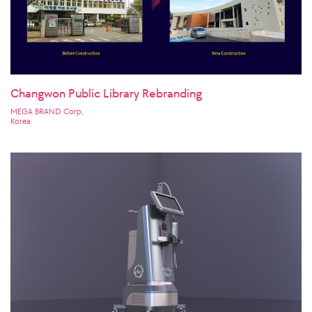
Changwon Public Library Rebranding
MEGA BRAND Corp.
Korea