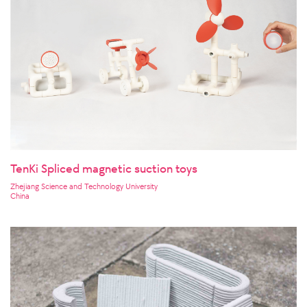
TenKi Spliced magnetic suction toys
Zhejiang Science and Technology University
China