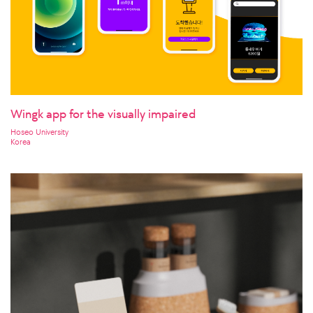
Wingk app for the visually impaired
Hoseo University
Korea