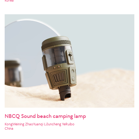
Korea
NBCQ Sound beach camping lamp
KongWeining ZhaoYuanqi LiJuncheng YeRuibo
China