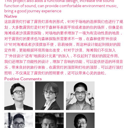
This project also adds a functional design, increase the sound
function of sound, can provide comfortable environment music,
bring a good journey experience
Native
这款露营灯打破了露营灯原有的形式，针对于场地的选择我们也进行了规
划，大多数露营灯是针对于森林等表面平坦或者放的住的场所，但像是在
海滩或者沙漠露营探险，对场地的要求增加了一项为有流动性质的地质，
对于露营灯的要求也与森林探险所需要求不一致，在森林使用“外挂设
计“针对海滩或者沙漠摆放不便，容易倾倒，而这种设计能起到很好的固
定作用，更能根据环境而做出改变，针对于沙漠、海滩我们不仅加入
了“外挂设计”还有”地插设计元素“”的加入，不仅起到了很好的固定作用。
我们还增加了功能性的设计，增加了音响的功能，可以提供舒适的环境音
乐，带来良好的旅行体验，在露营灯的顶部和灯柱的顶部，可以进行顶灯
照明，不仅满足了露营灯的照明要求，还可以带来心灵的放松。
Positive Comments