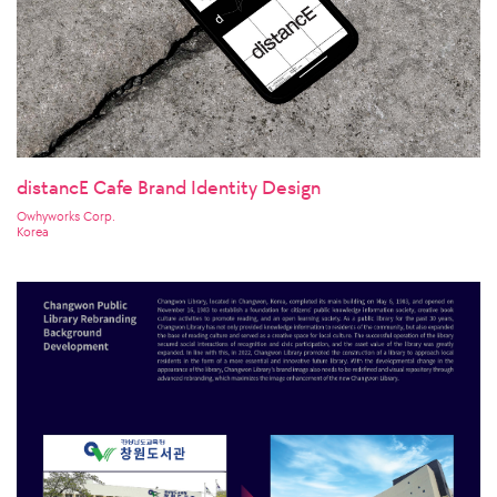
distancE Cafe Brand Identity Design
Owhyworks Corp.
Korea