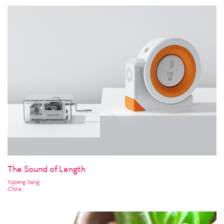
The Sound of Length
Yupeng Jiang
China