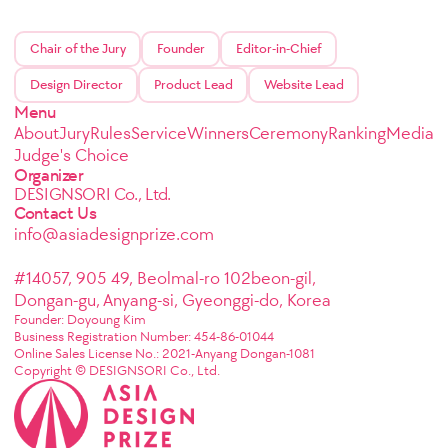
Chair of the Jury
Founder
Editor-in-Chief
Design Director
Product Lead
Website Lead
Menu
About
Jury
Rules
Service
Winners
Ceremony
Ranking
Media
Judge's Choice
Organizer
DESIGNSORI Co., Ltd.
Contact Us
info@asiadesignprize.com
#14057, 905 49, Beolmal-ro 102beon-gil,
Dongan-gu, Anyang-si, Gyeonggi-do, Korea
Founder: Doyoung Kim
Business Registration Number: 454-86-01044
Online Sales License No.: 2021-Anyang Dongan-1081
Copyright © DESIGNSORI Co., Ltd.