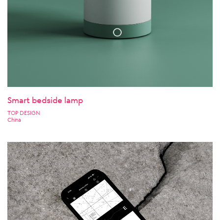
Smart bedside lamp
TOP DESIGN
China