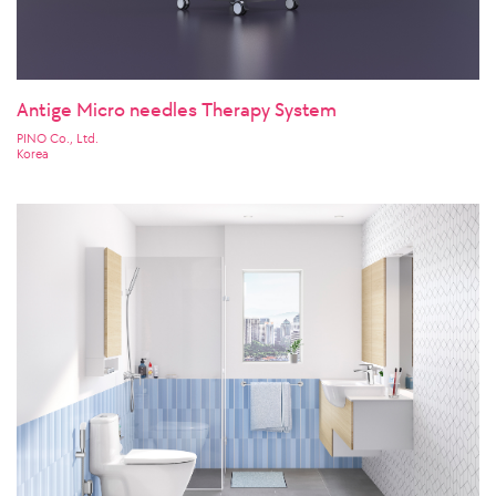
Antige Micro needles Therapy System
PINO Co., Ltd.
Korea