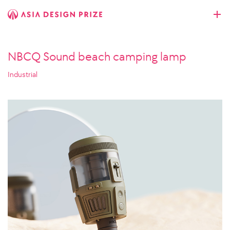
NBCQ Sound beach camping lamp
Industrial