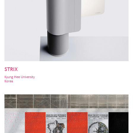
STRIX
Kyung Hee University
Korea