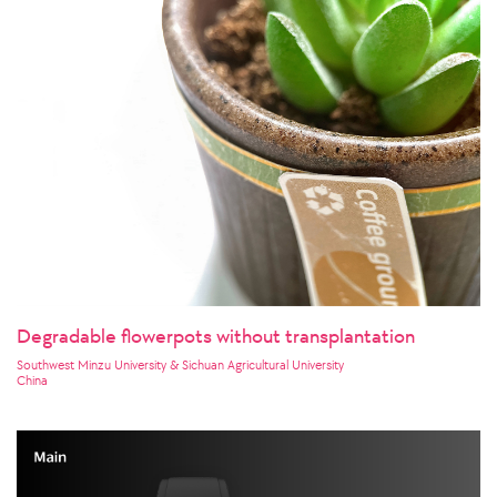
Degradable flowerpots without transplantation
Southwest Minzu University & Sichuan Agricultural University
China