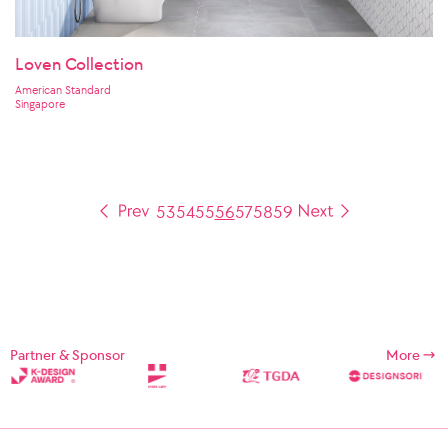
Loven Collection
American Standard
Singapore
53
54
55
56
57
58
59
Partner & Sponsor
More