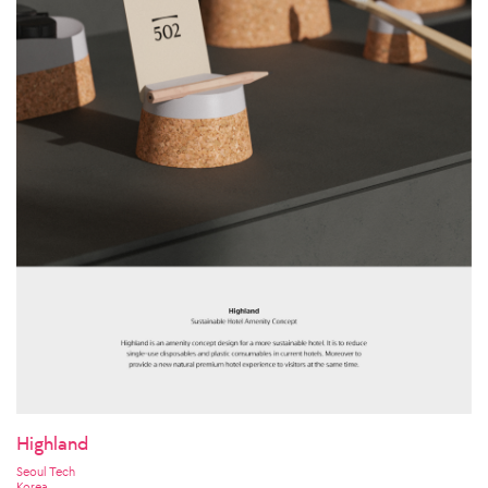
Highland
Seoul Tech
Korea