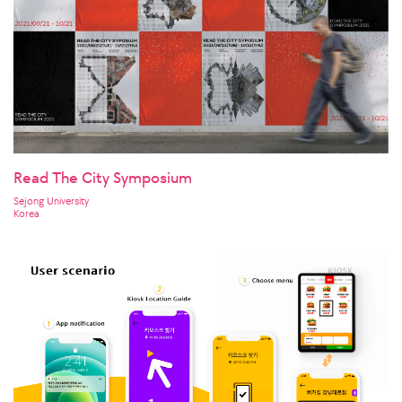
Read The City Symposium
Sejong University
Korea