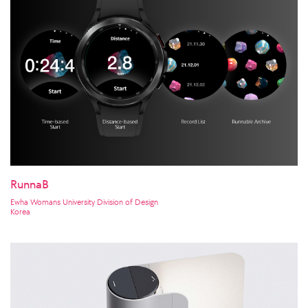
RunnaB
Ewha Womans University Division of Design
Korea