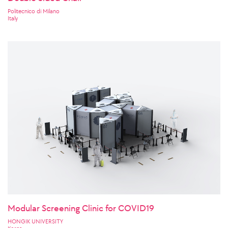
Politecnico di Milano
Italy
Modular Screening Clinic for COVID19
HONGIK UNIVERSITY