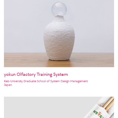
yokun Olfactory Training System
Keio University Graduate School of System Design Management
Japan