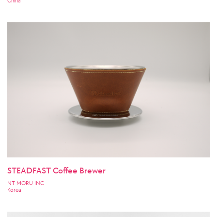
China
STEADFAST Coffee Brewer
NT MORU INC
Korea