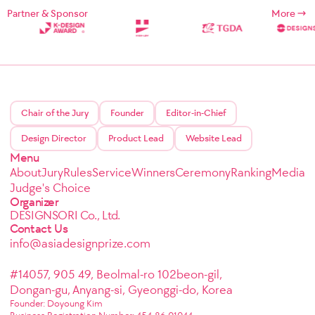
Partner & Sponsor
More
Chair of the Jury
Founder
Editor-in-Chief
Design Director
Product Lead
Website Lead
Menu
About
Jury
Rules
Service
Winners
Ceremony
Ranking
Media
Judge's Choice
Organizer
DESIGNSORI Co., Ltd.
Contact Us
info@asiadesignprize.com
#14057, 905 49, Beolmal-ro 102beon-gil,
Dongan-gu, Anyang-si, Gyeonggi-do, Korea
Founder: Doyoung Kim