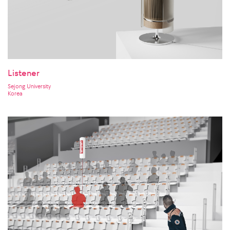
Listener
Sejong University
Korea