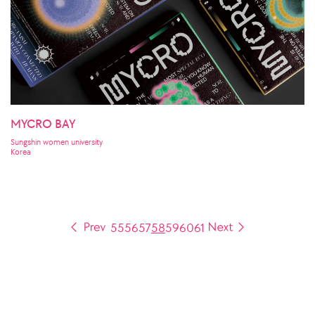
MYCRO BAY
Sungshin women university
Korea
55
56
57
58
59
60
61