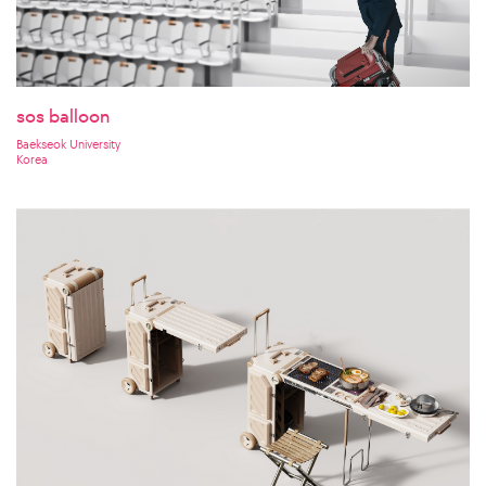
sos balloon
Baekseok University
Korea