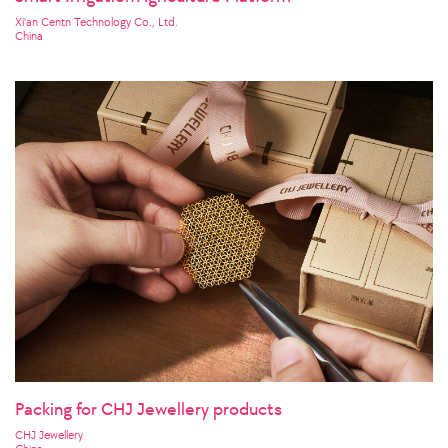
Xi'an Centn Technology Co., Ltd.
China
Packing for CHJ Jewellery products
CHJ Jewellery