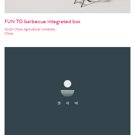
FUN TO barbecue integrated box
South China Agricultural University
China