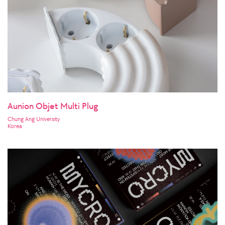
Aunion Objet Multi Plug
Chung Ang University
Korea