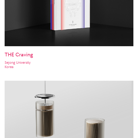
THE Craving
Sejong University
Korea