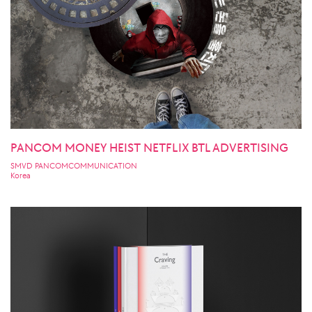
PANCOM MONEY HEIST NETFLIX BTL ADVERTISING
SMVD PANCOMCOMMUNICATION
Korea