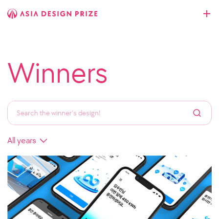
Winners