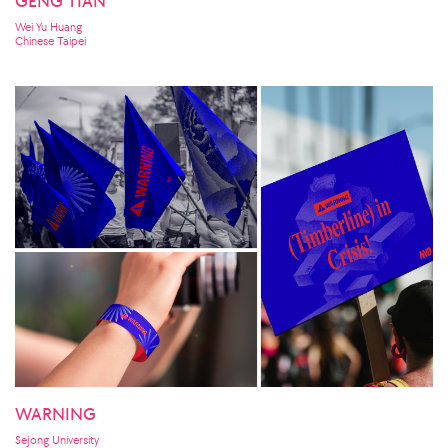
GENG TIAN
Wei Yu Huang
Chinese Taipei
WARNING
Sejong University