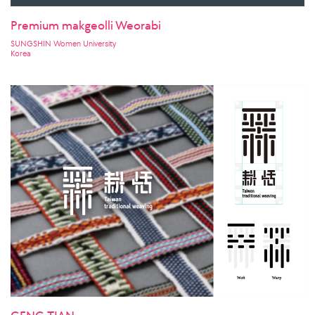
Premium makgeolli Weorabi
SUNGSHIN Women University
Korea