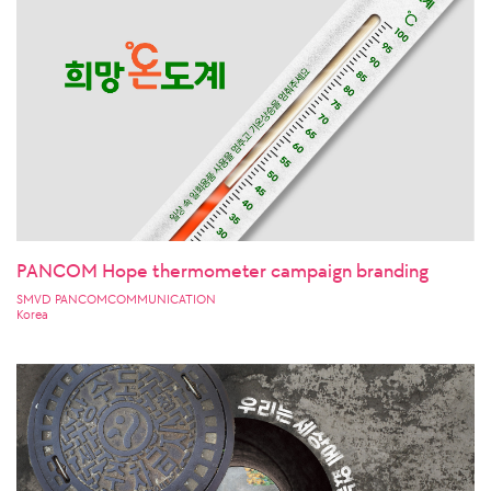
PANCOM Hope thermometer campaign branding
SMVD PANCOMCOMMUNICATION
Korea