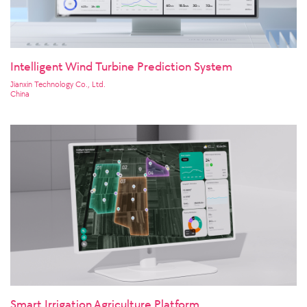
Intelligent Wind Turbine Prediction System
Jianxin Technology Co., Ltd.
China
Smart Irrigation Agriculture Platform