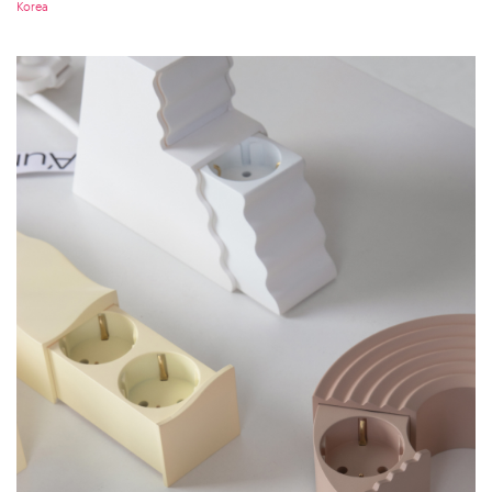
Korea