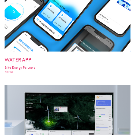
WATER APP
Brite Energy Partners
Korea