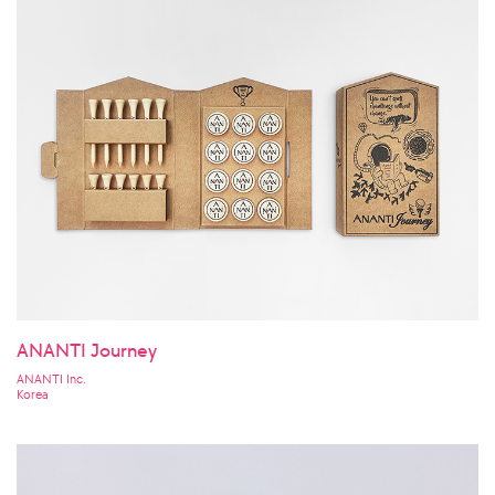
ANANTI Journey
ANANTI Inc.
Korea