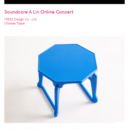
Soundcore A Lin Online Concert
FREES Design Co., Ltd.
Chinese Taipei