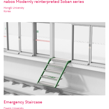
nabos Modernly reinterpreted Soban series
Hongik University
Korea
Emergency Staircase
Daejin University