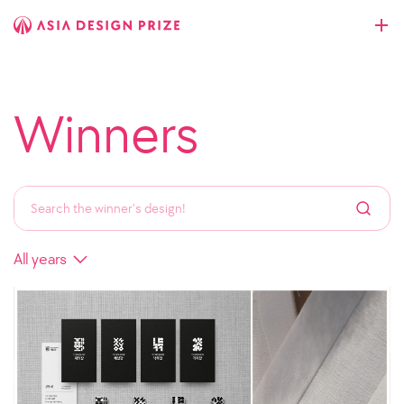
Winners