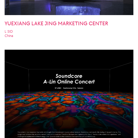
YUEXIANG LAKE JING MARKETING CENTER
L SID
China