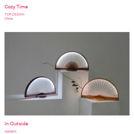
Cozy Time
TOP DESIGN
China
In Outside
resident