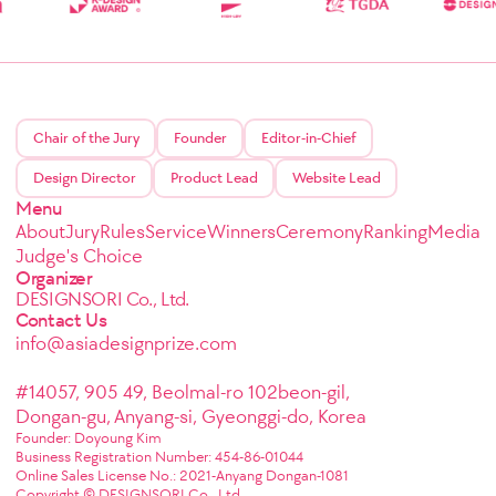
Chair of the Jury
Founder
Editor-in-Chief
Design Director
Product Lead
Website Lead
Menu
About
Jury
Rules
Service
Winners
Ceremony
Ranking
Media
Judge's Choice
Organizer
DESIGNSORI Co., Ltd.
Contact Us
info@asiadesignprize.com
#14057, 905 49, Beolmal-ro 102beon-gil,
Dongan-gu, Anyang-si, Gyeonggi-do, Korea
Founder: Doyoung Kim
Business Registration Number: 454-86-01044
Online Sales License No.: 2021-Anyang Dongan-1081
Copyright © DESIGNSORI Co., Ltd.