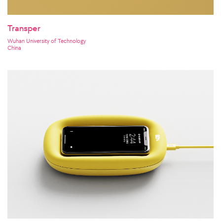
Transper
Wuhan University of Technology
China