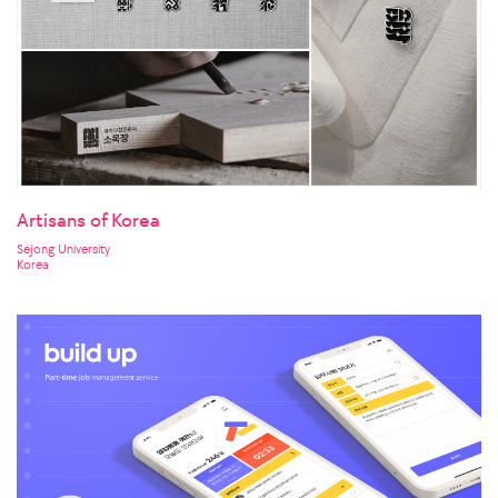
Artisans of Korea
Sejong University
Korea