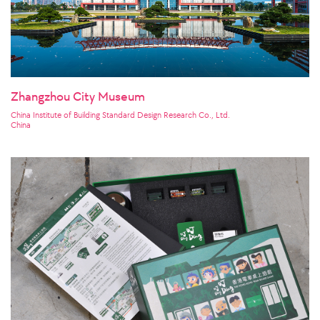
Zhangzhou City Museum
China Institute of Building Standard Design Research Co., Ltd.
China