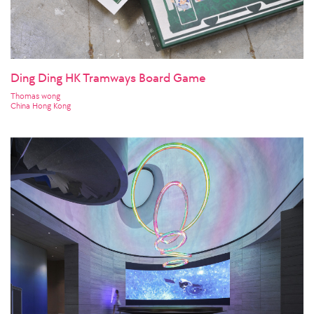
Ding Ding HK Tramways Board Game
Thomas wong
China Hong Kong