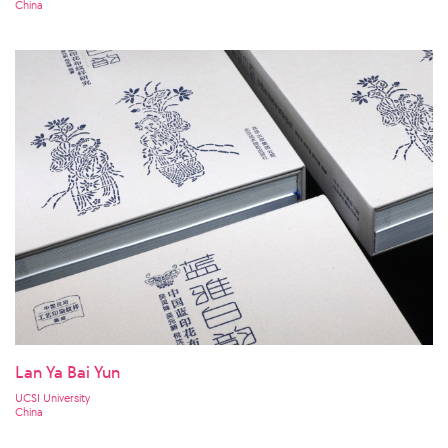
China
Lan Ya Bai Yun
UCSI University
China