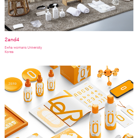
2and4
Ewha womans University
Korea