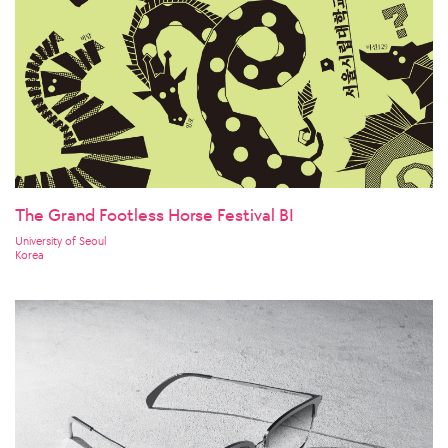
The Grand Footless Horse Festival BI
University of Seoul
Korea