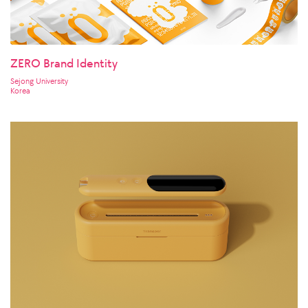
ZERO Brand Identity
Sejong University
Korea