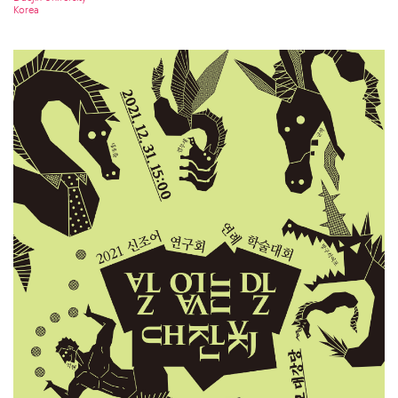
Korea