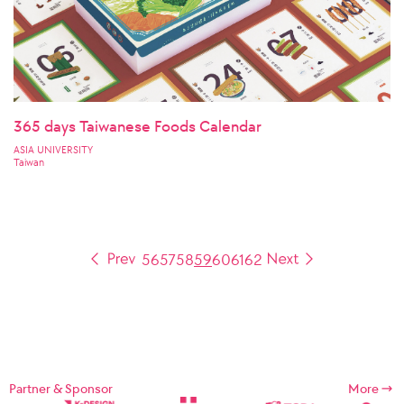
365 days Taiwanese Foods Calendar
ASIA UNIVERSITY
Taiwan
56
57
58
59
60
61
62
Partner & Sponsor
More