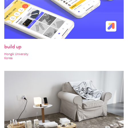
build up
Hongik University
Korea