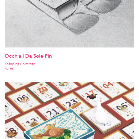
Occhiali Da Sole Pin
Keimyung University
Korea