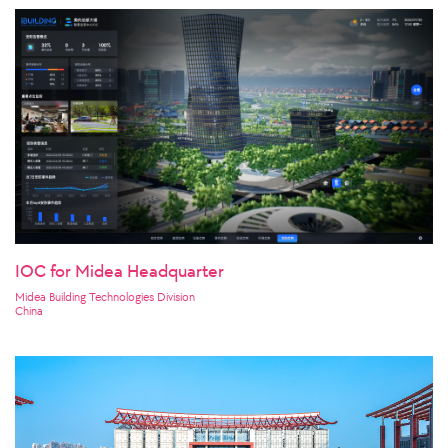
IOC for Midea Headquarter
Midea Building Technologies Division
China