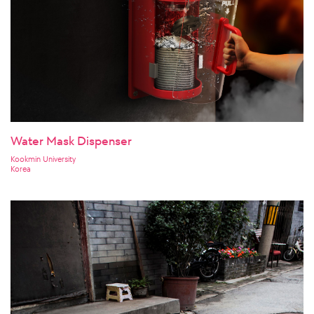
Water Mask Dispenser
Kookmin University
Korea