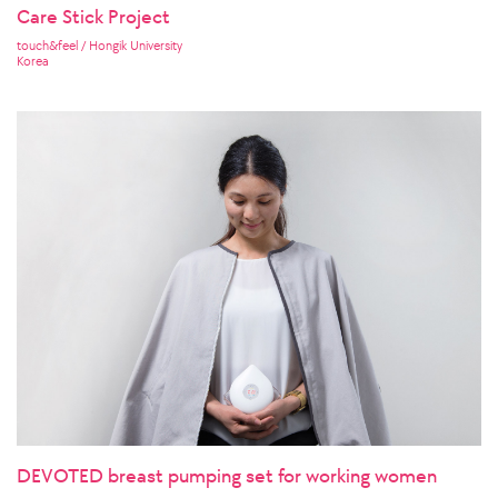
Care Stick Project
touch&feel / Hongik University
Korea
DEVOTED breast pumping set for working women