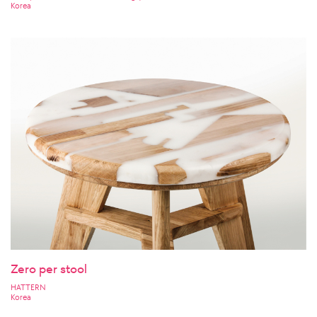
Korea
Zero per stool
HATTERN
Korea