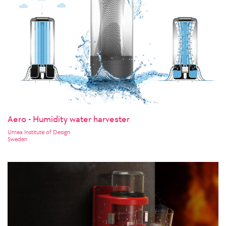
Aero - Humidity water harvester
Umea Institute of Design
Sweden