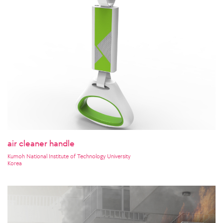
air cleaner handle
Kumoh National Institute of Technology University
Korea