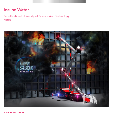
Incline Water
Seoul National University of Science And Technology
Korea