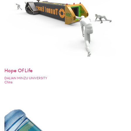
Hope Of Life
DALIAN MINZU UNIVERSITY
China