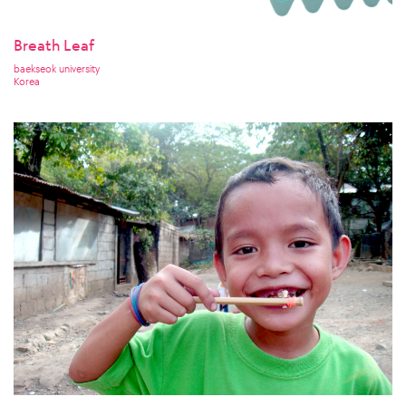
Breath Leaf
baekseok university
Korea