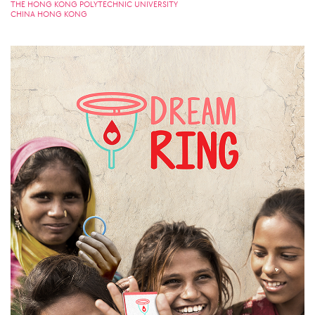
THE HONG KONG POLYTECHNIC UNIVERSITY
CHINA HONG KONG