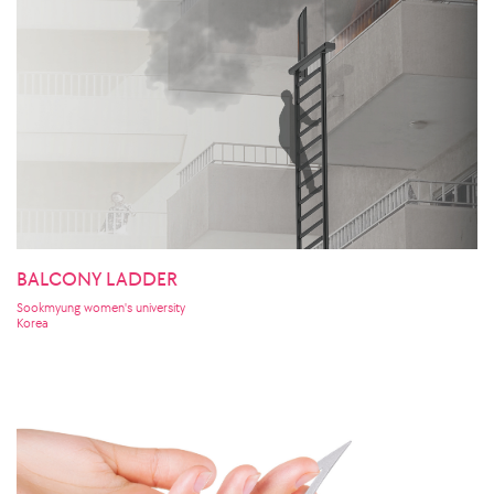
BALCONY LADDER
Sookmyung women's university
Korea