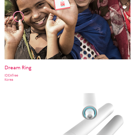
Dream Ring
IDEAfree
Korea