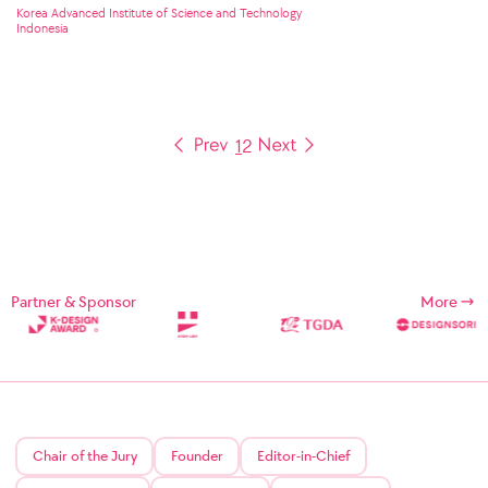
Korea Advanced Institute of Science and Technology
Indonesia
1
2
Partner & Sponsor
More
Chair of the Jury
Founder
Editor-in-Chief