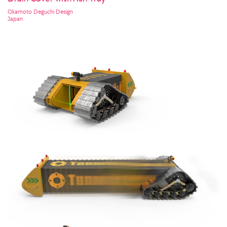
Okamoto Deguchi Design
Japan