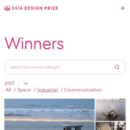
Winners
All
Space
Industrial
Coummunication