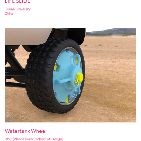
LIFE SLIDE
Hunan University
China
Watertank Wheel
RISD(Rhode Island School of Design)