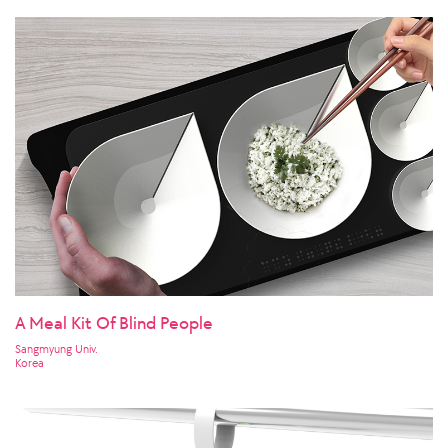
A Meal Kit Of Blind People
Sangmyung Univ.
Korea