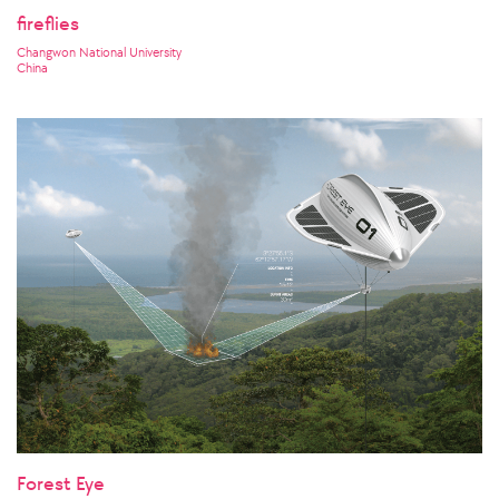
fireflies
Changwon National University
China
Forest Eye