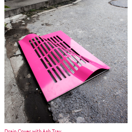
Drain Cover with Ash Tray