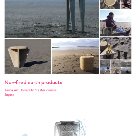
Non-fired earth products
Tama Art University Master course
Japan