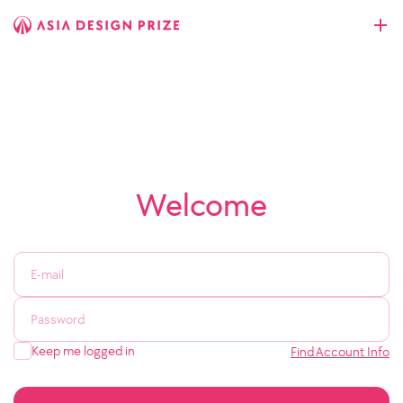
Welcome
Keep me logged in
Find Account Info