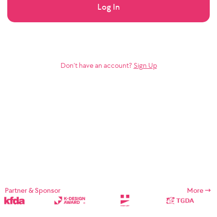
Log In
Don’t have an account?
Sign Up
Partner & Sponsor
More