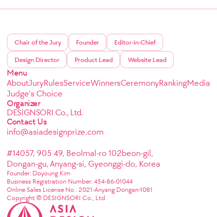
Chair of the Jury
Founder
Editor-in-Chief
Design Director
Product Lead
Website Lead
Menu
About
Jury
Rules
Service
Winners
Ceremony
Ranking
Media
Judge's Choice
Organizer
DESIGNSORI Co., Ltd.
Contact Us
info@asiadesignprize.com
#14057, 905 49, Beolmal-ro 102beon-gil,
Dongan-gu, Anyang-si, Gyeonggi-do, Korea
Founder: Doyoung Kim
Business Registration Number: 454-86-01044
Online Sales License No.: 2021-Anyang Dongan-1081
Copyright © DESIGNSORI Co., Ltd.