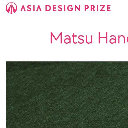
Matsu Han