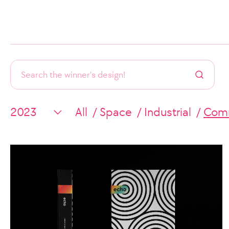
All
Space
Industrial
Comm