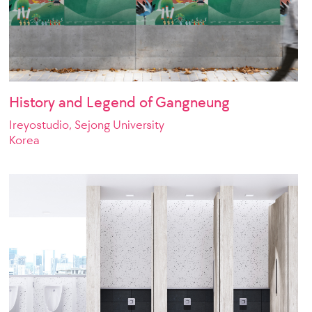
History and Legend of Gangneung
Ireyostudio, Sejong University
Korea