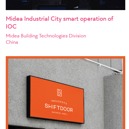
Midea Industrial City smart operation of
IOC
Midea Building Technologies Division
China