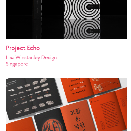
Project Echo
Lisa Winstanley Design
Singapore