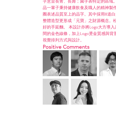
字意旨長青、長壽；園字表特定的區域
品一輩子秉持健康飲食及職人的精神製作
圈表述品質至上的品字。其中採用8道白
整體造型更形成「元寶」之財源概念。松
好的手延麵。 本設計亦將Logo大方
間的金色線條，加上Logo燙金質感與
視覺排列方式與設計。
Positive Comments