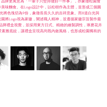
。品牌更寓意為「一輩子只堅持做好一件事」，亦象徵松園食
美味麵食。在Logo設計中，以松樹作為主體，並形成三個圓
光將色塊切為9份，象徵長長久久的吉祥意象。而8道白光與
園將Logo視為家徽，闡述職人精神，並遵循家徽宗旨製作最
導入品牌禮盒視覺，並採用東方日式、精緻的繪製調性，琢磨花卉
背景素雅底紋，讓禮盒呈現高尚既內斂風格，也形成松園獨有的