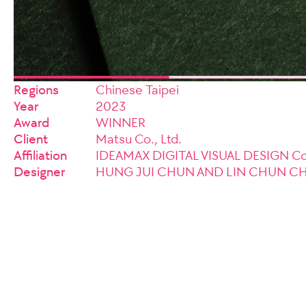
Regions
Chinese Taipei
Year
2023
Award
WINNER
Client
Matsu Co., Ltd.
Affiliation
IDEAMAX DIGITAL VISUAL DESIGN Co.
Designer
HUNG JUI CHUN AND LIN CHUN C