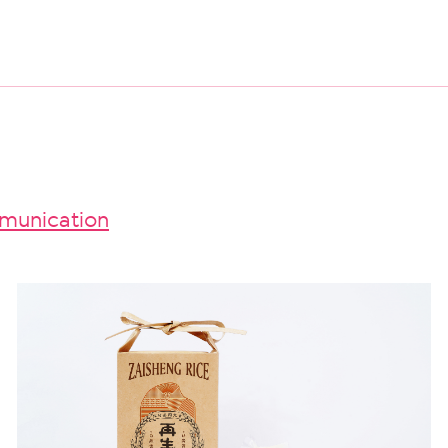
unication