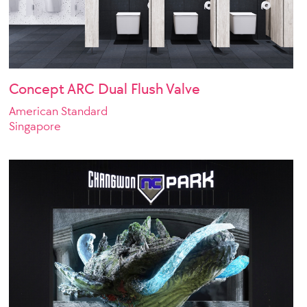
Concept ARC Dual Flush Valve
American Standard
Singapore