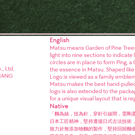
English
Matsu means Garden of Pine Trees,
light into nine sections to indica
circles are in place to form Ping, a 
, Ltd.
the essence in Matsu. Shaped like
HANG
Logo is viewed as a family emblem i
Matsu makes the best hand-pulled
logo is also extended to the packag
for a unique visual layout that is re
Native
「麵為絲，技為針，穿針引線間，需剛
日本工匠精神，堅持遵循日式古法技術，
致力於無添加物麵的製作，堅持回歸麵食