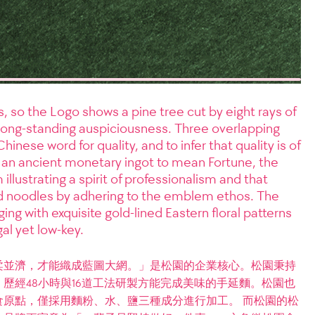
 so the Logo shows a pine tree cut by eight rays of
te long-standing auspiciousness. Three overlapping
Chinese word for quality, and to infer that quality is of
 an ancient monetary ingot to mean Fortune, the
llustrating a spirit of professionalism and that
 noodles by adhering to the emblem ethos. The
ing with exquisite gold-lined Eastern floral patterns
gal yet low-key.
柔並濟，才能織成藍圖大網。」是松園的企業核心。松園秉持
歷經48小時與16道工法研製方能完成美味的手延麵。松園也
原點，僅採用麵粉、水、鹽三種成分進行加工。 而松園的松