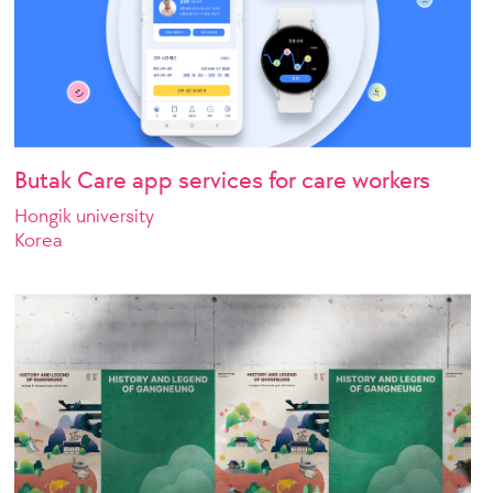
Butak Care app services for care workers
Hongik university
Korea