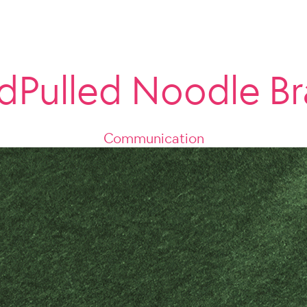
dPulled Noodle Br
Communication