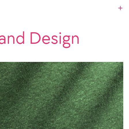
and Design