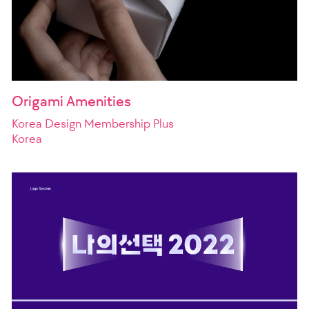
Origami Amenities
Korea Design Membership Plus
Korea