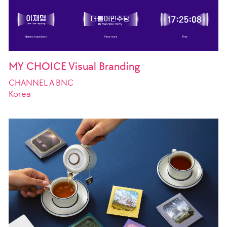
MY CHOICE Visual Branding
CHANNEL A BNC
Korea