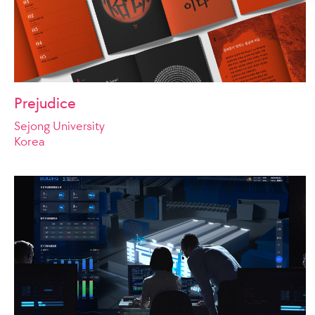
Prejudice
Sejong University
Korea