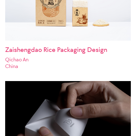
Zaishengdao Rice Packaging Design
Qichao An
China