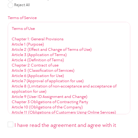
Reject All
Terms of Service
Terms of Use
Chapter 1: General Provisions
Article 1 (Purpose)
Article 2 (Effect and Change of Terms of Use)
Article 3 (Application of Terms)
Article 4 (Definition of Terms)
Chapter 2 Contract of use
Article 5 (Classification of Services)
Article 6 (Application for Use)
Article 7 (Approval of application for use)
Article 8 (Limitation of non-acceptance and acceptance of
application for use)
Article 9 (User ID Assignment and Change)
Chapter 3 Obligations of Contracting Party
Article 10 (Obligations of the Company)
Article 11 (Obligations of Customers Using Online Services)
Article 12 (Obligation to Use Community Services)
Chapter 4 Service Use
I have read the agreement and agree with it
Article 13 (Service Use Time)
Article 14 (User ID Management)