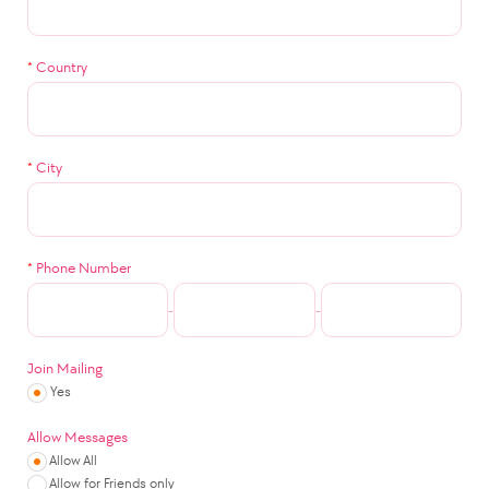
*
Country
*
City
*
Phone Number
-
-
Join Mailing
Yes
Allow Messages
Allow All
Allow for Friends only