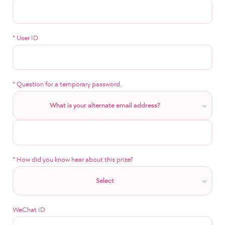
*
User ID
*
Question for a temporary password.
What is your alternate email address?
*
How did you know hear about this prize?
Select
WeChat ID