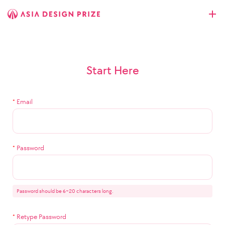
Start Here
*
Email
*
Password
Password should be 6~20 characters long.
*
Retype Password