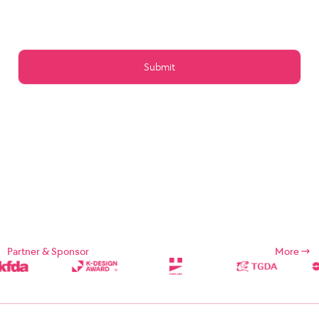
Article 15 (Preservation of Data)
Article 16 (Management of Posts)
Article 17 (Copyright for the post)
Article 18 (Addition or change of service contents)
Article 19 (Service Use Responsibility)
Chapter 5 Service Restrictions. Stop light
Article 20 (Limitation and suspension of duties)
Article 21 (Restrictions on Use of Services, etc.)
Article 22 (Use Restriction and Release Procedures)
CHAPTER 6 CONTRACT CHANGE, etc.
Article 23 (Amendment of Contract)
Article 24 (Prohibition of Transfer)
Chapter 7 Damages
Article 25 (Compensation for Damages)
Article 26 (Indemnification)
Chapter 8 Refund Policy
Supplement
Chapter 1: General Provisions
Partner & Sponsor
More
Chapter 1 (Purpose)
These Terms and Conditions are designed to define the rights,
duties, and responsibilities of the Company and its users in using
Internet related services (hereinafter referred to as "Services")
provided by Designsori (hereinafter referred to as "Company").