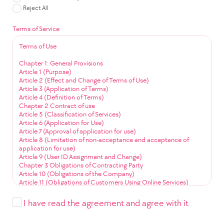
Reject All
Terms of Service
Terms of Use
Chapter 1: General Provisions
Article 1 (Purpose)
Article 2 (Effect and Change of Terms of Use)
Article 3 (Application of Terms)
Article 4 (Definition of Terms)
Chapter 2 Contract of use
Article 5 (Classification of Services)
Article 6 (Application for Use)
Article 7 (Approval of application for use)
Article 8 (Limitation of non-acceptance and acceptance of
application for use)
Article 9 (User ID Assignment and Change)
Chapter 3 Obligations of Contracting Party
Article 10 (Obligations of the Company)
Article 11 (Obligations of Customers Using Online Services)
Article 12 (Obligation to Use Community Services)
Chapter 4 Service Use
I have read the agreement and agree with it
Article 13 (Service Use Time)
Article 14 (User ID Management)