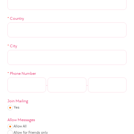
*
Country
*
City
*
Phone Number
-
-
Join Mailing
Yes
Allow Messages
Allow All
Allow for Friends only