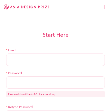
Start Here
*
Email
*
Password
Password should be 6~20 characters long.
*
Retype Password