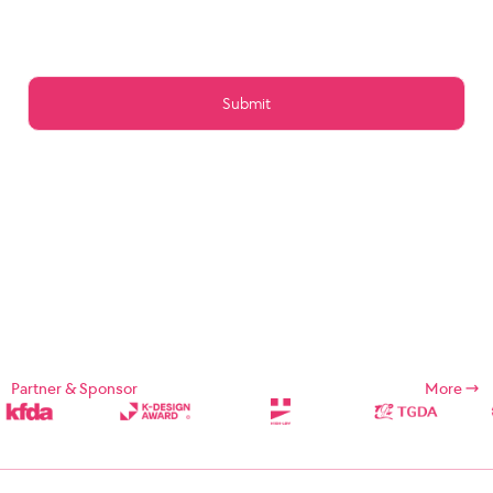
Article 15 (Preservation of Data)
Article 16 (Management of Posts)
Article 17 (Copyright for the post)
Article 18 (Addition or change of service contents)
Article 19 (Service Use Responsibility)
Chapter 5 Service Restrictions. Stop light
Article 20 (Limitation and suspension of duties)
Article 21 (Restrictions on Use of Services, etc.)
Article 22 (Use Restriction and Release Procedures)
CHAPTER 6 CONTRACT CHANGE, etc.
Article 23 (Amendment of Contract)
Article 24 (Prohibition of Transfer)
Chapter 7 Damages
Article 25 (Compensation for Damages)
Article 26 (Indemnification)
Chapter 8 Refund Policy
Supplement
Chapter 1: General Provisions
Partner & Sponsor
More
Chapter 1 (Purpose)
These Terms and Conditions are designed to define the rights,
duties, and responsibilities of the Company and its users in using
Internet related services (hereinafter referred to as "Services")
provided by Designsori (hereinafter referred to as "Company").