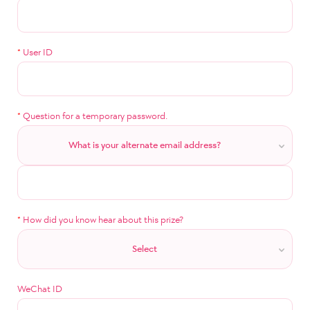
*
User ID
*
Question for a temporary password.
What is your alternate email address?
*
How did you know hear about this prize?
Select
WeChat ID