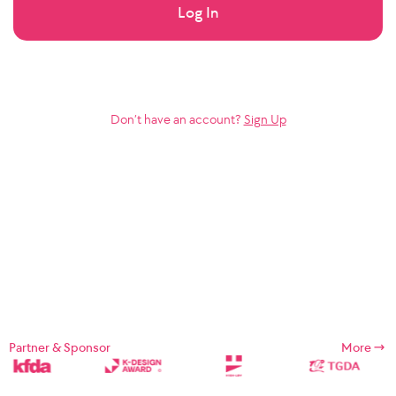
Log In
Don’t have an account?
Sign Up
Partner & Sponsor
More