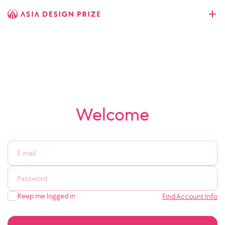
Welcome
Keep me logged in
Find Account Info