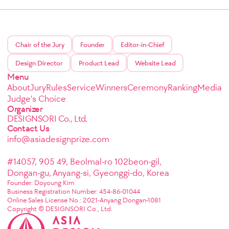
Chair of the Jury
Founder
Editor-in-Chief
Design Director
Product Lead
Website Lead
Menu
About
Jury
Rules
Service
Winners
Ceremony
Ranking
Media
Judge's Choice
Organizer
DESIGNSORI Co., Ltd.
Contact Us
info@asiadesignprize.com
#14057, 905 49, Beolmal-ro 102beon-gil,
Dongan-gu, Anyang-si, Gyeonggi-do, Korea
Founder: Doyoung Kim
Business Registration Number: 454-86-01044
Online Sales License No.: 2021-Anyang Dongan-1081
Copyright © DESIGNSORI Co., Ltd.