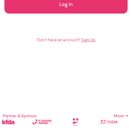
Log In
Don’t have an account?
Sign Up
Partner & Sponsor
More