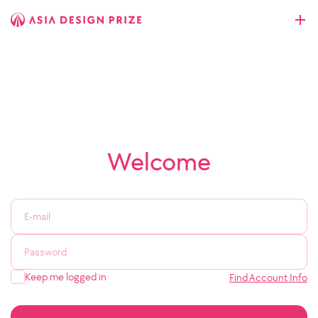
Welcome
Keep me logged in
Find Account Info