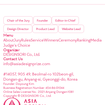
Chair of the Jury
Founder
Editor-in-Chief
Design Director
Product Lead
Website Lead
Menu
About
Jury
Rules
Service
Winners
Ceremony
Ranking
Media
Judge's Choice
Organizer
DESIGNSORI Co., Ltd.
Contact Us
info@asiadesignprize.com
#14057, 905 49, Beolmal-ro 102beon-gil,
Dongan-gu, Anyang-si, Gyeonggi-do, Korea
Founder: Doyoung Kim
Business Registration Number: 454-86-01044
Online Sales License No.: 2021-Anyang Dongan-1081
Copyright © DESIGNSORI Co., Ltd.