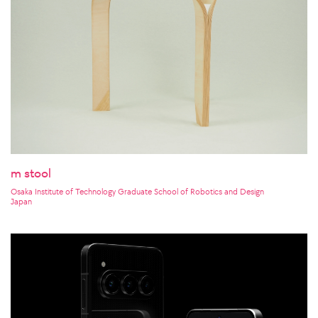
m stool
Osaka Institute of Technology Graduate School of Robotics and Design
Japan