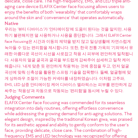
delicate, close care. The high-frequency, EMS, and LED triple anti-
aging care device ELAFIX Center Face Focusing allows users to
enjoy the benefits of both 'wearability' that comfortably wraps
around the skin and 'convenience' that operates automatically.
Native
우리는 '뷰티 디바이스'가 '안티에이징'에 도움이 된다는 것을 알지만, 사용
하기 불편해지면 덜 사용하거나 사용을 중단합니다. 그래서 ELAFIX Center
Face Focusing은 시간과 이동의 제약을 받지 않고 일상생활에 자연스럽게
녹아들 수 있는 편리함을 제시합니다. 또한, 한국 전통 가옥의 '기와'에서 유
래한 아름다운 곡선이 시선을 사로잡고 착용 시 피부에 편안하게 밀착됩니
다. 사용자의 얼굴 굴곡과 굴곡을 부드럽게 감싸주어 섬세하고 밀착 케어
해줍니다. '내게 맞춘 듯 편안하게 착용'하는 것에 중점을 두고, 먼저 얼굴
곡선에 맞춰 신축성을 활용한 스프링 기술을 접목했다. 둘째, 얼굴형에 맞
게 상하좌우 조절이 가능한 커넥터를 내장하였습니다. 이처럼 고주파,
EMS, LED 삼중 안티에이징 케어 디바이스 엘라픽스는 피부를 편안하게 감
싸주는 '착용성'과 자동으로 작동되는 '편리함'을 동시에 누릴 수 있다.
Judging Comments
ELAFIX Center Face Focusing was commended for its seamless
integration into daily routines, offering effortless convenience
while addressing the growing demand for anti-aging solutions. The
elegant design, inspired by the traditional Korean giwa, was praised
for its aesthetic appeal and ability to gently conform to the user's
face, providing delicate, close care. The combination of high-
frequency EMS and LED technology was recognized for offering