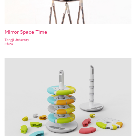
Mirror Space Time
Tongji University
China