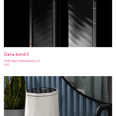
Daria bond II
Multi Ways International LLC
UAE