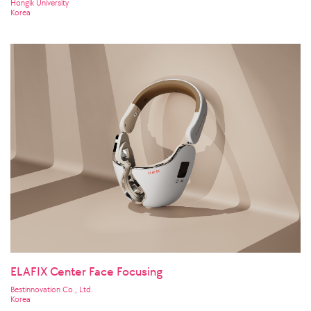
Hongik University
Korea
ELAFIX Center Face Focusing
Bestinnovation Co., Ltd.
Korea