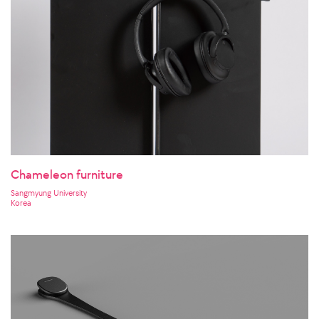
Chameleon furniture
Sangmyung University
Korea