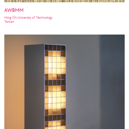
AWBMM
Ming Chi University of Technology
Taiwan