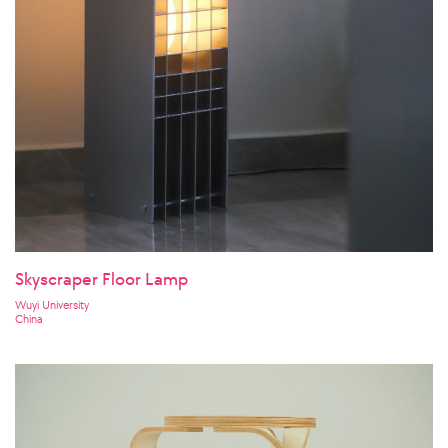
Skyscraper Floor Lamp
Wuyi University
China