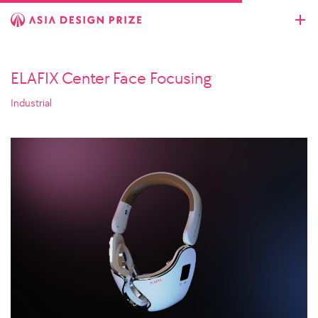
ELAFIX Center Face Focusing
Industrial