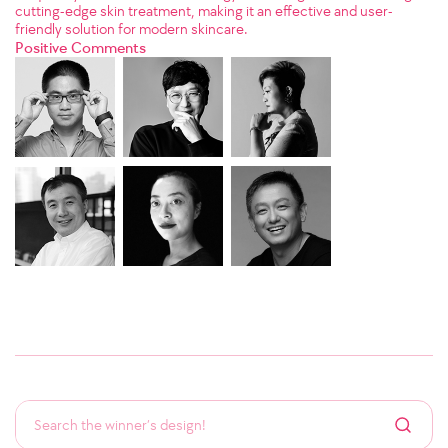
cutting-edge skin treatment, making it an effective and user-
friendly solution for modern skincare.
Positive Comments