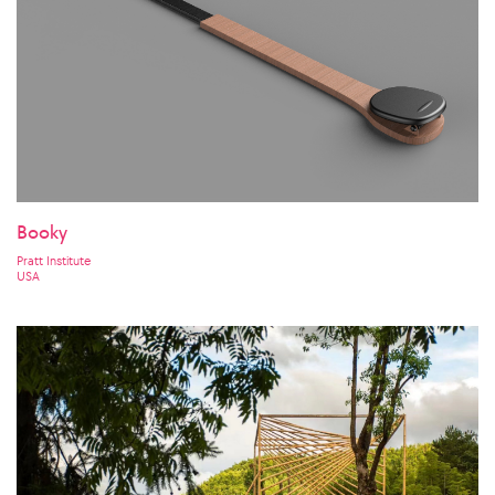
Booky
Pratt Institute
USA