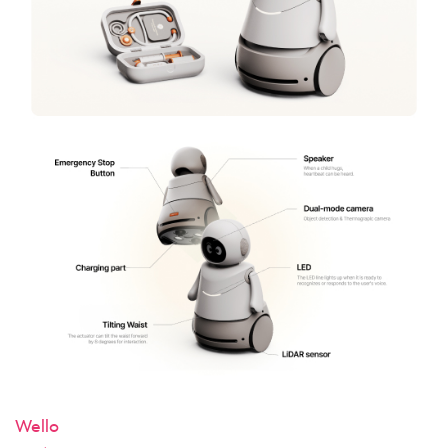
Wello