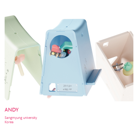
ANDY
Sangmyung university
Korea