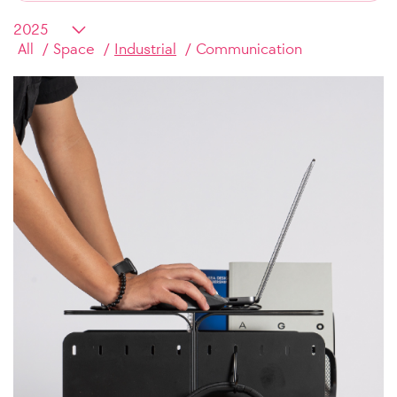
All
Space
Industrial
Communication