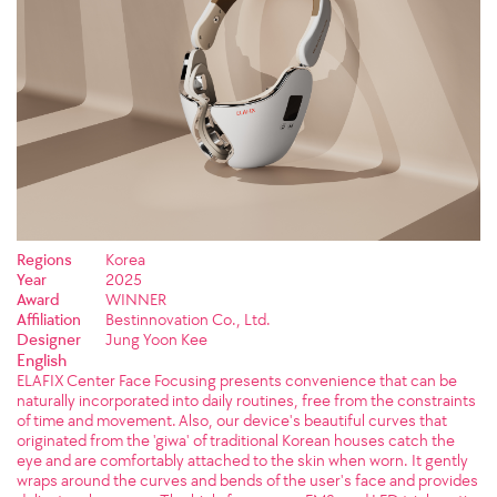
Regions
Korea
Year
2025
Award
WINNER
Affiliation
Bestinnovation Co., Ltd.
Designer
Jung Yoon Kee
English
ELAFIX Center Face Focusing presents convenience that can be
naturally incorporated into daily routines, free from the constraints
of time and movement. Also, our device's beautiful curves that
originated from the 'giwa' of traditional Korean houses catch the
eye and are comfortably attached to the skin when worn. It gently
wraps around the curves and bends of the user's face and provides