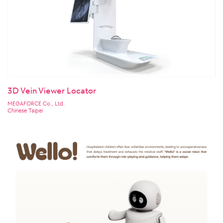
3D Vein Viewer Locator
MEGAFORCE Co., Ltd.
Chinese Taipei