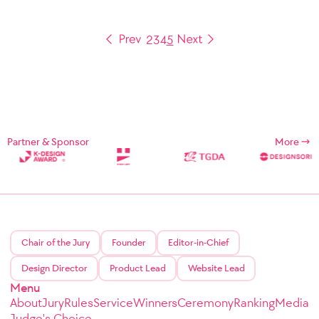
2
3
4
5
Partner & Sponsor
More
Chair of the Jury
Founder
Editor-in-Chief
Design Director
Product Lead
Website Lead
Menu
About
Jury
Rules
Service
Winners
Ceremony
Ranking
Media
Judge's Choice