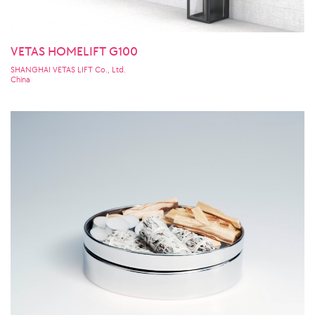
VETAS HOMELIFT G100
SHANGHAI VETAS LIFT Co., Ltd.
China