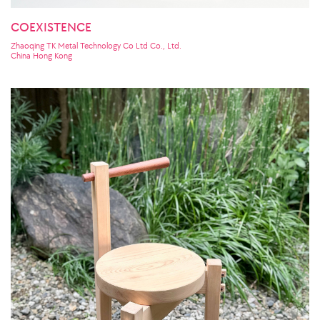
COEXISTENCE
Zhaoqing TK Metal Technology Co Ltd Co., Ltd.
China Hong Kong