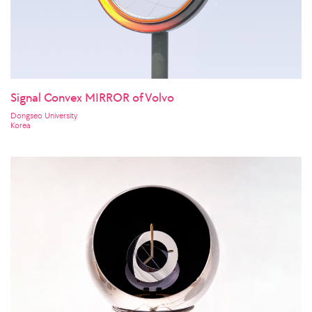
Signal Convex MIRROR of Volvo
Dongseo University
Korea