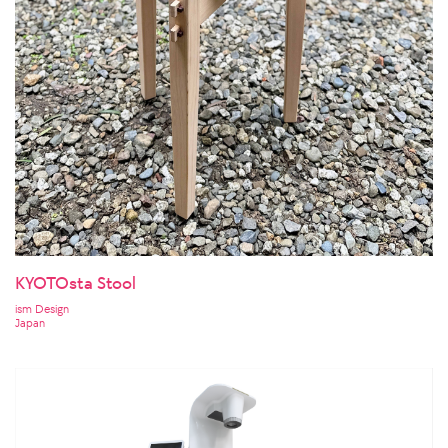
KYOTOsta Stool
ism Design
Japan