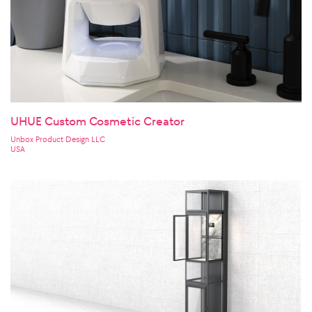
UHUE Custom Cosmetic Creator
Unbox Product Design LLC
USA