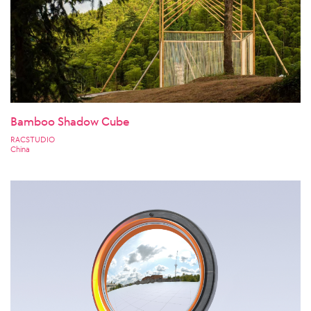
Bamboo Shadow Cube
RACSTUDIO
China