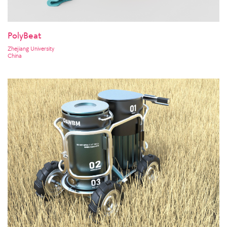
PolyBeat
Zhejiang University
China