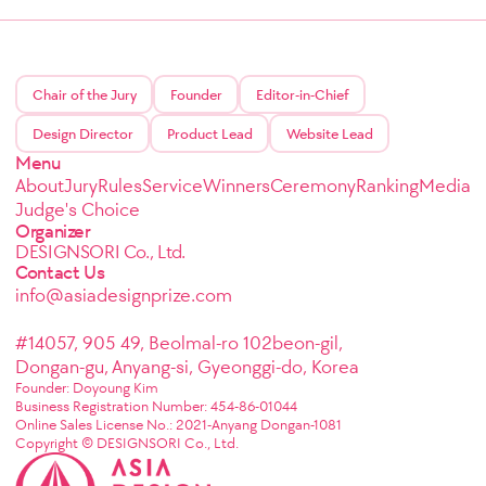
Chair of the Jury
Founder
Editor-in-Chief
Design Director
Product Lead
Website Lead
Menu
About
Jury
Rules
Service
Winners
Ceremony
Ranking
Media
Judge's Choice
Organizer
DESIGNSORI Co., Ltd.
Contact Us
info@asiadesignprize.com
#14057, 905 49, Beolmal-ro 102beon-gil,
Dongan-gu, Anyang-si, Gyeonggi-do, Korea
Founder: Doyoung Kim
Business Registration Number: 454-86-01044
Online Sales License No.: 2021-Anyang Dongan-1081
Copyright © DESIGNSORI Co., Ltd.