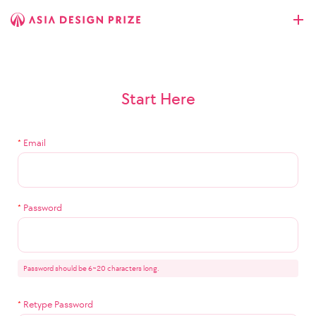
Start Here
*
Email
*
Password
Password should be 6~20 characters long.
*
Retype Password