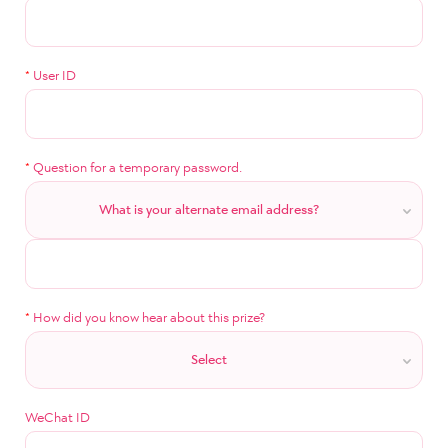
*
User ID
*
Question for a temporary password.
What is your alternate email address?
*
How did you know hear about this prize?
Select
WeChat ID