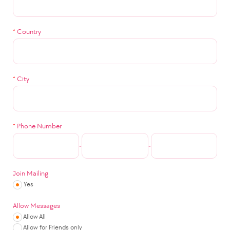
*
Country
*
City
*
Phone Number
-
-
Join Mailing
Yes
Allow Messages
Allow All
Allow for Friends only