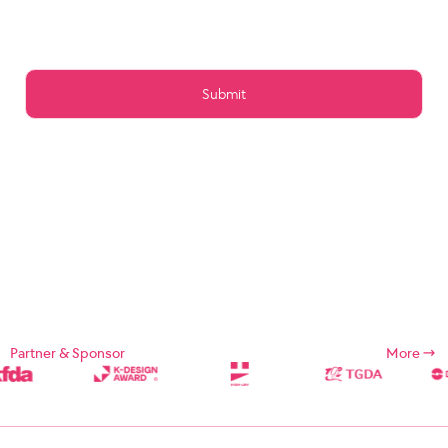
Article 15 (Preservation of Data)
Article 16 (Management of Posts)
Article 17 (Copyright for the post)
Article 18 (Addition or change of service contents)
Article 19 (Service Use Responsibility)
Chapter 5 Service Restrictions. Stop light
Article 20 (Limitation and suspension of duties)
Article 21 (Restrictions on Use of Services, etc.)
Article 22 (Use Restriction and Release Procedures)
CHAPTER 6 CONTRACT CHANGE, etc.
Article 23 (Amendment of Contract)
Article 24 (Prohibition of Transfer)
Chapter 7 Damages
Article 25 (Compensation for Damages)
Article 26 (Indemnification)
Chapter 8 Refund Policy
Supplement
Chapter 1: General Provisions
Partner & Sponsor
More
Chapter 1 (Purpose)
These Terms and Conditions are designed to define the rights,
duties, and responsibilities of the Company and its users in using
Internet related services (hereinafter referred to as "Services")
provided by Designsori (hereinafter referred to as "Company").