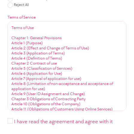
Reject All
Terms of Service
Terms of Use
Chapter 1: General Provisions
Article 1 (Purpose)
Article 2 (Effect and Change of Terms of Use)
Article 3 (Application of Terms)
Article 4 (Definition of Terms)
Chapter 2 Contract of use
Article 5 (Classification of Services)
Article 6 (Application for Use)
Article 7 (Approval of application for use)
Article 8 (Limitation of non-acceptance and acceptance of
application for use)
Article 9 (User ID Assignment and Change)
Chapter 3 Obligations of Contracting Party
Article 10 (Obligations of the Company)
Article 11 (Obligations of Customers Using Online Services)
Article 12 (Obligation to Use Community Services)
Chapter 4 Service Use
I have read the agreement and agree with it
Article 13 (Service Use Time)
Article 14 (User ID Management)