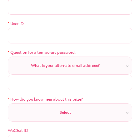
*
User ID
*
Question for a temporary password.
What is your alternate email address?
*
How did you know hear about this prize?
Select
WeChat ID