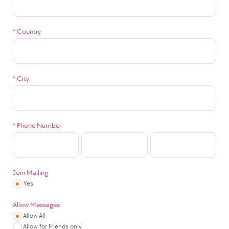
*
Country
*
City
*
Phone Number
-
-
Join Mailing
Yes
Allow Messages
Allow All
Allow for Friends only