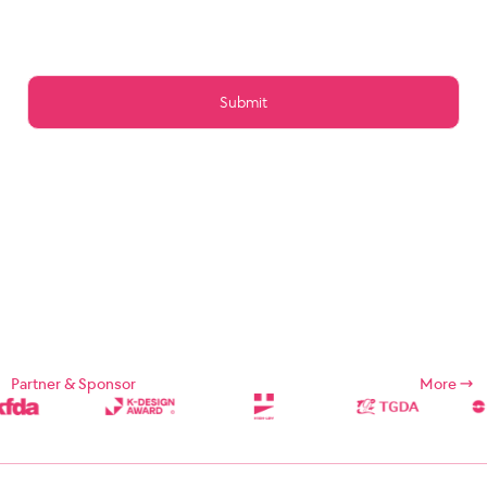
Article 15 (Preservation of Data)
Article 16 (Management of Posts)
Article 17 (Copyright for the post)
Article 18 (Addition or change of service contents)
Article 19 (Service Use Responsibility)
Chapter 5 Service Restrictions. Stop light
Article 20 (Limitation and suspension of duties)
Article 21 (Restrictions on Use of Services, etc.)
Article 22 (Use Restriction and Release Procedures)
CHAPTER 6 CONTRACT CHANGE, etc.
Article 23 (Amendment of Contract)
Article 24 (Prohibition of Transfer)
Chapter 7 Damages
Article 25 (Compensation for Damages)
Article 26 (Indemnification)
Chapter 8 Refund Policy
Supplement
Chapter 1: General Provisions
Partner & Sponsor
More
Chapter 1 (Purpose)
These Terms and Conditions are designed to define the rights,
duties, and responsibilities of the Company and its users in using
Internet related services (hereinafter referred to as "Services")
provided by Designsori (hereinafter referred to as "Company").