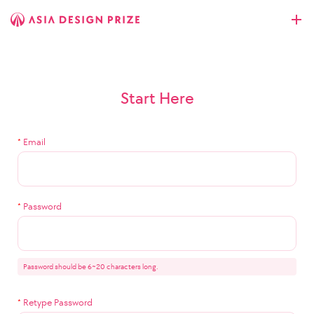
Start Here
*
Email
*
Password
Password should be 6~20 characters long.
*
Retype Password