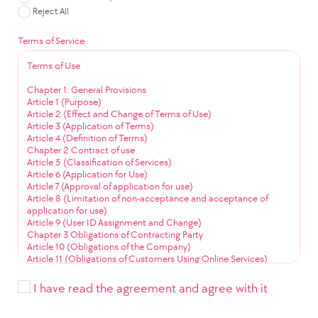
Reject All
Terms of Service
Terms of Use
Chapter 1: General Provisions
Article 1 (Purpose)
Article 2 (Effect and Change of Terms of Use)
Article 3 (Application of Terms)
Article 4 (Definition of Terms)
Chapter 2 Contract of use
Article 5 (Classification of Services)
Article 6 (Application for Use)
Article 7 (Approval of application for use)
Article 8 (Limitation of non-acceptance and acceptance of
application for use)
Article 9 (User ID Assignment and Change)
Chapter 3 Obligations of Contracting Party
Article 10 (Obligations of the Company)
Article 11 (Obligations of Customers Using Online Services)
Article 12 (Obligation to Use Community Services)
Chapter 4 Service Use
I have read the agreement and agree with it
Article 13 (Service Use Time)
Article 14 (User ID Management)