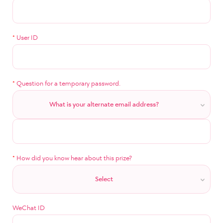
*
User ID
*
Question for a temporary password.
What is your alternate email address?
*
How did you know hear about this prize?
Select
WeChat ID