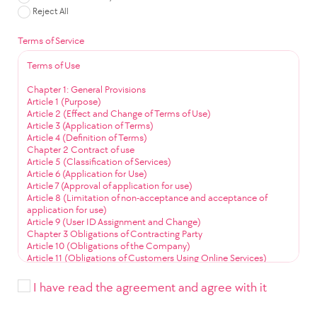
Reject All
Terms of Service
Terms of Use
Chapter 1: General Provisions
Article 1 (Purpose)
Article 2 (Effect and Change of Terms of Use)
Article 3 (Application of Terms)
Article 4 (Definition of Terms)
Chapter 2 Contract of use
Article 5 (Classification of Services)
Article 6 (Application for Use)
Article 7 (Approval of application for use)
Article 8 (Limitation of non-acceptance and acceptance of
application for use)
Article 9 (User ID Assignment and Change)
Chapter 3 Obligations of Contracting Party
Article 10 (Obligations of the Company)
Article 11 (Obligations of Customers Using Online Services)
Article 12 (Obligation to Use Community Services)
Chapter 4 Service Use
I have read the agreement and agree with it
Article 13 (Service Use Time)
Article 14 (User ID Management)