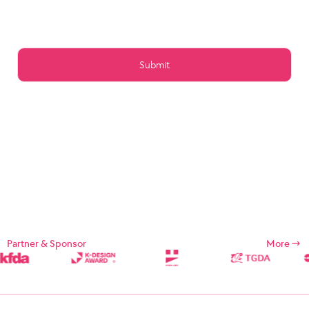
Article 15 (Preservation of Data)
Article 16 (Management of Posts)
Article 17 (Copyright for the post)
Article 18 (Addition or change of service contents)
Article 19 (Service Use Responsibility)
Chapter 5 Service Restrictions. Stop light
Article 20 (Limitation and suspension of duties)
Article 21 (Restrictions on Use of Services, etc.)
Article 22 (Use Restriction and Release Procedures)
CHAPTER 6 CONTRACT CHANGE, etc.
Article 23 (Amendment of Contract)
Article 24 (Prohibition of Transfer)
Chapter 7 Damages
Article 25 (Compensation for Damages)
Article 26 (Indemnification)
Chapter 8 Refund Policy
Supplement
Chapter 1: General Provisions
Partner & Sponsor
More
Chapter 1 (Purpose)
These Terms and Conditions are designed to define the rights,
duties, and responsibilities of the Company and its users in using
Internet related services (hereinafter referred to as "Services")
provided by Designsori (hereinafter referred to as "Company").