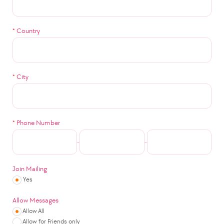
*
Country
*
City
*
Phone Number
-
-
Join Mailing
Yes
Allow Messages
Allow All
Allow for Friends only