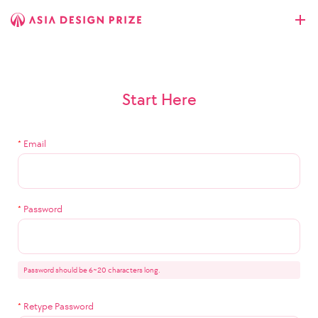
Start Here
*
Email
*
Password
Password should be 6~20 characters long.
*
Retype Password