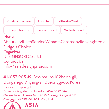
Chair of the Jury
Founder
Editor-in-Chief
Design Director
Product Lead
Website Lead
Menu
About
Jury
Rules
Service
Winners
Ceremony
Ranking
Media
Judge's Choice
Organizer
DESIGNSORI Co., Ltd.
Contact Us
info@asiadesignprize.com
#14057, 905 49, Beolmal-ro 102beon-gil,
Dongan-gu, Anyang-si, Gyeonggi-do, Korea
Founder: Doyoung Kim
Business Registration Number: 454-86-01044
Online Sales License No.: 2021-Anyang Dongan-1081
Copyright © DESIGNSORI Co., Ltd.