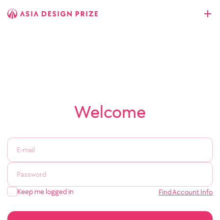
Welcome
Keep me logged in
Find Account Info