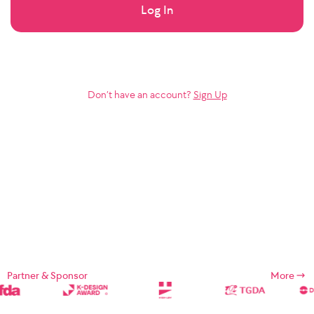
Log In
Don’t have an account?
Sign Up
Partner & Sponsor
More