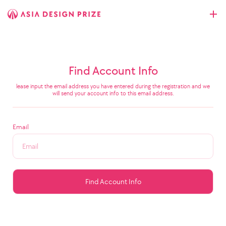
Find Account Info
lease input the email address you have entered during the registration and we
will send your account info to this email address.
Email