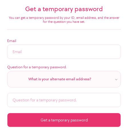
Get a temporary password
You can get a temporary password by your ID, email address, and the answer
for the question you have set.
Email
Question for a temporary password.
What is your alternate email address?