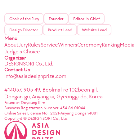
Chair of the Jury
Founder
Editor-in-Chief
Design Director
Product Lead
Website Lead
Menu
About
Jury
Rules
Service
Winners
Ceremony
Ranking
Media
Judge's Choice
Organizer
DESIGNSORI Co., Ltd.
Contact Us
info@asiadesignprize.com
#14057, 905 49, Beolmal-ro 102beon-gil,
Dongan-gu, Anyang-si, Gyeonggi-do, Korea
Founder: Doyoung Kim
Business Registration Number: 454-86-01044
Online Sales License No.: 2021-Anyang Dongan-1081
Copyright © DESIGNSORI Co., Ltd.