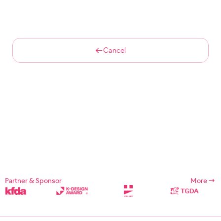
Cancel
Partner & Sponsor
More