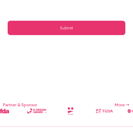
Article 15 (Preservation of Data)
Article 16 (Management of Posts)
Article 17 (Copyright for the post)
Article 18 (Addition or change of service contents)
Article 19 (Service Use Responsibility)
Chapter 5 Service Restrictions. Stop light
Article 20 (Limitation and suspension of duties)
Article 21 (Restrictions on Use of Services, etc.)
Article 22 (Use Restriction and Release Procedures)
CHAPTER 6 CONTRACT CHANGE, etc.
Article 23 (Amendment of Contract)
Article 24 (Prohibition of Transfer)
Chapter 7 Damages
Article 25 (Compensation for Damages)
Article 26 (Indemnification)
Chapter 8 Refund Policy
Supplement
Chapter 1: General Provisions
Partner & Sponsor
More
Chapter 1 (Purpose)
These Terms and Conditions are designed to define the rights,
duties, and responsibilities of the Company and its users in using
Internet related services (hereinafter referred to as "Services")
provided by Designsori (hereinafter referred to as "Company").