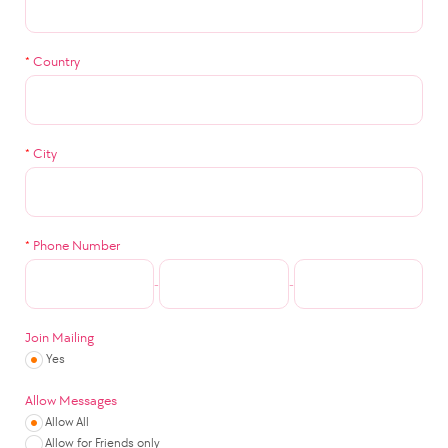
*
Country
*
City
*
Phone Number
-
-
Join Mailing
Yes
Allow Messages
Allow All
Allow for Friends only