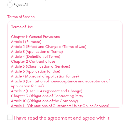
Reject All
Terms of Service
Terms of Use
Chapter 1: General Provisions
Article 1 (Purpose)
Article 2 (Effect and Change of Terms of Use)
Article 3 (Application of Terms)
Article 4 (Definition of Terms)
Chapter 2 Contract of use
Article 5 (Classification of Services)
Article 6 (Application for Use)
Article 7 (Approval of application for use)
Article 8 (Limitation of non-acceptance and acceptance of
application for use)
Article 9 (User ID Assignment and Change)
Chapter 3 Obligations of Contracting Party
Article 10 (Obligations of the Company)
Article 11 (Obligations of Customers Using Online Services)
Article 12 (Obligation to Use Community Services)
Chapter 4 Service Use
I have read the agreement and agree with it
Article 13 (Service Use Time)
Article 14 (User ID Management)