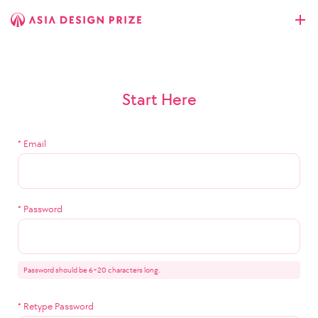
Start Here
*
Email
*
Password
Password should be 6~20 characters long.
*
Retype Password