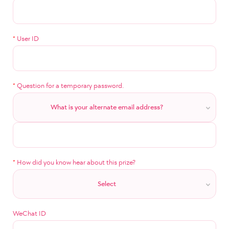
*
User ID
*
Question for a temporary password.
What is your alternate email address?
*
How did you know hear about this prize?
Select
WeChat ID