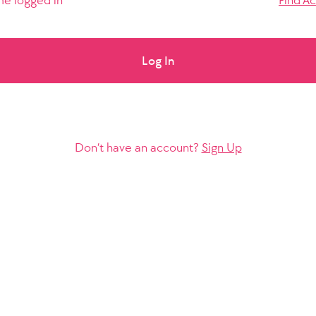
e logged in
Find A
Log In
Don’t have an account?
Sign Up