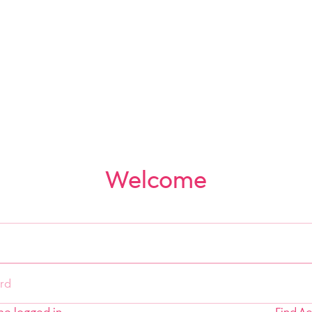
Welcome