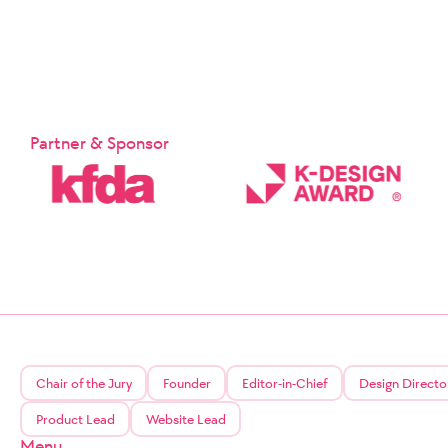
Partner & Sponsor
Chair of the Jury
Founder
Editor-in-Chief
Design Directo
Product Lead
Website Lead
Menu