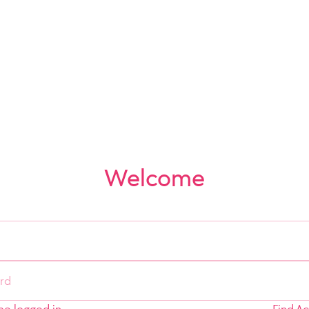
Welcome