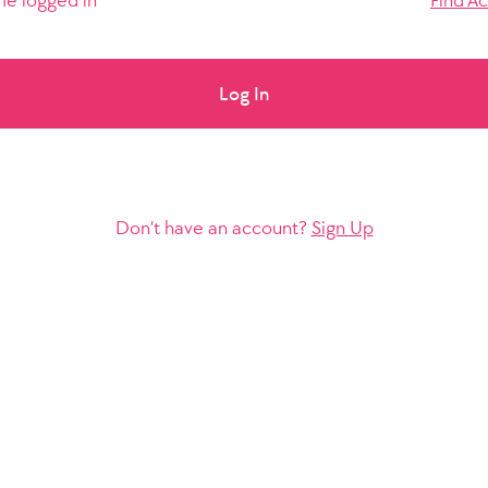
e logged in
Find A
Log In
Don’t have an account?
Sign Up