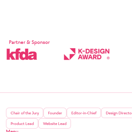
Partner & Sponsor
Chair of the Jury
Founder
Editor-in-Chief
Design Directo
Product Lead
Website Lead
Menu