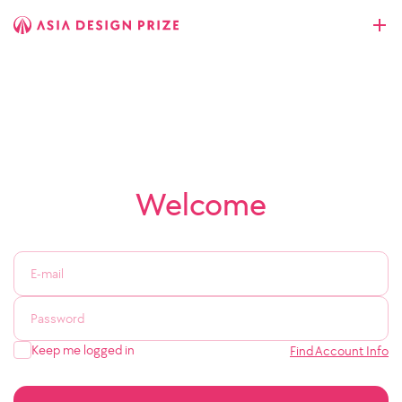
Welcome
Keep me logged in
Find Account Info