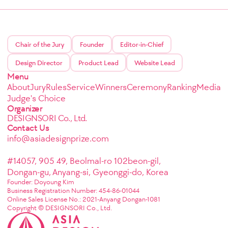
Chair of the Jury
Founder
Editor-in-Chief
Design Director
Product Lead
Website Lead
Menu
About
Jury
Rules
Service
Winners
Ceremony
Ranking
Media
Judge's Choice
Organizer
DESIGNSORI Co., Ltd.
Contact Us
info@asiadesignprize.com
#14057, 905 49, Beolmal-ro 102beon-gil,
Dongan-gu, Anyang-si, Gyeonggi-do, Korea
Founder: Doyoung Kim
Business Registration Number: 454-86-01044
Online Sales License No.: 2021-Anyang Dongan-1081
Copyright © DESIGNSORI Co., Ltd.