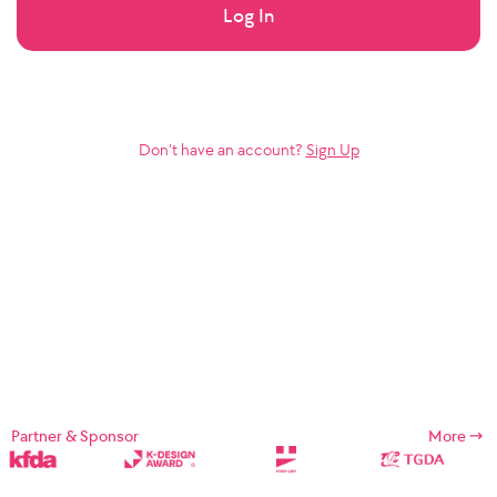
Log In
Don’t have an account?
Sign Up
Partner & Sponsor
More