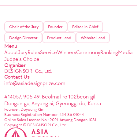
Chair of the Jury
Founder
Editor-in-Chief
Design Director
Product Lead
Website Lead
Menu
About
Jury
Rules
Service
Winners
Ceremony
Ranking
Media
Judge's Choice
Organizer
DESIGNSORI Co., Ltd.
Contact Us
info@asiadesignprize.com
#14057, 905 49, Beolmal-ro 102beon-gil,
Dongan-gu, Anyang-si, Gyeonggi-do, Korea
Founder: Doyoung Kim
Business Registration Number: 454-86-01044
Online Sales License No.: 2021-Anyang Dongan-1081
Copyright © DESIGNSORI Co., Ltd.