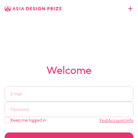
Welcome
Keep me logged in
Find Account Info