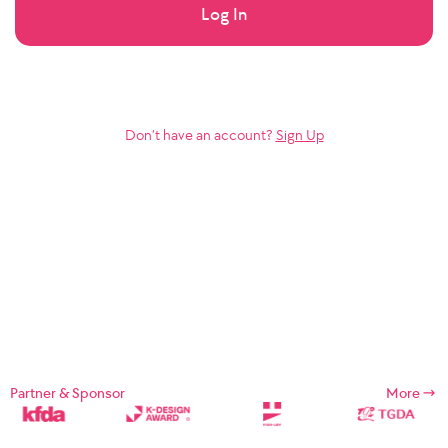
Log In
Don’t have an account?
Sign Up
Partner & Sponsor
More