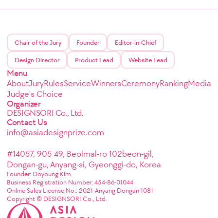
Chair of the Jury
Founder
Editor-in-Chief
Design Director
Product Lead
Website Lead
Menu
About
Jury
Rules
Service
Winners
Ceremony
Ranking
Media
Judge's Choice
Organizer
DESIGNSORI Co., Ltd.
Contact Us
info@asiadesignprize.com
#14057, 905 49, Beolmal-ro 102beon-gil,
Dongan-gu, Anyang-si, Gyeonggi-do, Korea
Founder: Doyoung Kim
Business Registration Number: 454-86-01044
Online Sales License No.: 2021-Anyang Dongan-1081
Copyright © DESIGNSORI Co., Ltd.