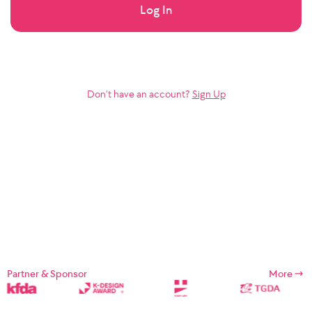
Log In
Don’t have an account?
Sign Up
Partner & Sponsor
More