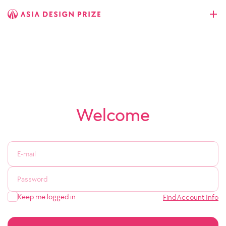
Welcome
Keep me logged in
Find Account Info