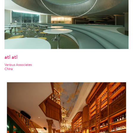
atl atl
Various Associates
China