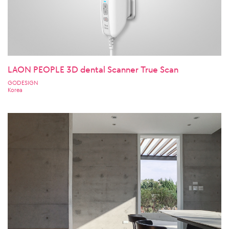
LAON PEOPLE 3D dental Scanner True Scan
GODESIGN
Korea