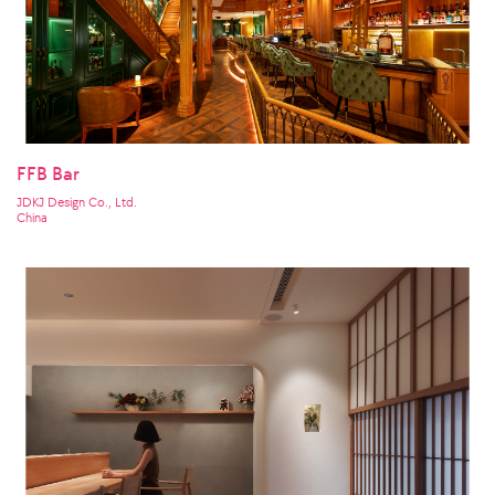
FFB Bar
JDKJ Design Co., Ltd.
China