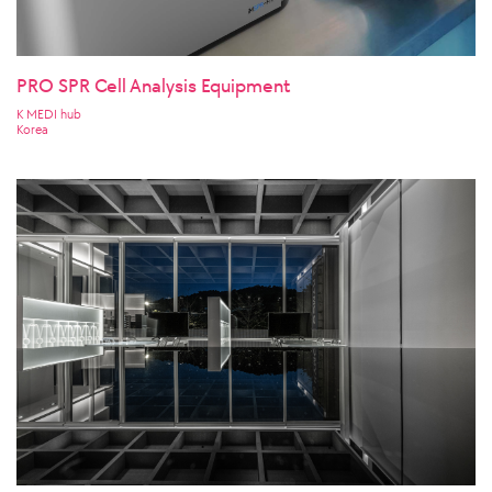
PRO SPR Cell Analysis Equipment
K MEDI hub
Korea