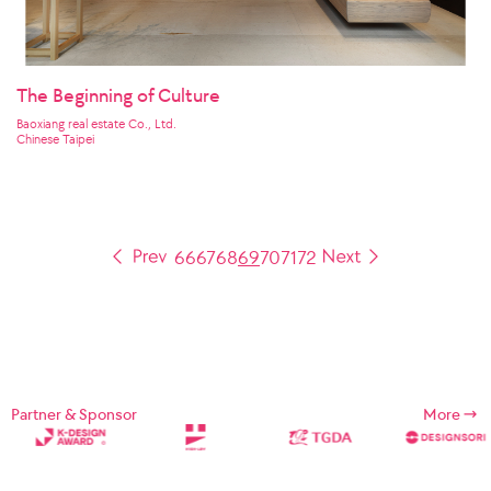
The Beginning of Culture
Baoxiang real estate Co., Ltd.
Chinese Taipei
66
67
68
69
70
71
72
Partner & Sponsor
More