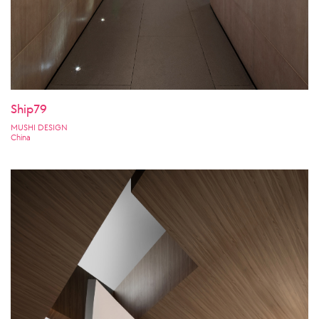
Ship79
MUSHI DESIGN
China