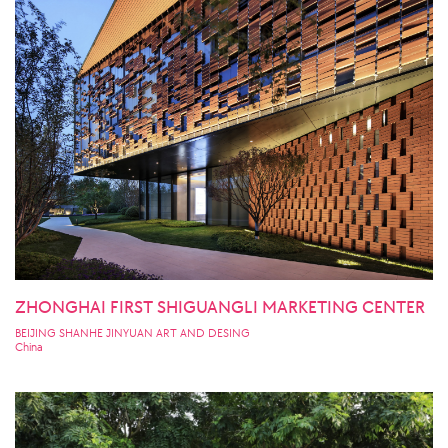
ZHONGHAI FIRST SHIGUANGLI MARKETING CENTER
BEIJING SHANHE JINYUAN ART AND DESING
China