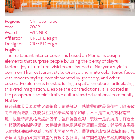
Regions
Chinese Taipei
Year
2022
Award
WINNER
Affiliation
CREEP Design
Designer
CREEP Design
English
The restaurant interior design, is based on Memphis design
elements that surprise people by using the plenty of playful
factors, joyful furniture, vivid colors instead of Nanyang style in
common Thai restaurant style. Orange and white color tones fused
with modern styling, complemented by greenery, and other
decorative elements in establishing a spatial emotions, articulating
this vivid imagination. Despite the contradictions, it is located in
the prosperous administrative cultural and educational community.
Native
移步踏進天天泰泰式火鍋餐廳，繽紛鮮活、熱情靈動的品牌個性，隨著敞
開門迎面透散，跳脫以往對於泰式餐廳的印象，不再是常見的叢林南洋
風，以曼菲斯風格為設計因子，強烈鮮豔色彩、玩味十足的裝潢，打造出
年輕活潑的品牌視覺。大膽挑選橘色瓷磚奠定店面主意象，鋪展復古馬賽
克磁磚延伸動態視感，搭配大面積的白色，通透的玻璃窗與綠植相映，既
矛盾又亮眼的座落在繁盛的行政文教社區。除空間色彩配置極具吸睛效果