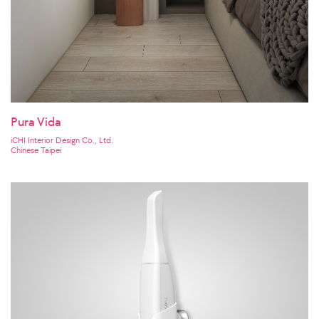
Pura Vida
iCHI Interior Design Co., Ltd.
Chinese Taipei