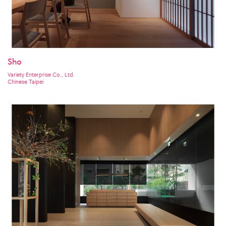
Sho
Variety Enterprise Co., Ltd.
Chinese Taipei