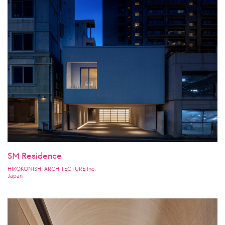
SM Residence
HIKOKONISHI ARCHITECTURE Inc.
Japan