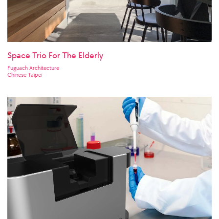
Space Trio For The Elderly
Fuguach Architecture
Chinese Taipei