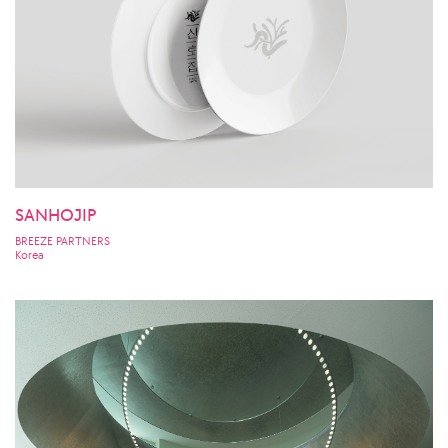
SANHOJIP
BREEZE PARTNERS
Korea