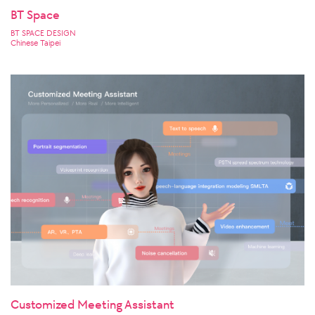
BT Space
BT SPACE DESIGN
Chinese Taipei
Customized Meeting Assistant