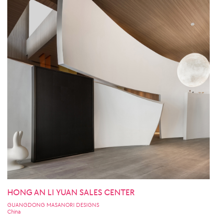
HONG AN LI YUAN SALES CENTER
GUANGDONG MASANORI DESIGNS
China