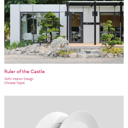
Ruler of the Castle
YAPU Interior Design
Chinese Taipei