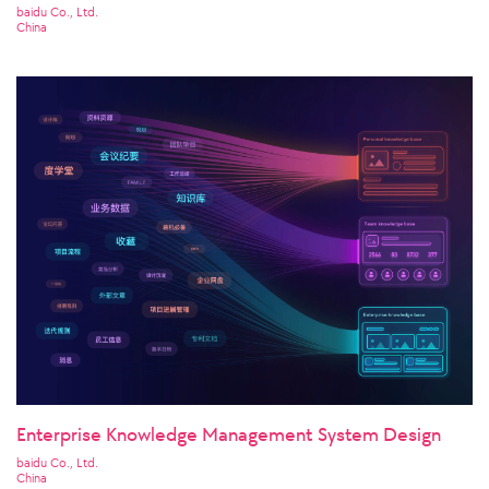
baidu Co., Ltd.
China
Enterprise Knowledge Management System Design
baidu Co., Ltd.
China