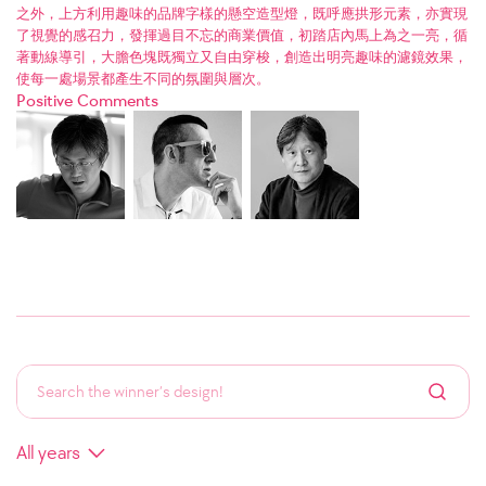
之外，上方利用趣味的品牌字樣的懸空造型燈，既呼應拱形元素，亦實現
了視覺的感召力，發揮過目不忘的商業價值，初踏店內馬上為之一亮，循
著動線導引，大膽色塊既獨立又自由穿梭，創造出明亮趣味的濾鏡效果，
使每一處場景都產生不同的氛圍與層次。
Positive Comments