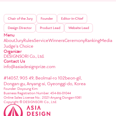
Chair of the Jury
Founder
Editor-in-Chief
Design Director
Product Lead
Website Lead
Menu
About
Jury
Rules
Service
Winners
Ceremony
Ranking
Media
Judge's Choice
Organizer
DESIGNSORI Co., Ltd.
Contact Us
info@asiadesignprize.com
#14057, 905 49, Beolmal-ro 102beon-gil,
Dongan-gu, Anyang-si, Gyeonggi-do, Korea
Founder: Doyoung Kim
Business Registration Number: 454-86-01044
Online Sales License No.: 2021-Anyang Dongan-1081
Copyright © DESIGNSORI Co., Ltd.