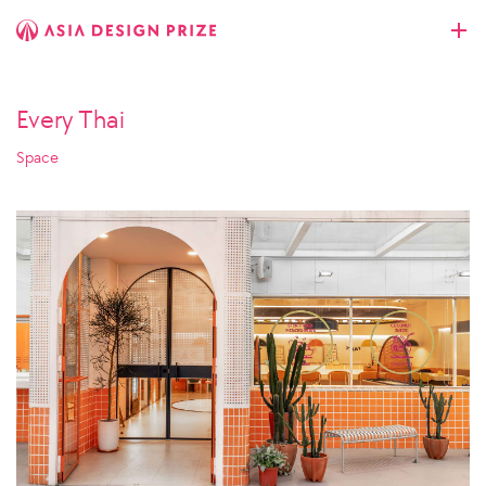
Every Thai
Space