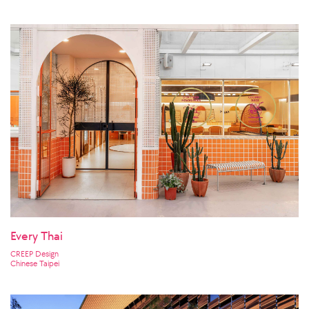
Every Thai
CREEP Design
Chinese Taipei