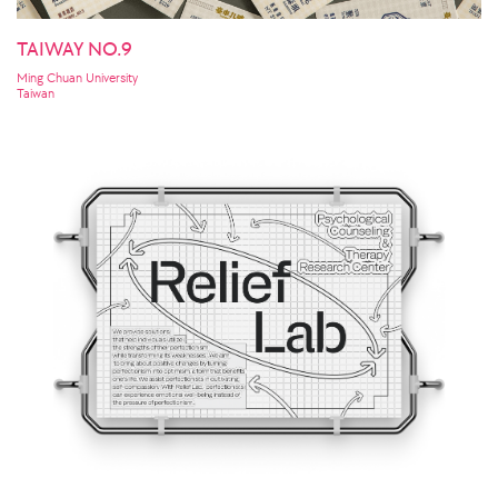
TAIWAY NO.9
Ming Chuan University
Taiwan