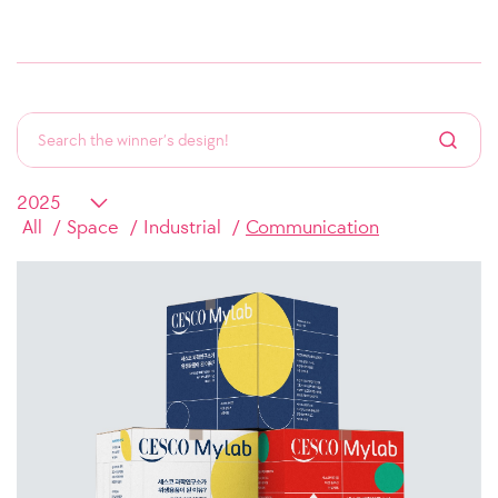
All
Space
Industrial
Communication