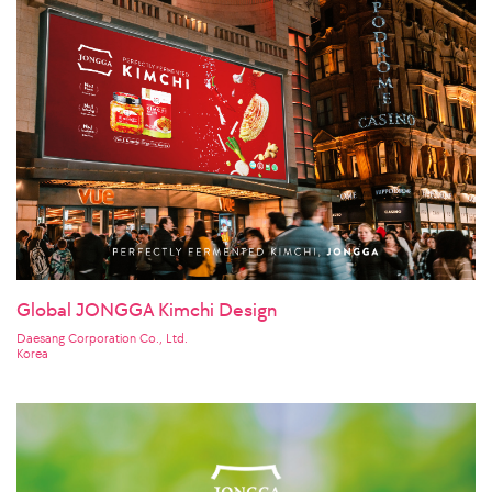
Global JONGGA Kimchi Design
Daesang Corporation Co., Ltd.
Korea