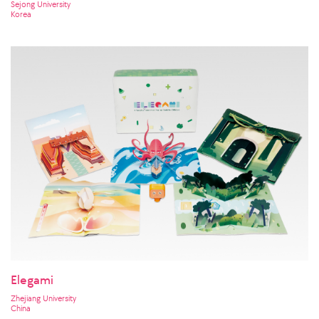
Sejong University
Korea
Elegami
Zhejiang University
China