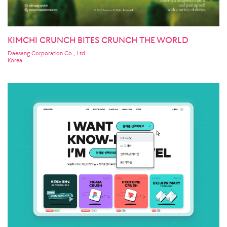
KIMCHI CRUNCH BITES CRUNCH THE WORLD
Daesang Corporation Co., Ltd.
Korea