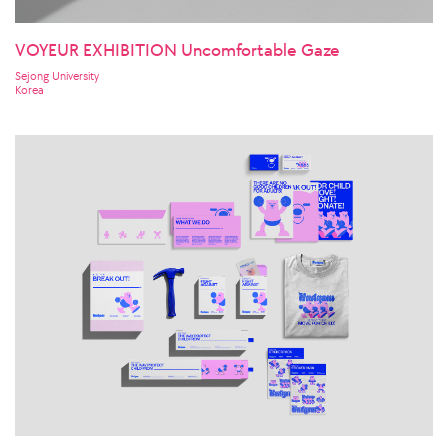
VOYEUR EXHIBITION Uncomfortable Gaze
Sejong University
Korea