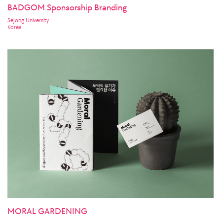
BADGOM Sponsorship Branding
Sejong University
Korea
MORAL GARDENING