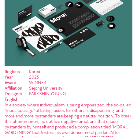
Regions
Korea
Year
2025
Award
WINNER
Affiliation
Sejong University
Designer
PARK SHIN YOUNG
English
In a society where individualism is being emphasized, the so-called
"moral courage" of taking losses for others is disappearing, and
more and more bystanders are keeping a neutral position. To break
this phenomenon, he cut five negative emotions that cause
bystanders by himself and produced a compilation titled "MORAL
GARDENING" that fosters his own dense moral garden. After