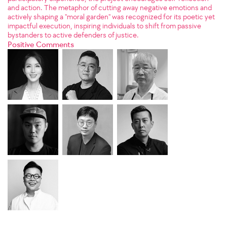
and action. The metaphor of cutting away negative emotions and
actively shaping a "moral garden" was recognized for its poetic yet
impactful execution, inspiring individuals to shift from passive
bystanders to active defenders of justice.
Positive Comments