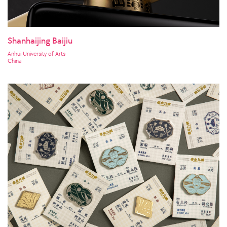
Shanhaijing Baijiu
Anhui University of Arts
China