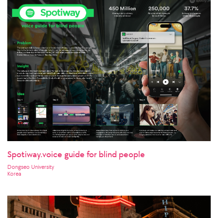
Spotiway.voice guide for blind people
Dongseo University
Korea