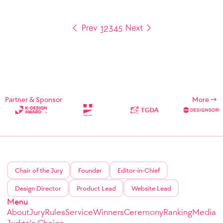
1
2
3
4
5
Partner & Sponsor
More
Chair of the Jury
Founder
Editor-in-Chief
Design Director
Product Lead
Website Lead
Menu
About
Jury
Rules
Service
Winners
Ceremony
Ranking
Media