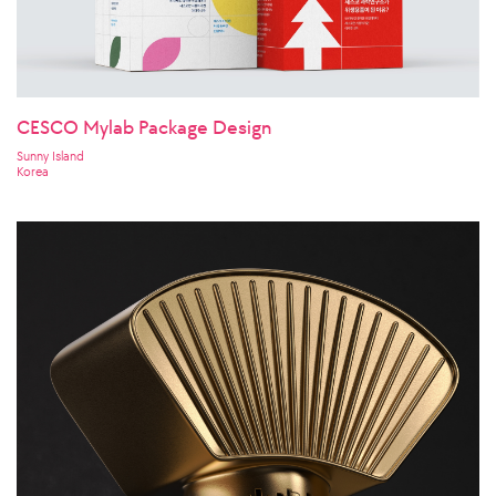
CESCO Mylab Package Design
Sunny Island
Korea