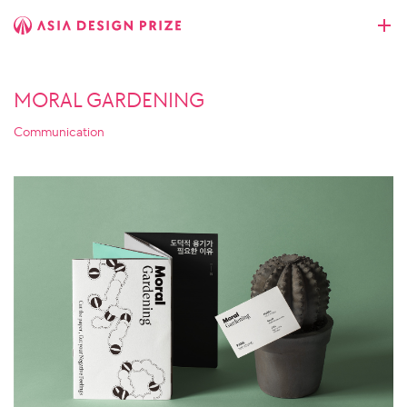
MORAL GARDENING
Communication