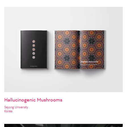
Hallucinogenic Mushrooms
Sejong University
Korea