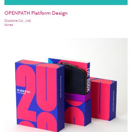
OPENPATH Platform Design
Duotone Co., Ltd.
Korea