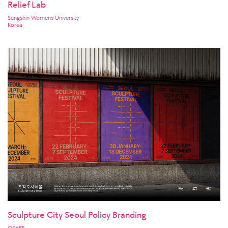
Relief Lab
Sungshin Womens University
Korea
Sculpture City Seoul Policy Branding