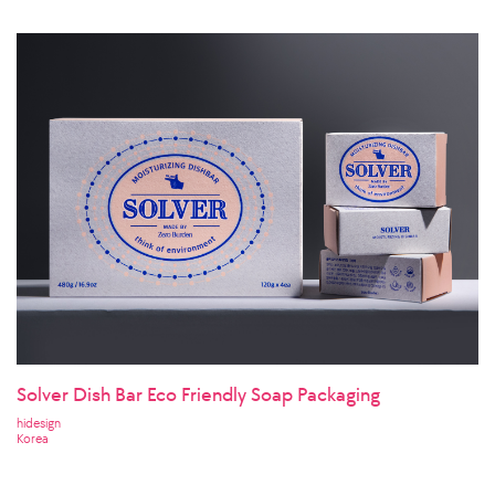
Solver Dish Bar Eco Friendly Soap Packaging
hidesign
Korea