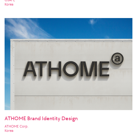
OSAFE
Korea
ATHOME Brand Identity Design
ATHOME Corp.
Korea