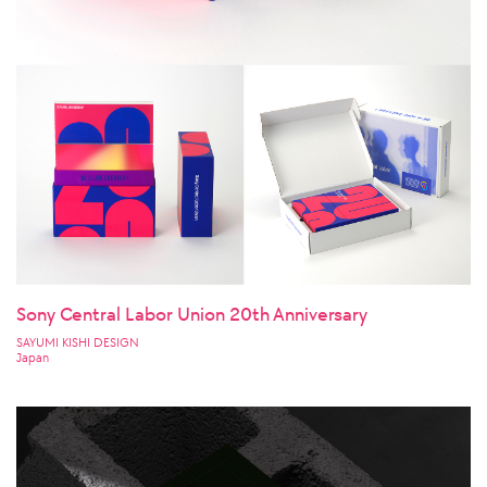
Sony Central Labor Union 20th Anniversary
SAYUMI KISHI DESIGN
Japan