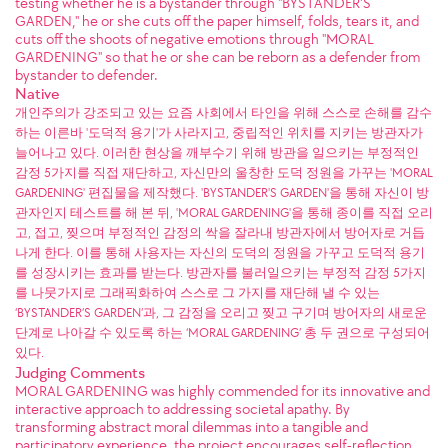
testing whether he is a bystander through "BYSTANDER'S
GARDEN," he or she cuts off the paper himself, folds, tears it, and
cuts off the shoots of negative emotions through "MORAL
GARDENING" so that he or she can be reborn as a defender from
bystander to defender.
Native
개인주의가 강조되고 있는 요즘 사회에서 타인을 위해 스스로 손해를 감수
하는 이른바 '도덕적 용기'가 사라지고, 중립적인 위치를 지키는 방관자가
늘어나고 있다. 이러한 현상을 깨부수기 위해 방관을 일으키는 부정적인
감정 5가지를 직접 재단하고, 자신만의 울창한 도덕 정원을 가꾸는 'MORAL
GARDENING' 편집물을 제작했다. 'BYSTANDER'S GARDEN'을 통해 자신이 방
관자인지 테스트를 해 본 뒤, 'MORAL GARDENING'을 통해 종이를 직접 오리
고, 접고, 찢으며 부정적인 감정의 싹을 잘라내 방관자에서 방어자로 거듭
나게 한다. 이를 통해 사용자는 자신의 도덕의 정원을 가꾸고 도덕적 용기
를 성장시키는 효과를 받는다. 방관자를 불러일으키는 부정적 감정 5가지
를 나뭇가지로 그래픽화하여 스스로 그 가지를 재단해 낼 수 있는
‘BYSTANDER’S GARDEN’과, 그 감정을 오리고 찢고 구기며 방어자의 새로운
단계로 나아갈 수 있도록 하는 ‘MORAL GARDENING’ 총 두 권으로 구성되어
있다.
Judging Comments
MORAL GARDENING was highly commended for its innovative and
interactive approach to addressing societal apathy. By
transforming abstract moral dilemmas into a tangible and
participatory experience, the project encourages self-reflection