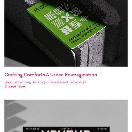
Crafting Comforts A Urban Reimagination
National Taichung University of Science and Technology
Chinese Taipei