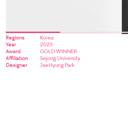
Regions
Korea
Year
2025
Award
GOLD WINNER
Affiliation
Sejong University
Designer
JaeHyung Park