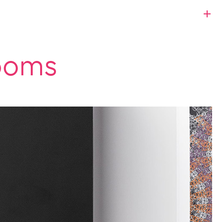
rooms