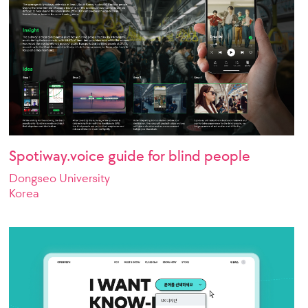
Spotiway.voice guide for blind people
Dongseo University
Korea