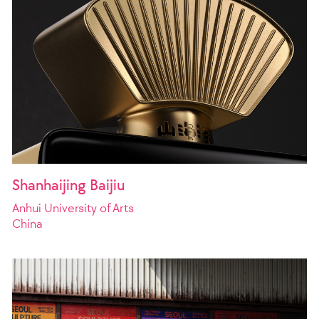
Shanhaijing Baijiu
Anhui University of Arts
China