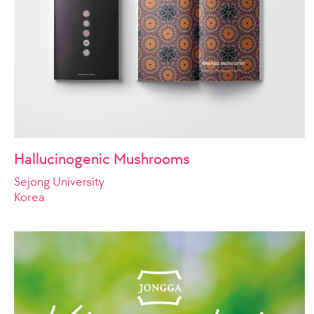
Hallucinogenic Mushrooms
Sejong University
Korea