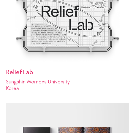
Relief Lab
Sungshin Womens University
Korea