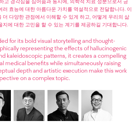
고하고 경각심을 심어줌과 동시에, 의학적 치료 성분으로서 긍
여러 효능에 대한 아름다운 가치를 역설적으로 전달합니다. 이
더 다양한 관점에서 이해할 수 있게 하고, 어떻게 우리의 삶
을지에 대한 고민을 할 수 있는 계기를 제공하길 기대합니다.
ed for its bold visual storytelling and thought-
hically representing the effects of hallucinogenic
 kaleidoscopic patterns, it creates a compelling
l medical benefits while simultaneously raising
eptual depth and artistic execution make this work
spective on a complex topic.