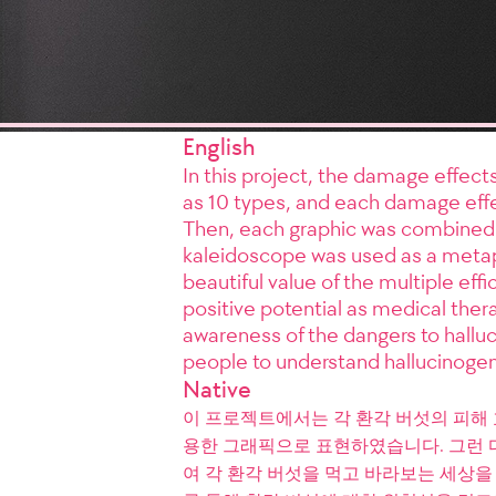
English
In this project, the damage effec
as 10 types, and each damage effe
Then, each graphic was combined 
kaleidoscope was used as a metaph
beautiful value of the multiple ef
positive potential as medical thera
awareness of the dangers to halluc
people to understand hallucinoge
Native
이 프로젝트에서는 각 환각 버섯의 피해 
용한 그래픽으로 표현하였습니다. 그런 
여 각 환각 버섯을 먹고 바라보는 세상