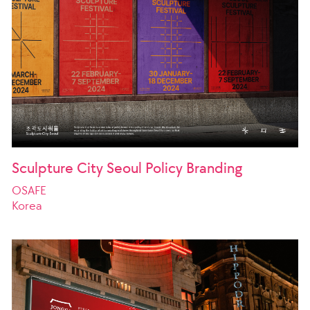
Sculpture City Seoul Policy Branding
OSAFE
Korea