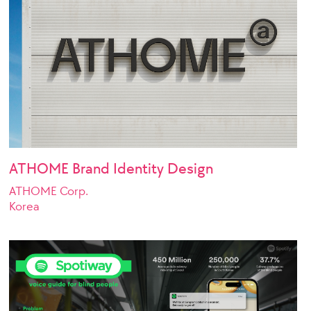
ATHOME Brand Identity Design
ATHOME Corp.
Korea