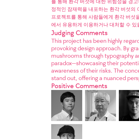
를 통해 환각 버섯에 대한 위험성을 경
정적인 잠재력을 내포하는 환각 버섯의 
프로젝트를 통해 사람들에게 환각 버섯을 
에서 유용하게 이용하거나 대처할 수 있
Judging Comments
This project has been highly regard
provoking design approach. By grap
mushrooms through typography and
paradox—showcasing their potentia
awareness of their risks. The conc
stand out, offering a nuanced per
Positive Comments