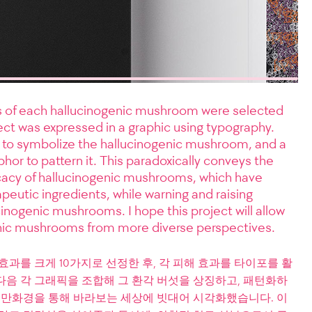
ts of each hallucinogenic mushroom were selected
ct was expressed in a graphic using typography.
to symbolize the hallucinogenic mushroom, and a
or to pattern it. This paradoxically conveys the
ficacy of hallucinogenic mushrooms, which have
peutic ingredients, while warning and raising
inogenic mushrooms. I hope this project will allow
nic mushrooms from more diverse perspectives.
효과를 크게 10가지로 선정한 후, 각 피해 효과를 타이포를 활
다음 각 그래픽을 조합해 그 환각 버섯을 상징하고, 패턴화하
을 만화경을 통해 바라보는 세상에 빗대어 시각화했습니다. 이