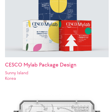
CESCO Mylab Package Design
Sunny Island
Korea