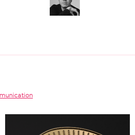
unication