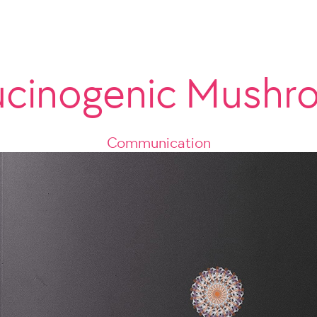
ucinogenic Mush
Communication