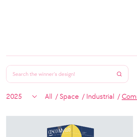
All
Space
Industrial
Comm