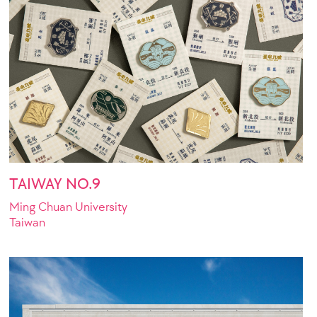
TAIWAY NO.9
Ming Chuan University
Taiwan