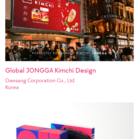
Global JONGGA Kimchi Design
Daesang Corporation Co., Ltd.
Korea