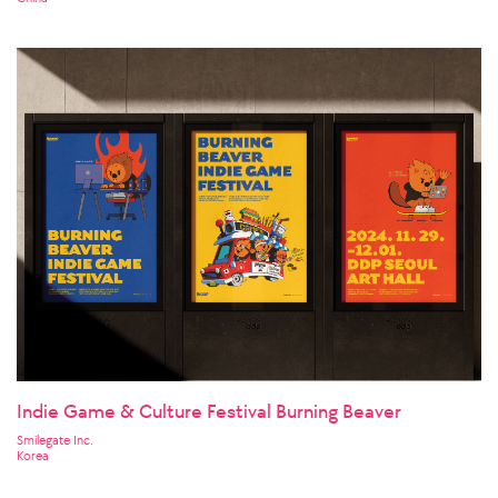
Indie Game & Culture Festival Burning Beaver
Smilegate Inc.
Korea