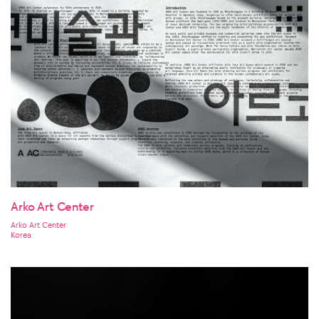
Arko Art Center
Arko Art Center
Korea