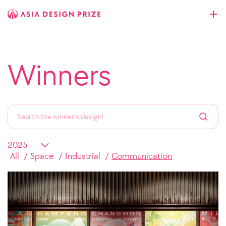
Winners
All
Space
Industrial
Communication