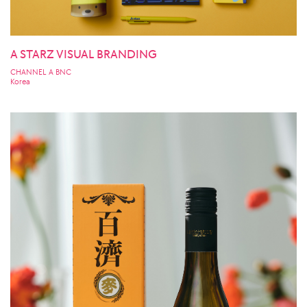
A STARZ VISUAL BRANDING
CHANNEL A BNC
Korea