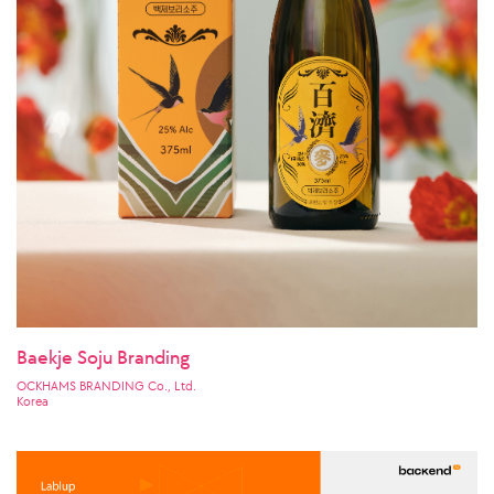
Baekje Soju Branding
OCKHAMS BRANDING Co., Ltd.
Korea