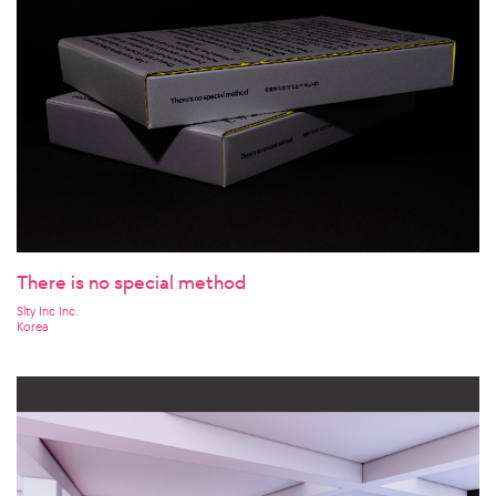
There is no special method
Slty Inc Inc.
Korea