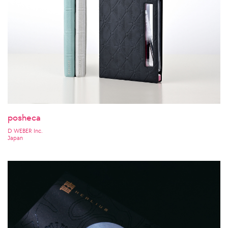
posheca
D WEBER Inc.
Japan