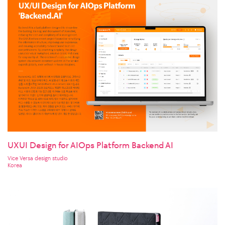
UXUI Design for AIOps Platform Backend AI
Vice Versa design studio
Korea