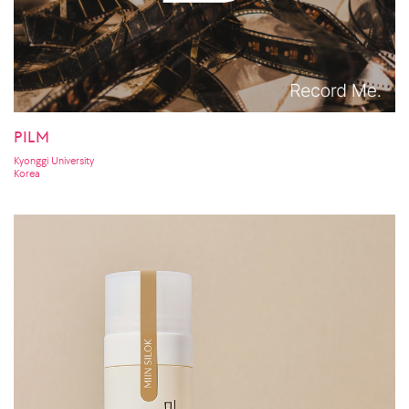
PILM
Kyonggi University
Korea