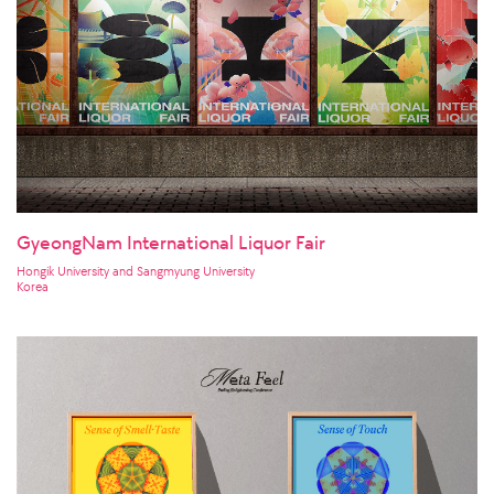
GyeongNam International Liquor Fair
Hongik University and Sangmyung University
Korea