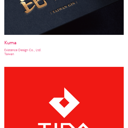
Kuma
Existence Design Co., Ltd.
Taiwan