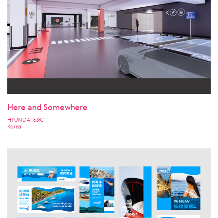
Here and Somewhere
HYUNDAI E&C
Korea