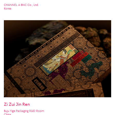
CHANNEL A BNC Co., Ltd.
Korea
Zi Zui Jin Ren
Buju Yige Packaging R&D Room
China