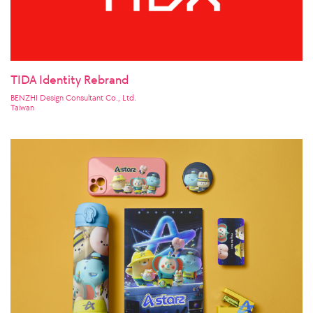
TIDA Identity Rebrand
BENZHI Design Consultant Co., Ltd.
Taiwan