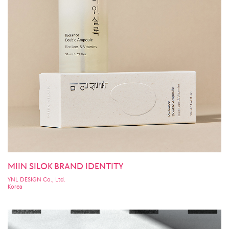
MIIN SILOK BRAND IDENTITY
YNL DESIGN Co., Ltd.
Korea