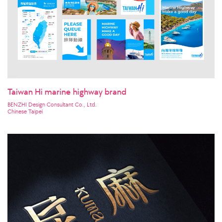
Taiwan Hi marine highway brand
BENZHI Design Consultant Co., Ltd.
Chinese Taipei