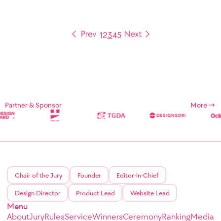
1
2
3
4
5
Partner & Sponsor
More
Chair of the Jury
Founder
Editor-in-Chief
Design Director
Product Lead
Website Lead
Menu
About
Jury
Rules
Service
Winners
Ceremony
Ranking
Media