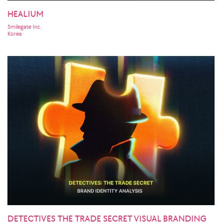
HEALIUM
Smilegate Inc.
Korea
DETECTIVES THE TRADE SECRET VISUAL BRANDING