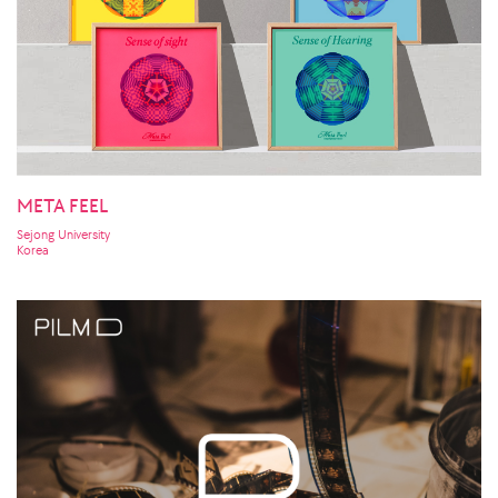
META FEEL
Sejong University
Korea