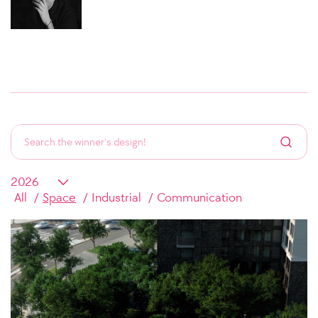
All
Space
Industrial
Communication