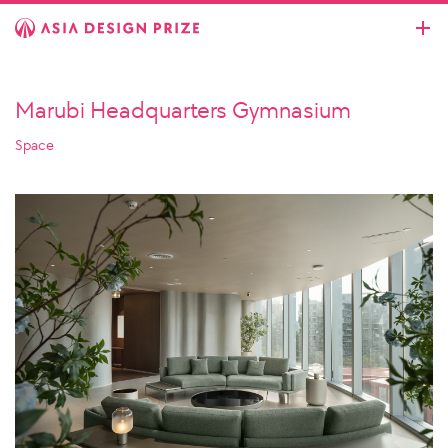
Marubi Headquarters Gymnasium
Space