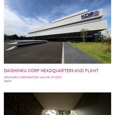
DAISHINKU CORP HEADQUARTERS AND PLANT
OKUMURA CORPORATION and MR STUDIO
Japan