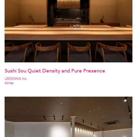
Sushi Sou Quiet Density and Pure Presence
LEEGONG Inc.
Korea