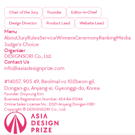
Chair of the Jury
Founder
Editor-in-Chief
Design Director
Product Lead
Website Lead
Menu
About
Jury
Rules
Service
Winners
Ceremony
Ranking
Media
Judge's Choice
Organizer
DESIGNSORI Co., Ltd.
Contact Us
info@asiadesignprize.com
#14057, 905 49, Beolmal-ro 102beon-gil,
Dongan-gu, Anyang-si, Gyeonggi-do, Korea
Founder: Doyoung Kim
Business Registration Number: 454-86-01044
Online Sales License No.: 2021-Anyang Dongan-1081
Copyright © DESIGNSORI Co., Ltd.