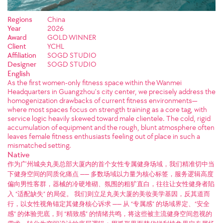
Regions
China
Year
2026
Award
GOLD WINNER
Client
YCHL
Affiliation
SOGD STUDIO
Designer
SOGD STUDIO
English
As the first women-only fitness space within the Wanmei
Headquarters in Guangzhou's city center, we precisely address the
homogenization drawbacks of current fitness environments—
where most spaces focus on strength training as a core tag, with
service logic heavily skewed toward male clientele. The cold, rigid
accumulation of equipment and the rough, blunt atmosphere often
leaves female fitness enthusiasts feeling out of place in such a
mismatched setting.
Native
作为广州城央丸美总部大厦内的首个女性专属健身场域，我们精准切中当
下健身空间的同质化痛点 —— 多数场域以力量为核心标签，服务逻辑高度
偏向男性客群，器械的冷硬堆砌、氛围的粗犷直白，往往让女性健身者陷
入 “适配缺失” 的局促。 我们则立足丸美大厦的美妆美学基因，反其道而
行，以女性视角锚定其健身核心诉求 —— 从 “专属感” 的场域界定、“安全
感” 的体验兜底，到 “精致感” 的情绪共鸣，将这些被主流健身空间忽视的