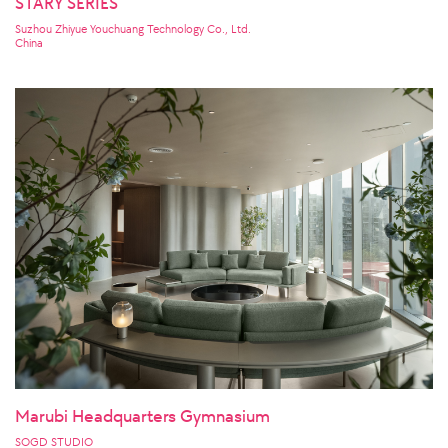
STARY SERIES
Suzhou Zhiyue Youchuang Technology Co., Ltd.
China
Marubi Headquarters Gymnasium
SOGD STUDIO