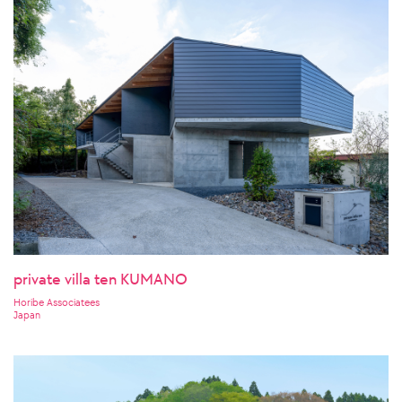
private villa ten KUMANO
Horibe Associatees
Japan