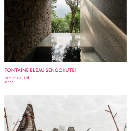
FONTAINE BLEAU SENGOKUTEI
GOSIZE Co., Ltd.
Japan