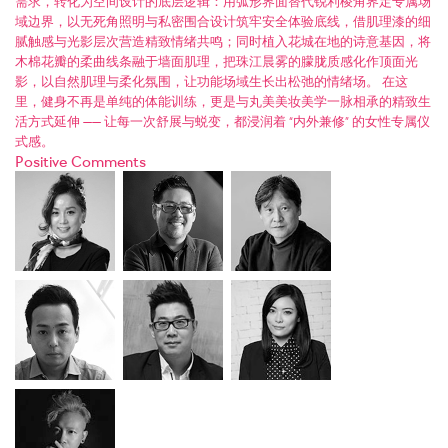
需求，转化为空间设计的底层逻辑：用弧形界面替代锐利棱角界定专属场
域边界，以无死角照明与私密围合设计筑牢安全体验底线，借肌理漆的细
腻触感与光影层次营造精致情绪共鸣；同时植入花城在地的诗意基因，将
木棉花瓣的柔曲线条融于墙面肌理，把珠江晨雾的朦胧质感化作顶面光
影，以自然肌理与柔化氛围，让功能场域生长出松弛的情绪场。 在这
里，健身不再是单纯的体能训练，更是与丸美美妆美学一脉相承的精致生
活方式延伸 —— 让每一次舒展与蜕变，都浸润着 “内外兼修” 的女性专属仪
式感。
Positive Comments