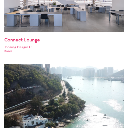
Connect Lounge
Joosung DesignLAB
Korea