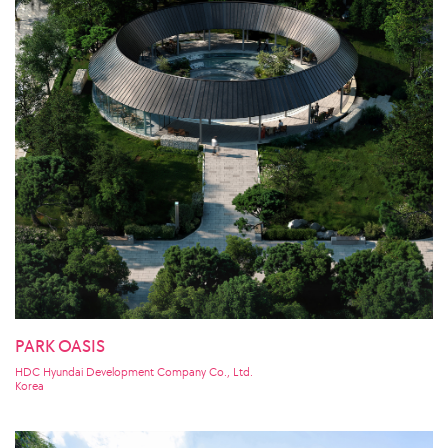
PARK OASIS
HDC Hyundai Development Company Co., Ltd.
Korea