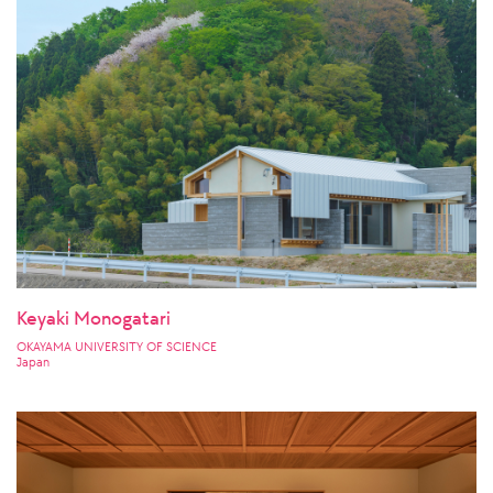
Keyaki Monogatari
OKAYAMA UNIVERSITY OF SCIENCE
Japan