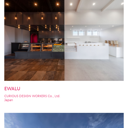
EWALU
CURIOUS DESIGN WORKERS Co., Ltd.
Japan