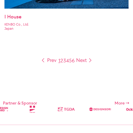
I House
KENBO Co., Ltd.
Japan
1
2
3
4
5
6
Partner & Sponsor
More