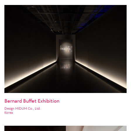
Bernard Buffet Exhibition
Design MIDUM Co., Ltd.
Korea