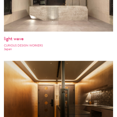
light wave
CURIOUS DESIGN WORKERS
Japan