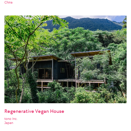
China
Regenerative Vegan House
tono Inc.
Japan