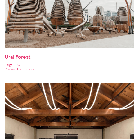
Ural Forest
Taiga LLC
Russian Federation