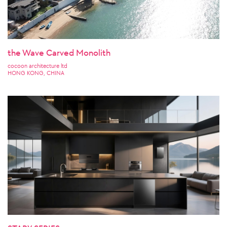
the Wave Carved Monolith
cocoon architecture ltd
HONG KONG, CHINA