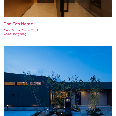
The Zen Home
Deco Farmer Studio Co., Ltd.
China Hong Kong