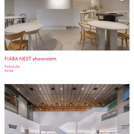
FIABA NEST showroom
flw8studio
Korea