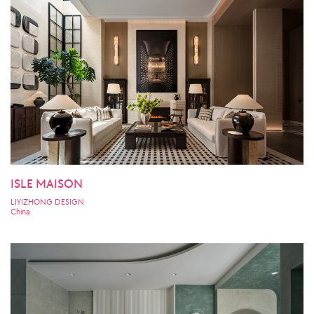
ISLE MAISON
LIYIZHONG DESIGN
China