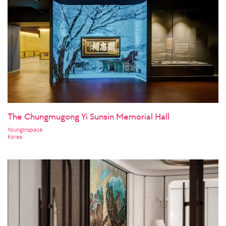
The Chungmugong Yi Sunsin Memorial Hall
YoungInspace
Korea