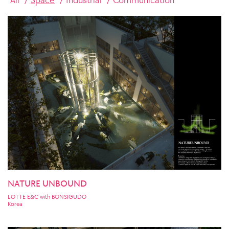
NATURE UNBOUND
LOTTE E&C with BONSIGUDO
Korea