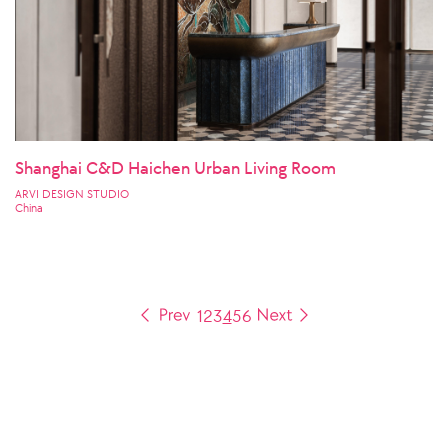
Shanghai C&D Haichen Urban Living Room
ARVI DESIGN STUDIO
China
1
2
3
4
5
6