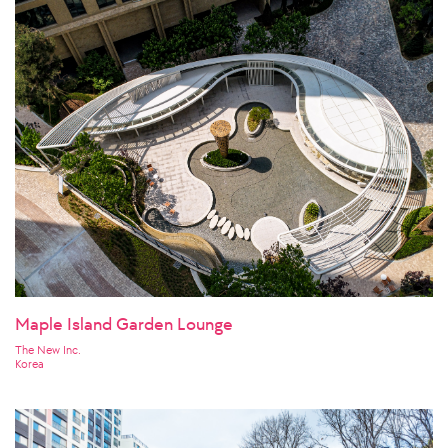
Maple Island Garden Lounge
The New Inc.
Korea