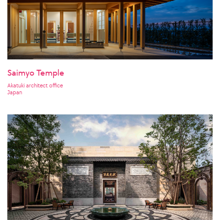
Saimyo Temple
Akatuki architect office
Japan