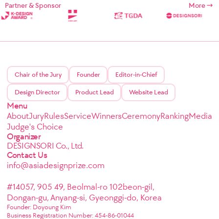
Partner & Sponsor
More
Chair of the Jury
Founder
Editor-in-Chief
Design Director
Product Lead
Website Lead
Menu
About
Jury
Rules
Service
Winners
Ceremony
Ranking
Media
Judge's Choice
Organizer
DESIGNSORI Co., Ltd.
Contact Us
info@asiadesignprize.com
#14057, 905 49, Beolmal-ro 102beon-gil,
Dongan-gu, Anyang-si, Gyeonggi-do, Korea
Founder: Doyoung Kim
Business Registration Number: 454-86-01044