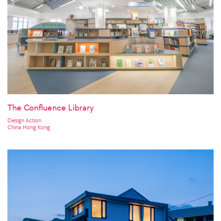
The Confluence Library
Design Action
China Hong Kong