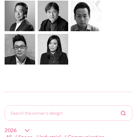
All
Space
Industrial
Communication