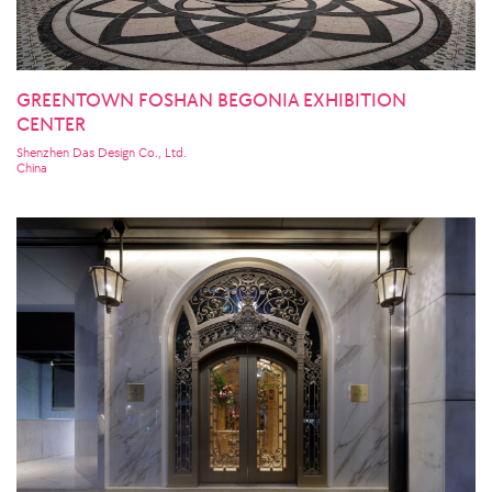
GREENTOWN FOSHAN BEGONIA EXHIBITION
CENTER
Shenzhen Das Design Co., Ltd.
China