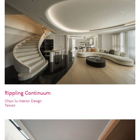
Rippling Continuum
Chiun Ju Interior Design
Taiwan