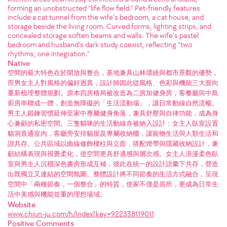
forming an unobstructed “life flow field.” Pet-friendly features
include a cat tunnel from the wife’s bedroom, a cat house, and
storage beside the living room. Curved forms, lighting strips, and
concealed storage soften beams and walls. The wife’s pastel
bedroom and husband’s dark study coexist, reflecting “two
rhythms, one integration.”
Native
空間的最大特色在於開放與整合，基地兼具山林環繞與都市景觀的優勢，
而男女主人對風格的偏好迥異，設計師因此從風格、色彩與機能三大面向
重新梳理整體規劃。原本四房格局被改造為二房加健身房，客餐廳與中島
廚房串聯成一體，創造無障礙的「生活流動場」，讓日常動線自然流暢。
男主人鍛鍊習慣延伸至家中專屬健身角落，兼具舒壓與自律功能，成為身
心兼顧的私密空間。三隻貓咪的生活動線亦被納入設計：女主人臥室設置
貓洞直通室內，客廳旁安排貓屋及專屬收納櫃，讓寵物生活與人類生活和
諧共存。公共區域以曲線修飾樑柱與立面，搭配燈帶與隱藏收納設計，兼
顧結構表現與視覺柔化，使空間更具舒適感與層次感。女主人浪漫柔色臥
室與男主人沉穩深色書房形成互補，彼此在統一的設計語彙下共存，營造
出既獨立又連結的空間氛圍。整體設計將不同節奏的生活方式融合，呈現
空間中「兩種節奏，一個整合」的特質，使家不僅是居所，更成為日常生
活中美感與機能並重的理想場域。
Website
www.chiun-ju.com/h/Index?key=922338119011
Positive Comments