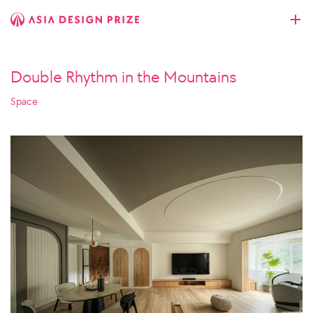
Double Rhythm in the Mountains
Space