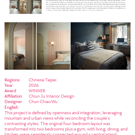
Regions
Chinese Taipei
Year
2026
Award
WINNER
Affiliation
Chiun Ju Interior Design
Designer
Chun Chiao Wu
English
This project is defined by openness and integration, leveraging
mountain and urban views while reconciling the couple’s
contrasting styles. The original four-bedroom layout was
transformed into two bedrooms plus a gym, with living, dining, and
kitchen areas seamlessly connected around a central island,