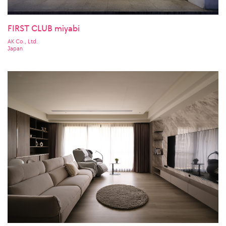
FIRST CLUB miyabi
AK Co., Ltd.
Japan