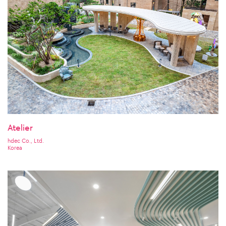
Atelier
hdec Co., Ltd.
Korea