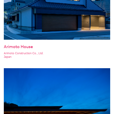
Arimoto House
Arimoto Construction Co., Ltd.
Japan