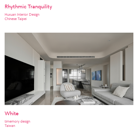
Rhythmic Tranquility
Huxuan Interior Design
Chinese Taipei
White
timemory design
Taiwan