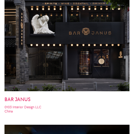
BAR JANUS
0103 Interior Design LLC
China