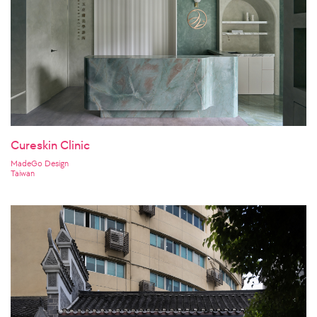
Cureskin Clinic
MadeGo Design
Taiwan