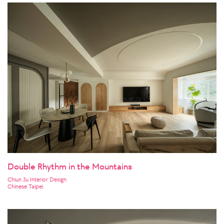
Double Rhythm in the Mountains
Chiun Ju Interior Design
Chinese Taipei