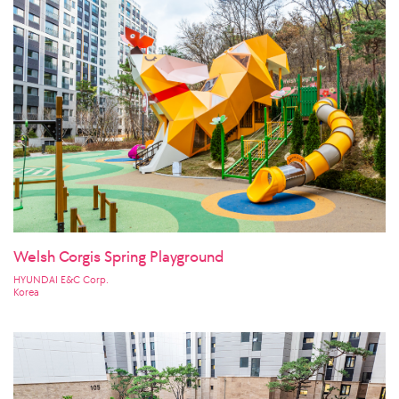
Welsh Corgis Spring Playground
HYUNDAI E&C Corp.
Korea